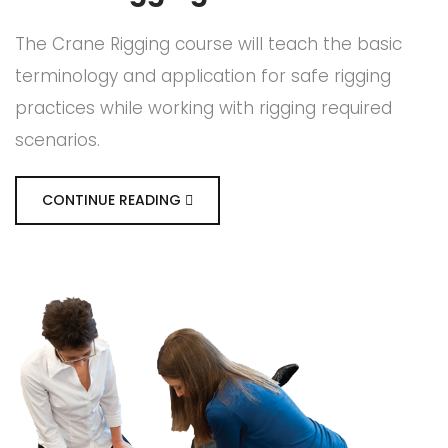
The Crane Rigging course will teach the basic
terminology and application for safe rigging
practices while working with rigging required
scenarios.
CONTINUE READING