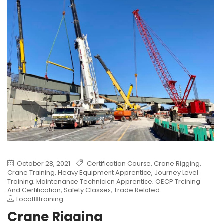
October 28, 2021
Certification Course
,
Crane Rigging
,
Crane Training
,
Heavy Equipment Apprentice
,
Journey Level
Training
,
Maintenance Technician Apprentice
,
OECP Training
And Certification
,
Safety Classes
,
Trade Related
Local18training
Crane Rigging