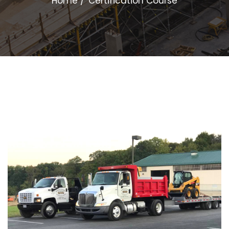
Home
Certification Course