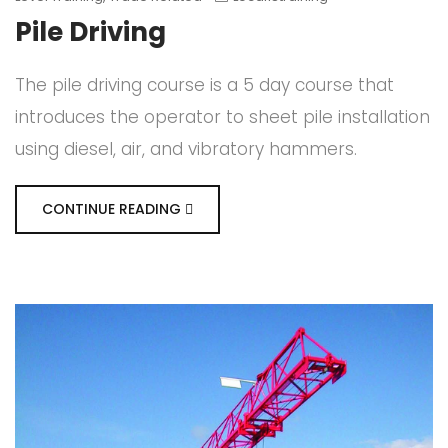
Pile Driving
The pile driving course is a 5 day course that
introduces the operator to sheet pile installation
using diesel, air, and vibratory hammers.
CONTINUE READING