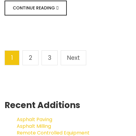
CONTINUE READING
1
2
3
Next
Recent Additions
Asphalt Paving
Asphalt Milling
Remote Controlled Equipment