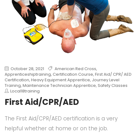
October 28, 2021
American Red Cross
,
Apprenticeshiptraining
,
Certification Course
,
First Aid/ CPR/ AED
Certification
,
Heavy Equipment Apprentice
,
Journey Level
Training
,
Maintenance Technician Apprentice
,
Safety Classes
Local18training
First Aid/CPR/AED
The First Aid/CPR/AED certification is a very
helpful whether at home or on the job.