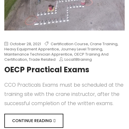
October 28, 2021
Certification Course
,
Crane Training
,
Heavy Equipment Apprentice
,
Journey Level Training
,
Maintenance Technician Apprentice
,
OECP Training And
Certification
,
Trade Related
Local18training
OECP Practical Exams
CCO Practicals Exams must be scheduled at the
training site with the crane instructor, after the
successful completion of the written exams.
CONTINUE READING