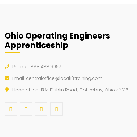
Ohio Operating Engineers
Apprenticeship
Phone: 1.888.488.9997
Email:
centraloffice@local18training.com
Head office: 1184 Dublin Road, Columbus, Ohio 43215