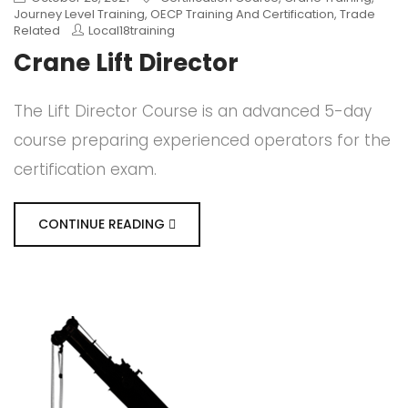
Journey Level Training
,
OECP Training And Certification
,
Trade
Related
Local18training
Crane Lift Director
The Lift Director Course is an advanced 5-day
course preparing experienced operators for the
certification exam.
CONTINUE READING