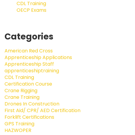
CDL Training
OECP Exams
Categories
American Red Cross
Apprenticeship Applications
Apprenticeship Staff
apprenticeshiptraining
CDL Training
Certification Course
Crane Rigging
Crane Training
Drones In Construction
First Aid/ CPR/ AED Certification
Forklift Certifications
GPS Training
HAZWOPER