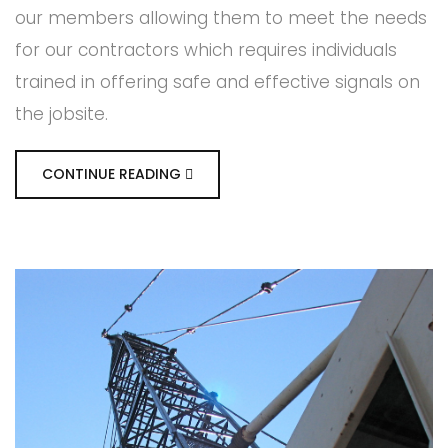
our members allowing them to meet the needs
for our contractors which requires individuals
trained in offering safe and effective signals on
the jobsite.
CONTINUE READING