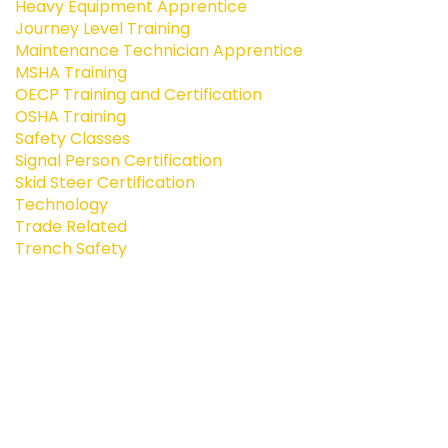
Heavy Equipment Apprentice
Journey Level Training
Maintenance Technician Apprentice
MSHA Training
OECP Training and Certification
OSHA Training
Safety Classes
Signal Person Certification
Skid Steer Certification
Technology
Trade Related
Trench Safety