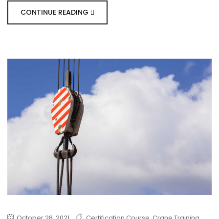
CONTINUE READING
October 28, 2021
Certification Course
,
Crane Training
,