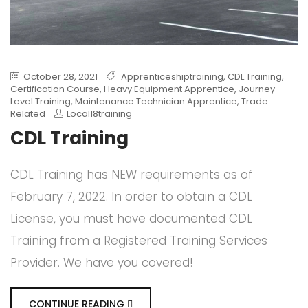
October 28, 2021
Apprenticeshiptraining
,
CDL Training
,
Certification Course
,
Heavy Equipment Apprentice
,
Journey
Level Training
,
Maintenance Technician Apprentice
,
Trade
Related
Local18training
CDL Training
CDL Training has NEW requirements as of
February 7, 2022. In order to obtain a CDL
License, you must have documented CDL
Training from a Registered Training Services
Provider. We have you covered!
CONTINUE READING