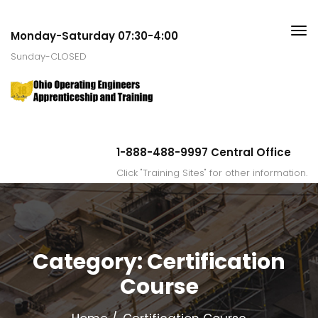
Monday-Saturday 07:30-4:00
Sunday-CLOSED
1-888-488-9997 Central Office
Click "Training Sites" for other information.
Category:
Certification
Course