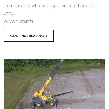
to members who are registered to take the
CCO
written exams.
CONTINUE READING