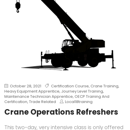
October 28, 2021
Certification Course
,
Crane Training
,
Heavy Equipment Apprentice
,
Journey Level Training
,
Maintenance Technician Apprentice
,
OECP Training And
Certification
,
Trade Related
Local18training
Crane Operations Refreshers
This two-day, very intensive class is only offered