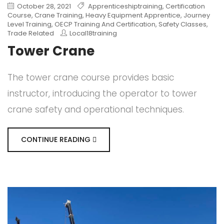
October 28, 2021
Apprenticeshiptraining
,
Certification
Course
,
Crane Training
,
Heavy Equipment Apprentice
,
Journey
Level Training
,
OECP Training And Certification
,
Safety Classes
,
Trade Related
Local18training
Tower Crane
The tower crane course provides basic
instructor, introducing the operator to tower
crane safety and operational techniques.
CONTINUE READING