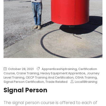
October 28, 2021
Apprenticeshiptraining
,
Certification
Course
,
Crane Training
,
Heavy Equipment Apprentice
,
Journey
Level Training
,
OECP Training And Certification
,
OSHA Training
,
Signal Person Certification
,
Trade Related
Local18training
Signal Person
The signal person course is offered to each of