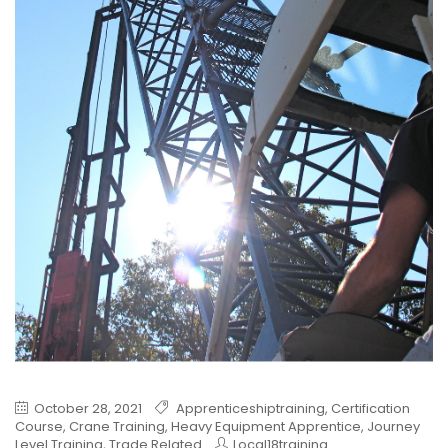
October 28, 2021
Apprenticeshiptraining
,
Certification
Course
,
Crane Training
,
Heavy Equipment Apprentice
,
Journey
Level Training
,
Trade Related
Local18training