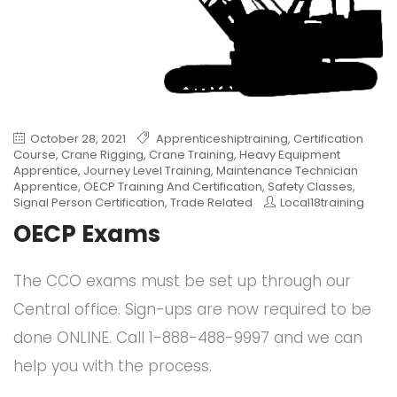
October 28, 2021
Apprenticeshiptraining
,
Certification
Course
,
Crane Rigging
,
Crane Training
,
Heavy Equipment
Apprentice
,
Journey Level Training
,
Maintenance Technician
Apprentice
,
OECP Training And Certification
,
Safety Classes
,
Signal Person Certification
,
Trade Related
Local18training
OECP Exams
The CCO exams must be set up through our
Central office. Sign-ups are now required to be
done ONLINE. Call 1-888-488-9997 and we can
help you with the process.