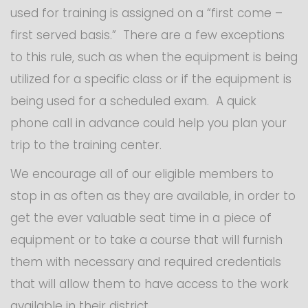
used for training is assigned on a “first come –
first served basis.” There are a few exceptions
to this rule, such as when the equipment is being
utilized for a specific class or if the equipment is
being used for a scheduled exam. A quick
phone call in advance could help you plan your
trip to the training center.
We encourage all of our eligible members to
stop in as often as they are available, in order to
get the ever valuable seat time in a piece of
equipment or to take a course that will furnish
them with necessary and required credentials
that will allow them to have access to the work
available in their district.