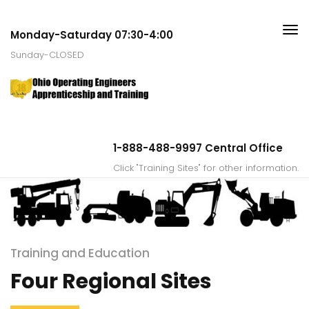
Monday-Saturday 07:30-4:00
Sunday-CLOSED
1-888-488-9997 Central Office
Click "Training Sites" for other information.
Training and Education
Four Regional Sites