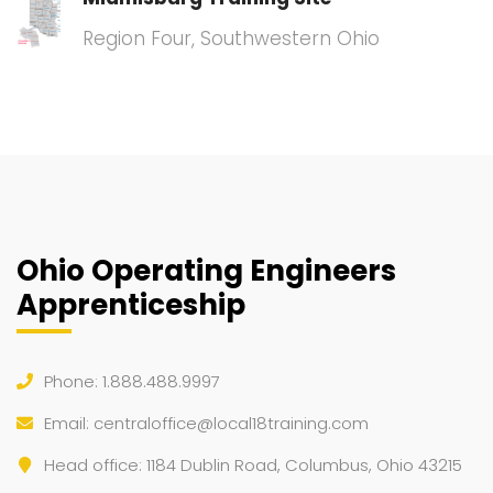
Region Four, Southwestern Ohio
Ohio Operating Engineers
Apprenticeship
Phone: 1.888.488.9997
Email:
centraloffice@local18training.com
Head office: 1184 Dublin Road, Columbus, Ohio 43215