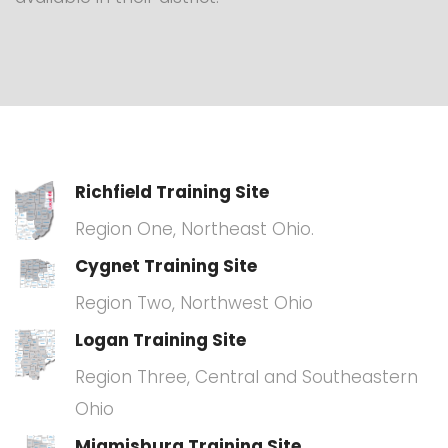
Richfield Training Site
Region One, Northeast Ohio.
Cygnet Training Site
Region Two, Northwest Ohio
Logan Training Site
Region Three, Central and Southeastern
Ohio
Miamisburg Training Site