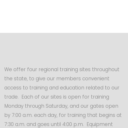
We offer four regional training sites throughout
the state, to give our members convenient
access to training and education related to our
trade. Each of our sites is open for training
Monday through Saturday, and our gates open
by 7:00 a.m. each day, for training that begins at
7:30 a.m. and goes until 4:00 p.m. Equipment