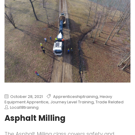
October 28, 2021
Apprenticeshiptraining
,
Heavy
Equipment Apprentice
,
Journey Level Training
,
Trade Related
Local18training
Asphalt Milling
The Asphalt Milling class covers safety and