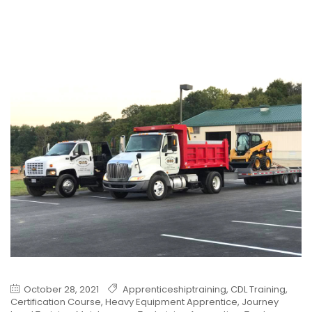
October 28, 2021
Apprenticeshiptraining
,
CDL Training
,
Certification Course
,
Heavy Equipment Apprentice
,
Journey