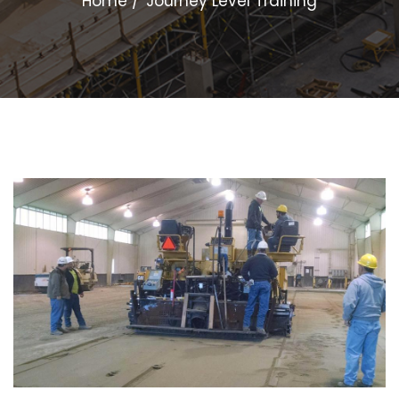
Home
Journey Level Training