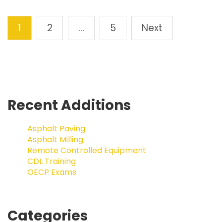
1
2
…
5
Next
Recent Additions
Asphalt Paving
Asphalt Milling
Remote Controlled Equipment
CDL Training
OECP Exams
Categories