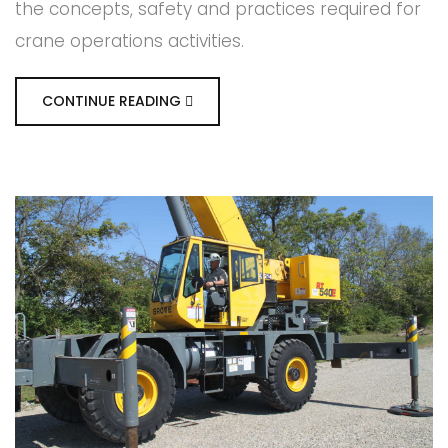
the concepts, safety and practices required for
crane operations activities.
CONTINUE READING