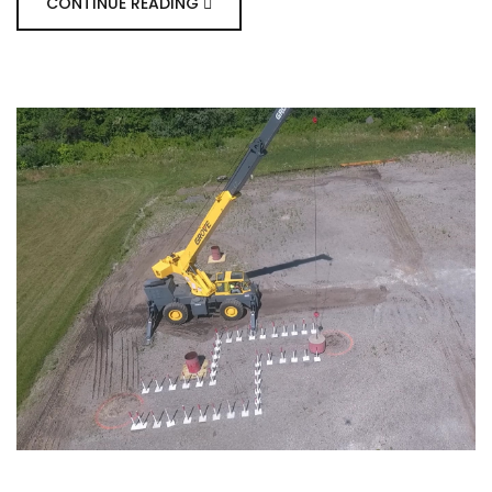
CONTINUE READING