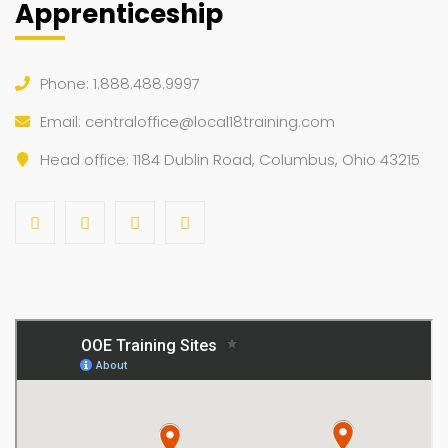
Apprenticeship
Phone: 1.888.488.9997
Email:
centraloffice@local18training.com
Head office: 1184 Dublin Road, Columbus, Ohio 43215