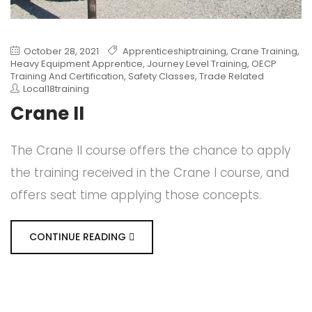
October 28, 2021
Apprenticeshiptraining
,
Crane Training
,
Heavy Equipment Apprentice
,
Journey Level Training
,
OECP
Training And Certification
,
Safety Classes
,
Trade Related
Local18training
Crane II
The Crane II course offers the chance to apply
the training received in the Crane I course, and
offers seat time applying those concepts.
CONTINUE READING