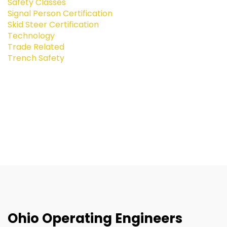
Safety Classes
Signal Person Certification
Skid Steer Certification
Technology
Trade Related
Trench Safety
Ohio Operating Engineers