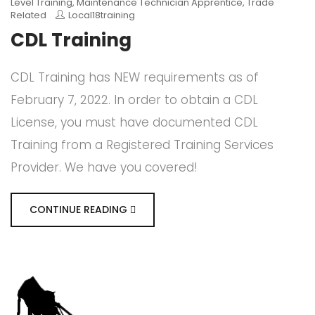
Level Training
,
Maintenance Technician Apprentice
,
Trade
Related
Local18training
CDL Training
CDL Training has NEW requirements as of
February 7, 2022. In order to obtain a CDL
License, you must have documented CDL
Training from a Registered Training Services
Provider. We have you covered!
CONTINUE READING