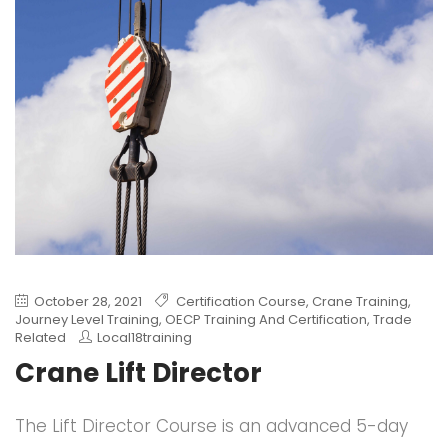
October 28, 2021
Certification Course
,
Crane Training
,
Journey Level Training
,
OECP Training And Certification
,
Trade
Related
Local18training
Crane Lift Director
The Lift Director Course is an advanced 5-day