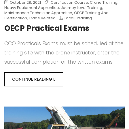
October 28, 2021
Certification Course
,
Crane Training
,
Heavy Equipment Apprentice
,
Journey Level Training
,
Maintenance Technician Apprentice
,
OECP Training And
Certification
,
Trade Related
Local18training
OECP Practical Exams
CCO Practicals Exams must be scheduled at the
training site with the crane instructor, after the
successful completion of the written exams.
CONTINUE READING