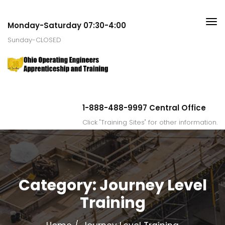
Monday-Saturday 07:30-4:00
Sunday-CLOSED
1-888-488-9997 Central Office
Click "Training Sites" for other information.
Category:
Journey Level
Training