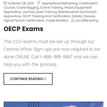
October 28, 2021
Apprenticeshiptraining
,
Certification
Course
,
Crane Rigging
,
Crane Training
,
Heavy Equipment
Apprentice
,
Journey Level Training
,
Maintenance Technician
Apprentice
,
OECP Training And Certification
,
Safety Classes
,
Signal Person Certification
,
Trade Related
Local18training
OECP Exams
The CCO exams must be set up through our
Central office. Sign-ups are now required to be
done ONLINE. Call 1-888-488-9997 and we can
help you with the process.
CONTINUE READING