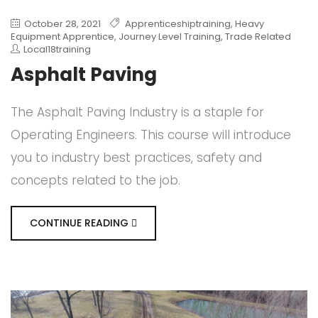
October 28, 2021
Apprenticeshiptraining
,
Heavy
Equipment Apprentice
,
Journey Level Training
,
Trade Related
Local18training
Asphalt Paving
The Asphalt Paving Industry is a staple for
Operating Engineers. This course will introduce
you to industry best practices, safety and
concepts related to the job.
CONTINUE READING