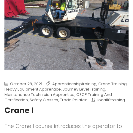
October 28, 2021
Apprenticeshiptraining
,
Crane Training
,
Heavy Equipment Apprentice
,
Journey Level Training
,
Maintenance Technician Apprentice
,
OECP Training And
Certification
,
Safety Classes
,
Trade Related
Local18training
Crane I
The Crane I course introduces the operator to