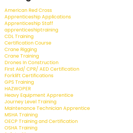
American Red Cross
Apprenticeship Applications
Apprenticeship Staff
apprenticeshiptraining
CDL Training
Certification Course
Crane Rigging
Crane Training
Drones In Construction
First Aid/ CPR/ AED Certification
Forklift Certifications
GPS Training
HAZWOPER
Heavy Equipment Apprentice
Journey Level Training
Maintenance Technician Apprentice
MSHA Training
OECP Training and Certification
OSHA Training