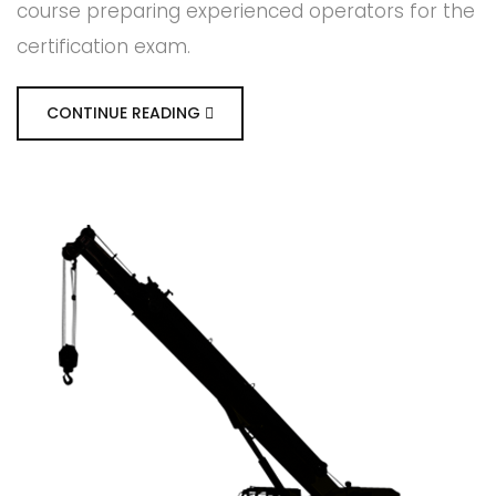
course preparing experienced operators for the
certification exam.
CONTINUE READING