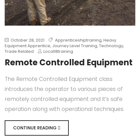
October 28, 2021
Apprenticeshiptraining
,
Heavy
Equipment Apprentice
,
Journey Level Training
,
Technology
,
Trade Related
Local18training
Remote Controlled Equipment
The Remote Controlled Equipment class
introduces the operator to various pieces of
remotely controlled equipment and it’s safe
operation along with operational techniques.
CONTINUE READING