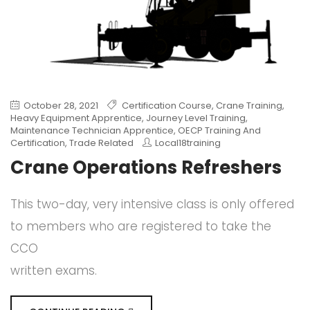
October 28, 2021
Certification Course
,
Crane Training
,
Heavy Equipment Apprentice
,
Journey Level Training
,
Maintenance Technician Apprentice
,
OECP Training And
Certification
,
Trade Related
Local18training
Crane Operations Refreshers
This two-day, very intensive class is only offered
to members who are registered to take the
CCO
written exams.