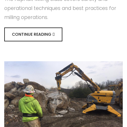
operational techniques and best practices for
milling operations.
CONTINUE READING