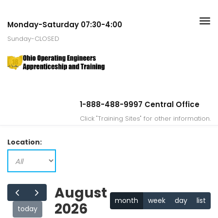
Monday-Saturday 07:30-4:00
Sunday-CLOSED
1-888-488-9997 Central Office
Click "Training Sites" for other information.
Location:
August
month
week
day
list
2026
today