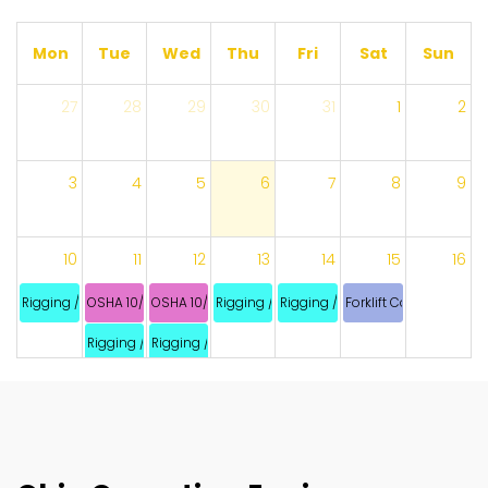
Mon
Tue
Wed
Thu
Fri
Sat
Sun
27
28
29
30
31
1
2
3
4
5
6
7
8
9
10
11
12
13
14
15
16
Rigging / Signaling
OSHA 10/ STP 2020
OSHA 10/ STP 2020
Rigging / Signaling
Rigging / Signaling
Forklift Combination
Rigging / Signaling
Rigging / Signaling
17
18
19
20
21
22
23
24
25
26
27
28
29
30