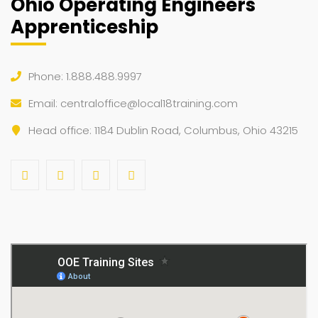
Ohio Operating Engineers
Rigging / Signaling
Rigging / Signaling
Rigging / Signaling
Rigging / Signaling
Rigging / Signaling
Apprenticeship
31
1
2
3
4
5
6
Trench Safety
Trench Safety
Phone: 1.888.488.9997
Email:
centraloffice@local18training.com
Head office: 1184 Dublin Road, Columbus, Ohio 43215