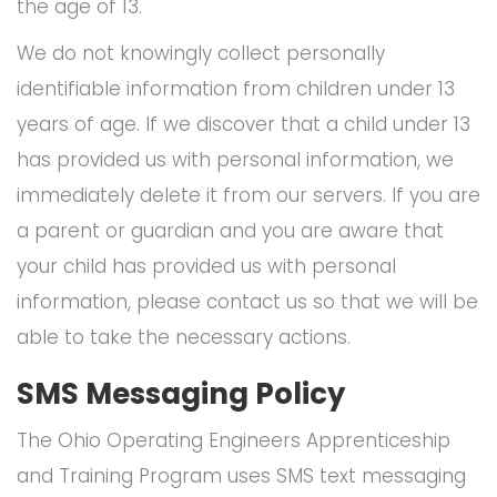
the age of 13.
We do not knowingly collect personally
identifiable information from children under 13
years of age. If we discover that a child under 13
has provided us with personal information, we
immediately delete it from our servers. If you are
a parent or guardian and you are aware that
your child has provided us with personal
information, please contact us so that we will be
able to take the necessary actions.
SMS Messaging Policy
The Ohio Operating Engineers Apprenticeship
and Training Program uses SMS text messaging