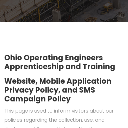
Ohio Operating Engineers
Apprenticeship and Training
Website, Mobile Application
Privacy Policy, and SMS
Campaign Policy
This page is used to inform visitors about our
policies regarding the collection, use, and