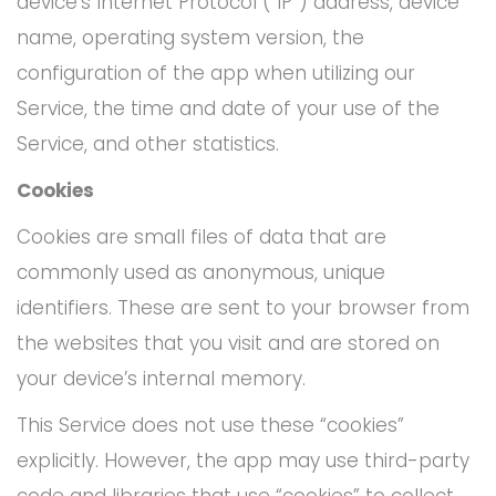
device’s Internet Protocol (“IP”) address, device
name, operating system version, the
configuration of the app when utilizing our
Service, the time and date of your use of the
Service, and other statistics.
Cookies
Cookies are small files of data that are
commonly used as anonymous, unique
identifiers. These are sent to your browser from
the websites that you visit and are stored on
your device’s internal memory.
This Service does not use these “cookies”
explicitly. However, the app may use third-party
code and libraries that use “cookies” to collect