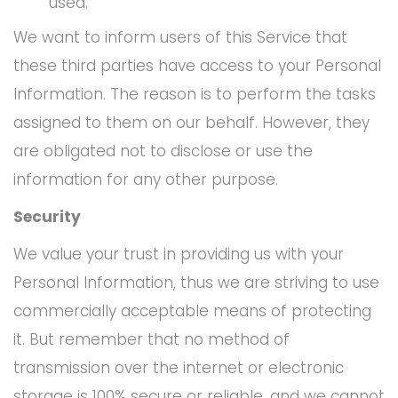
used.
We want to inform users of this Service that
these third parties have access to your Personal
Information. The reason is to perform the tasks
assigned to them on our behalf. However, they
are obligated not to disclose or use the
information for any other purpose.
Security
We value your trust in providing us with your
Personal Information, thus we are striving to use
commercially acceptable means of protecting
it. But remember that no method of
transmission over the internet or electronic
storage is 100% secure or reliable, and we cannot