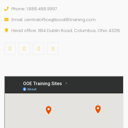
Phone: 1.888.488.9997
Email:
centraloffice@local18training.com
Head office: 1184 Dublin Road, Columbus, Ohio 43215