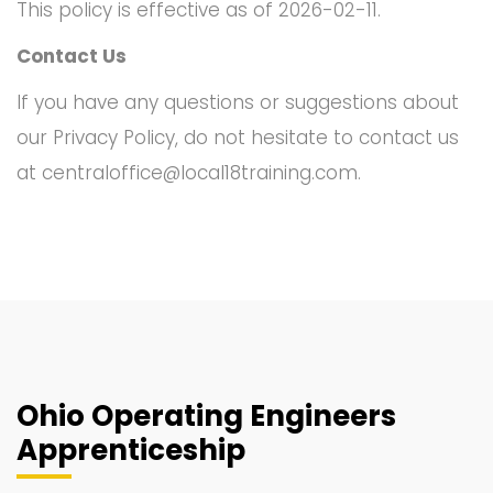
This policy is effective as of 2026-02-11.
Contact Us
If you have any questions or suggestions about
our Privacy Policy, do not hesitate to contact us
at
centraloffice@local18training.com
.
Ohio Operating Engineers
Apprenticeship