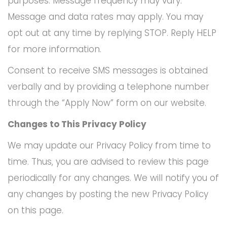
purposes. Message frequency may vary.
Message and data rates may apply. You may
opt out at any time by replying STOP. Reply HELP
for more information.
Consent to receive SMS messages is obtained
verbally and by providing a telephone number
through the “Apply Now” form on our website.
Changes to This Privacy Policy
We may update our Privacy Policy from time to
time. Thus, you are advised to review this page
periodically for any changes. We will notify you of
any changes by posting the new Privacy Policy
on this page.