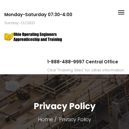
Monday-Saturday 07:30-4:00
Sunday-CLOSED
1-888-488-9997 Central Office
Click "Training Sites" for other information.
Privacy Policy
Home
Privacy Policy