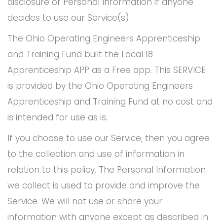
disclosure of Personal Information if anyone
decides to use our Service(s).
The Ohio Operating Engineers Apprenticeship
and Training Fund built the Local 18
Apprenticeship APP as a Free app. This SERVICE
is provided by the Ohio Operating Engineers
Apprenticeship and Training Fund at no cost and
is intended for use as is.
If you choose to use our Service, then you agree
to the collection and use of information in
relation to this policy. The Personal Information
we collect is used to provide and improve the
Service. We will not use or share your
information with anyone except as described in