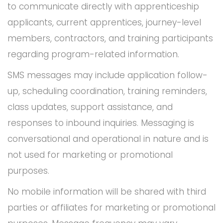
to communicate directly with apprenticeship
applicants, current apprentices, journey-level
members, contractors, and training participants
regarding program-related information.
SMS messages may include application follow-
up, scheduling coordination, training reminders,
class updates, support assistance, and
responses to inbound inquiries. Messaging is
conversational and operational in nature and is
not used for marketing or promotional
purposes.
No mobile information will be shared with third
parties or affiliates for marketing or promotional