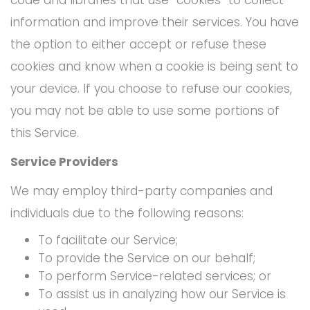
information and improve their services. You have
the option to either accept or refuse these
cookies and know when a cookie is being sent to
your device. If you choose to refuse our cookies,
you may not be able to use some portions of
this Service.
Service Providers
We may employ third-party companies and
individuals due to the following reasons:
To facilitate our Service;
To provide the Service on our behalf;
To perform Service-related services; or
To assist us in analyzing how our Service is