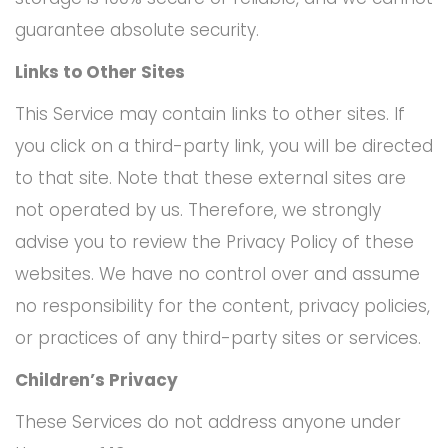
guarantee absolute security.
Links to Other Sites
This Service may contain links to other sites. If
you click on a third-party link, you will be directed
to that site. Note that these external sites are
not operated by us. Therefore, we strongly
advise you to review the Privacy Policy of these
websites. We have no control over and assume
no responsibility for the content, privacy policies,
or practices of any third-party sites or services.
Children’s Privacy
These Services do not address anyone under