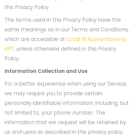
this Privacy Policy.
The terms used in this Privacy Policy have the
same meanings as in our Terms and Conditions,
which are accessible at
Local 18 Apprenticeship
APP
, unless otherwise defined in this Privacy
Policy.
Information Collection and Use
For a better experience when using our Service,
we may require you to provide certain
personally identifiable information, including, but
not limited to, your phone number. The
information that we request will be retained by
us and used as described in this privacy policy.