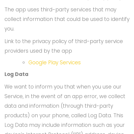
The app uses third-party services that may
collect information that could be used to identify
you.
Link to the privacy policy of third-party service
providers used by the app
Google Play Services
Log Data
We want to inform you that when you use our
Service, in the event of an app error, we collect
data and information (through third-party
products) on your phone, called Log Data. This
Log Data may include information such as your