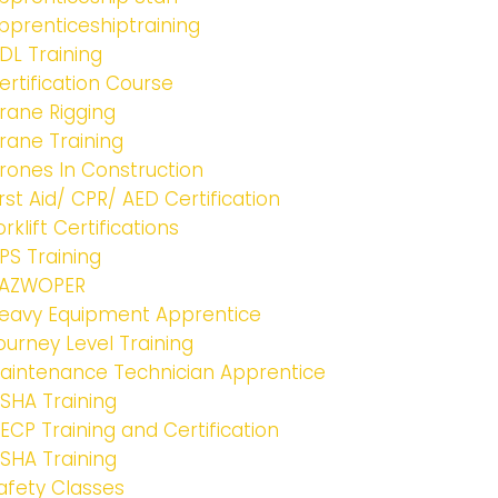
pprenticeshiptraining
DL Training
ertification Course
rane Rigging
rane Training
rones In Construction
irst Aid/ CPR/ AED Certification
orklift Certifications
PS Training
AZWOPER
eavy Equipment Apprentice
ourney Level Training
aintenance Technician Apprentice
SHA Training
ECP Training and Certification
SHA Training
afety Classes