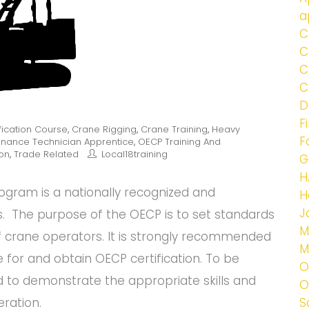
a
C
C
C
C
D
F
fication Course
,
Crane Rigging
,
Crane Training
,
Heavy
F
enance Technician Apprentice
,
OECP Training And
ion
,
Trade Related
Local18training
G
H
rogram is a nationally recognized and
H
J
. The purpose of the OECP is to set standards
M
f crane operators. It is strongly recommended
M
e for and obtain OECP certification. To be
O
d to demonstrate the appropriate skills and
O
ration.
S