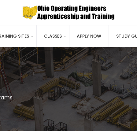
RAINING SITES
CLASSES
APPLY NOW
STUDY GU
xams