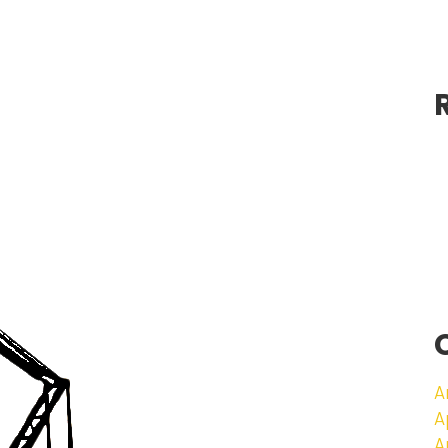
A
A
A