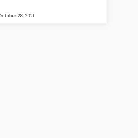
ctober 28, 2021