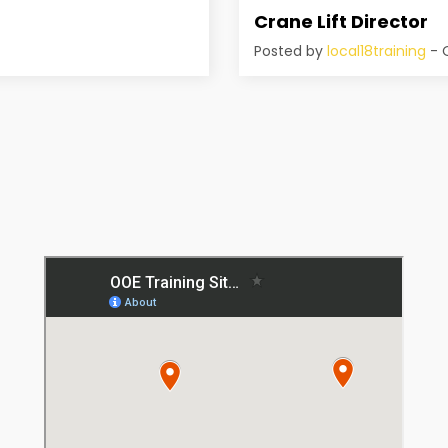
Crane Lift Director
Posted by
local18training
- O