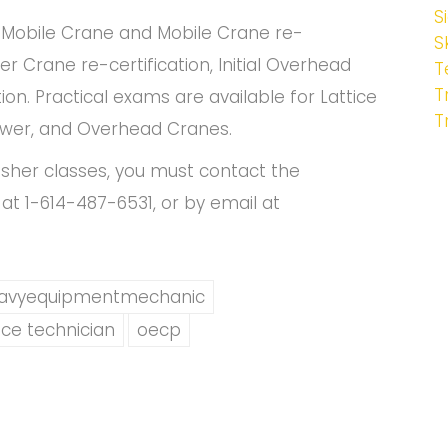
S
l Mobile Crane and Mobile Crane re-
S
er Crane re-certification, Initial Overhead
T
T
n. Practical exams are available for Lattice
T
wer, and Overhead Cranes.
esher classes, you must contact the
at 1-614-487-6531, or by email at
avyequipmentmechanic
ce technician
oecp