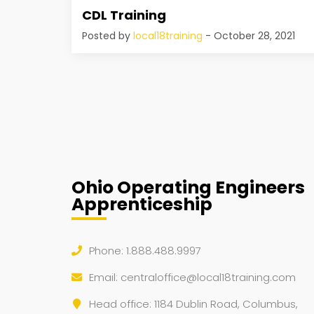
CDL Training
Posted by
local18training
- October 28, 2021
Ohio Operating Engineers
Apprenticeship
Phone: 1.888.488.9997
Email:
centraloffice@local18training.com
Head office: 1184 Dublin Road, Columbus,