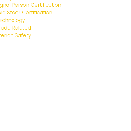
ignal Person Certification
kid Steer Certification
echnology
rade Related
rench Safety