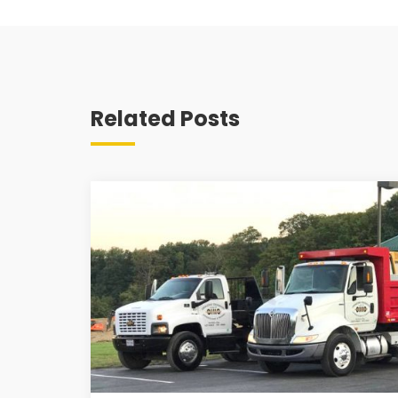
Related Posts