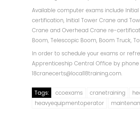
Available computer exams include Initia
certification, Initial Tower Crane and Tow
Crane and Overhead Crane re-certificatio
Boom, Telescopic Boom, Boom Truck, To
In order to schedule your exams or refr
Apprenticeship Central Office by phone 
18cranecerts@local18training.com
.
Tags:
ccoexams
cranetraining
he
heavyequipmentoperator
maintenan