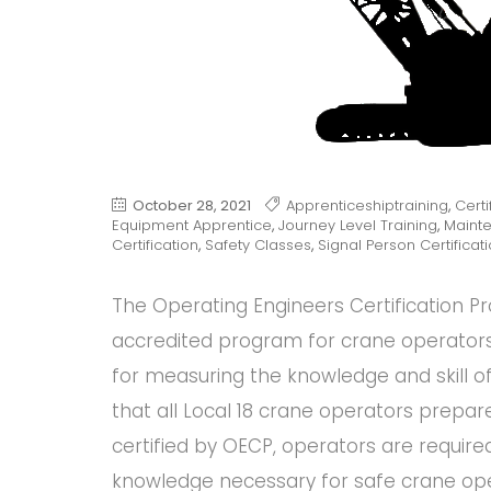
October 28, 2021
Apprenticeshiptraining
,
Certi
Equipment Apprentice
,
Journey Level Training
,
Maint
Certification
,
Safety Classes
,
Signal Person Certificat
The Operating Engineers Certification P
accredited program for crane operators
for measuring the knowledge and skill o
that all Local 18 crane operators prepar
certified by OECP, operators are require
knowledge necessary for safe crane ope