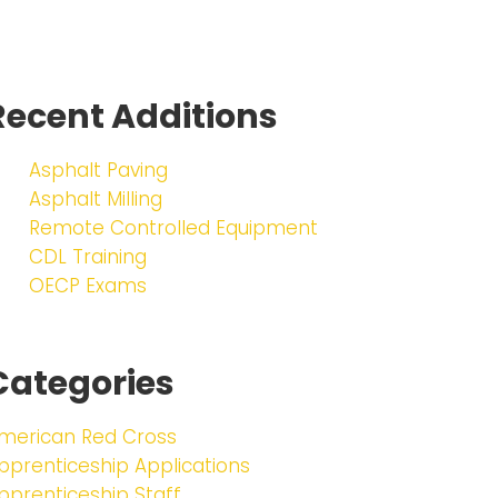
Recent Additions
Asphalt Paving
Asphalt Milling
Remote Controlled Equipment
CDL Training
OECP Exams
Categories
merican Red Cross
pprenticeship Applications
pprenticeship Staff