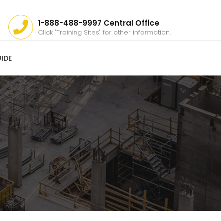
1-888-488-9997 Central Office
Click "Training Sites" for other information.
IDE