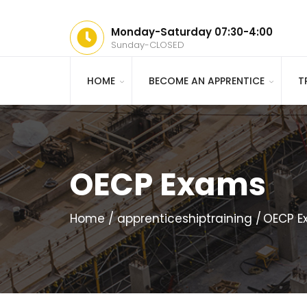
Monday-Saturday 07:30-4:00
Sunday-CLOSED
HOME
BECOME AN APPRENTICE
T
OECP Exams
Home
apprenticeshiptraining
OECP E