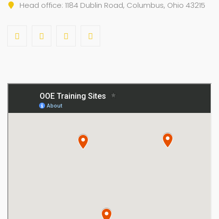
Head office: 1184 Dublin Road, Columbus, Ohio 43215