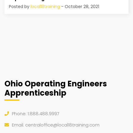
Posted by
local18training
- October 28, 2021
Ohio Operating Engineers
Apprenticeship
Phone: 1.888.488.9997
Email:
centraloffice@local18training.com