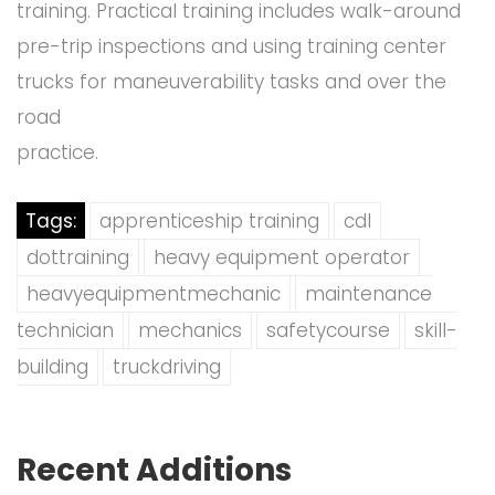
training. Practical training includes walk-around
pre-trip inspections and using training center
trucks for maneuverability tasks and over the
road
practice.
Tags:
apprenticeship training
cdl
dottraining
heavy equipment operator
heavyequipmentmechanic
maintenance
technician
mechanics
safetycourse
skill-
building
truckdriving
Recent Additions