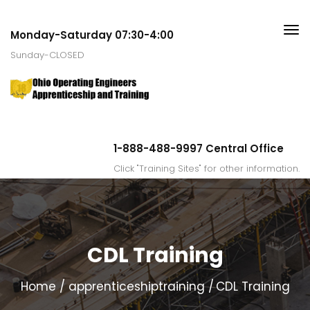
Monday-Saturday 07:30-4:00
Sunday-CLOSED
1-888-488-9997 Central Office
Click "Training Sites" for other information.
CDL Training
Home
apprenticeshiptraining
CDL Training