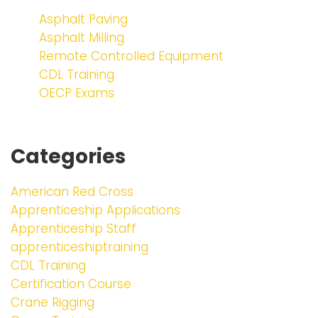
Asphalt Paving
Asphalt Milling
Remote Controlled Equipment
CDL Training
OECP Exams
Categories
American Red Cross
Apprenticeship Applications
Apprenticeship Staff
apprenticeshiptraining
CDL Training
Certification Course
Crane Rigging