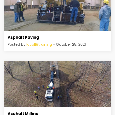
Asphalt Paving
Posted by
local18training
- October 28, 2021
Asphalt Milling