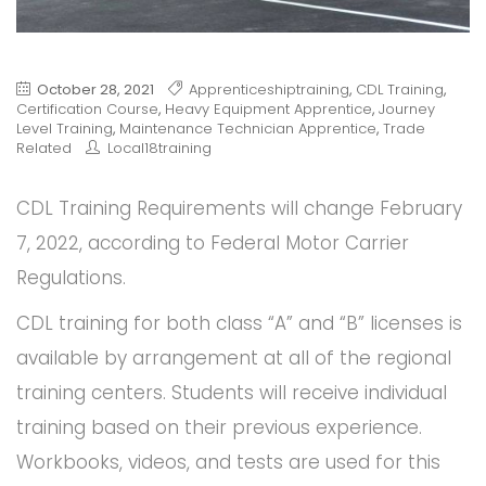
October 28, 2021
Apprenticeshiptraining
,
CDL Training
,
Certification Course
,
Heavy Equipment Apprentice
,
Journey
Level Training
,
Maintenance Technician Apprentice
,
Trade
Related
Local18training
CDL Training Requirements will change February
7, 2022, according to Federal Motor Carrier
Regulations.
CDL training for both class “A” and “B” licenses is
available by arrangement at all of the regional
training centers. Students will receive individual
training based on their previous experience.
Workbooks, videos, and tests are used for this