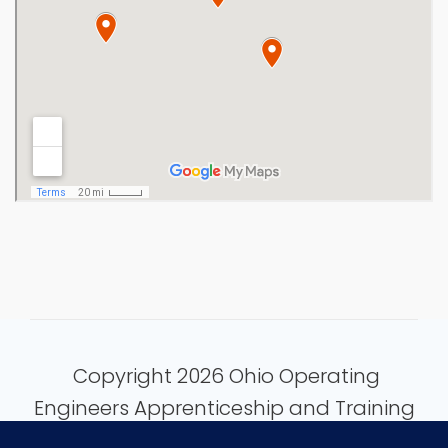
Copyright 2026 Ohio Operating
Engineers Apprenticeship and Training
Fund.