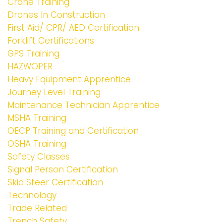
Crane Training
Drones In Construction
First Aid/ CPR/ AED Certification
Forklift Certifications
GPS Training
HAZWOPER
Heavy Equipment Apprentice
Journey Level Training
Maintenance Technician Apprentice
MSHA Training
OECP Training and Certification
OSHA Training
Safety Classes
Signal Person Certification
Skid Steer Certification
Technology
Trade Related
Trench Safety