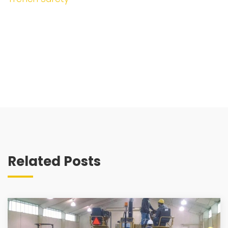
Related Posts