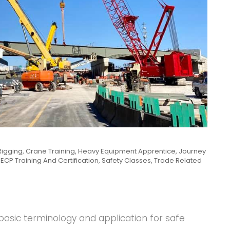
Rigging
,
Crane Training
,
Heavy Equipment Apprentice
,
Journey
ECP Training And Certification
,
Safety Classes
,
Trade Related
basic terminology and application for safe