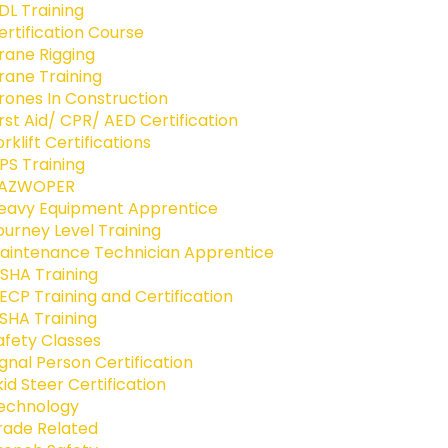
DL Training
ertification Course
rane Rigging
rane Training
rones In Construction
irst Aid/ CPR/ AED Certification
orklift Certifications
PS Training
AZWOPER
eavy Equipment Apprentice
ourney Level Training
aintenance Technician Apprentice
SHA Training
ECP Training and Certification
SHA Training
afety Classes
ignal Person Certification
kid Steer Certification
echnology
rade Related