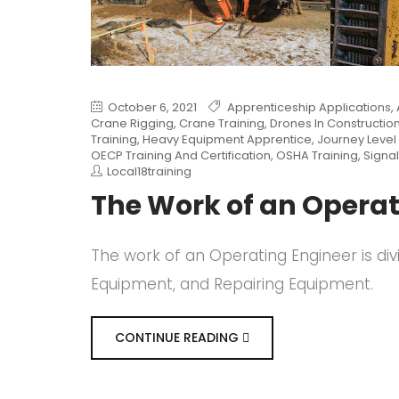
October 6, 2021
Apprenticeship Applications
,
Crane Rigging
,
Crane Training
,
Drones In Constructio
Training
,
Heavy Equipment Apprentice
,
Journey Level 
OECP Training And Certification
,
OSHA Training
,
Signal
Local18training
The Work of an Operat
The work of an Operating Engineer is div
Equipment, and Repairing Equipment.
CONTINUE READING