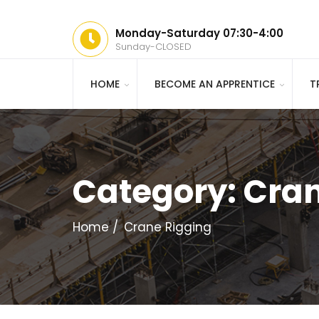
Monday-Saturday 07:30-4:00
Sunday-CLOSED
HOME
BECOME AN APPRENTICE
T
Category:
Cran
Home
Crane Rigging