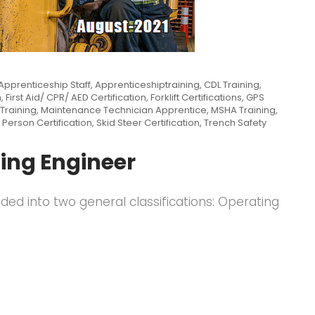
Apprenticeship Staff
,
Apprenticeshiptraining
,
CDL Training
,
n
,
First Aid/ CPR/ AED Certification
,
Forklift Certifications
,
GPS
Training
,
Maintenance Technician Apprentice
,
MSHA Training
,
 Person Certification
,
Skid Steer Certification
,
Trench Safety
ing Engineer
ided into two general classifications: Operating