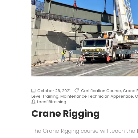
October 28, 2021
Certification Course
,
Crane 
Level Training
,
Maintenance Technician Apprentice
,
O
Local18training
Crane Rigging
The Crane Rigging course will teach the 