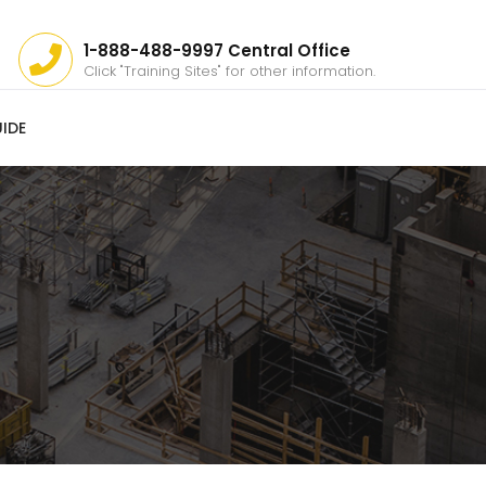
1-888-488-9997 Central Office
Click "Training Sites" for other information.
IDE