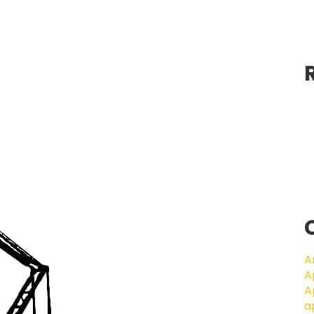
A
A
A
a