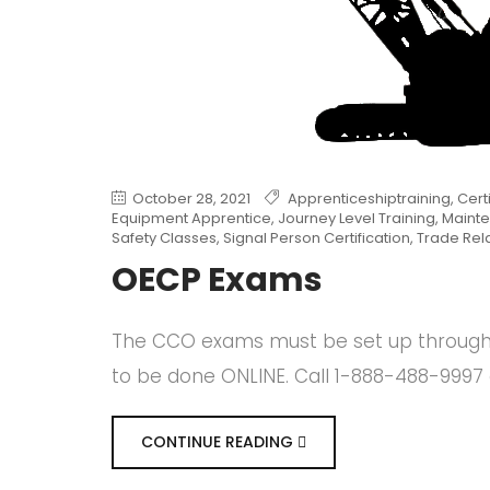
October 28, 2021
Apprenticeshiptraining
,
Cert
Equipment Apprentice
,
Journey Level Training
,
Mainte
Safety Classes
,
Signal Person Certification
,
Trade Rel
OECP Exams
The CCO exams must be set up through o
to be done ONLINE. Call 1-888-488-9997 
CONTINUE READING