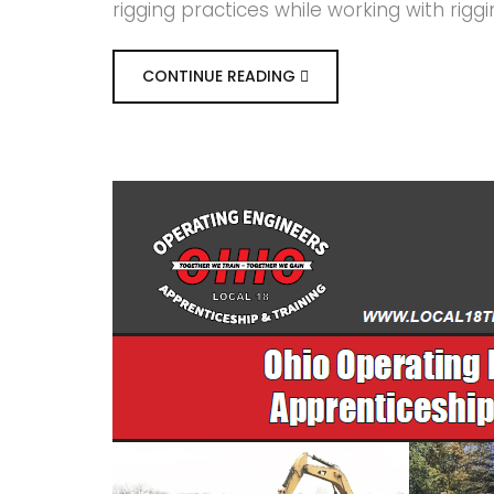
rigging practices while working with rigg
CONTINUE READING