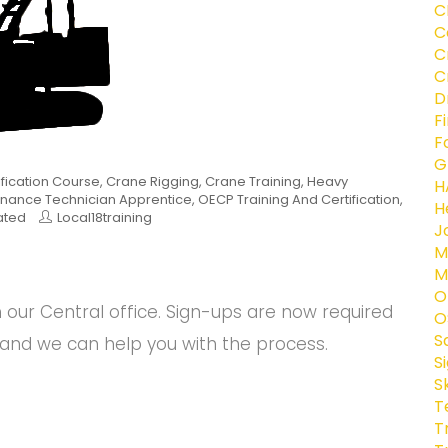
C
C
C
C
D
F
F
G
ification Course
,
Crane Rigging
,
Crane Training
,
Heavy
H
nance Technician Apprentice
,
OECP Training And Certification
,
H
ated
Local18training
J
M
M
O
ur Central office. Sign-ups are now required
O
S
and we can help you with the process.
S
S
T
T