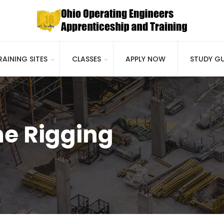
RAINING SITES
CLASSES
APPLY NOW
STUDY GU
e Rigging