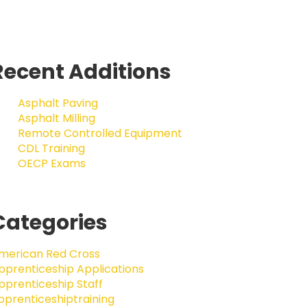
Recent Additions
Asphalt Paving
Asphalt Milling
Remote Controlled Equipment
CDL Training
OECP Exams
Categories
merican Red Cross
pprenticeship Applications
pprenticeship Staff
pprenticeshiptraining