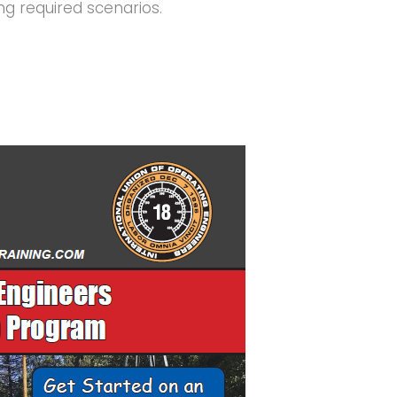
ing required scenarios.