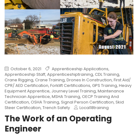
October 6, 2021
Apprenticeship Applications
,
Apprenticeship Staff
,
Apprenticeshiptraining
,
CDL Training
,
Crane Rigging
,
Crane Training
,
Drones In Construction
,
First Aid/
CPR/ AED Certification
,
Forklift Certifications
,
GPS Training
,
Heavy
Equipment Apprentice
,
Journey Level Training
,
Maintenance
Technician Apprentice
,
MSHA Training
,
OECP Training And
Certification
,
OSHA Training
,
Signal Person Certification
,
Skid
Steer Certification
,
Trench Safety
Local18training
The Work of an Operating
Engineer