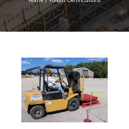
Home
Forklift Certifications