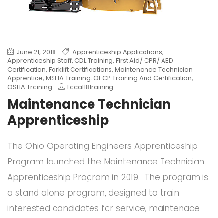
June 21, 2018
Apprenticeship Applications
,
Apprenticeship Staff
,
CDL Training
,
First Aid/ CPR/ AED
Certification
,
Forklift Certifications
,
Maintenance Technician
Apprentice
,
MSHA Training
,
OECP Training And Certification
,
OSHA Training
Local18training
Maintenance Technician
Apprenticeship
The Ohio Operating Engineers Apprenticeship
Program launched the Maintenance Technician
Apprenticeship Program in 2019. The program is
a stand alone program, designed to train
interested candidates for service, maintenace