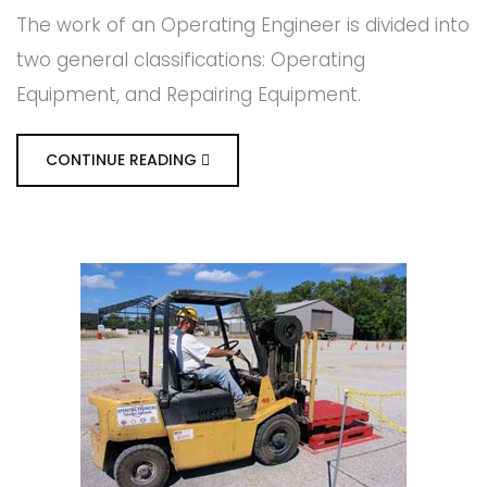
The work of an Operating Engineer is divided into
two general classifications: Operating
Equipment, and Repairing Equipment.
CONTINUE READING