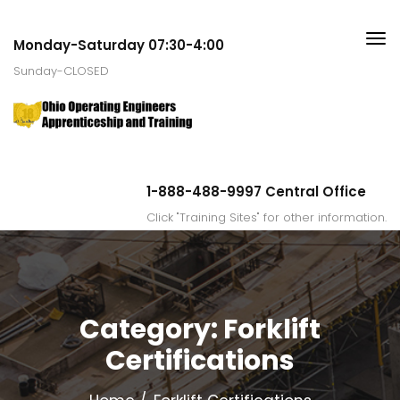
Monday-Saturday 07:30-4:00
Sunday-CLOSED
1-888-488-9997 Central Office
Click "Training Sites" for other information.
Category:
Forklift
Certifications