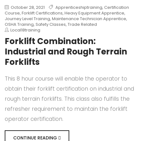
October 28, 2021
Apprenticeshiptraining
,
Certification
Course
,
Forklift Certifications
,
Heavy Equipment Apprentice
,
Journey Level Training
,
Maintenance Technician Apprentice
,
OSHA Training
,
Safety Classes
,
Trade Related
Local18training
Forklift Combination:
Industrial and Rough Terrain
Forklifts
This 8 hour course will enable the operator to
obtain their forklift certification on industrial and
rough terrain forklifts. This class also fulfills the
refresher requirement to maintain the forklift
operator certification.
CONTINUE READING