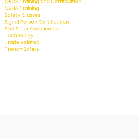
OECP Training and Certification
OSHA Training
Safety Classes
Signal Person Certification
Skid Steer Certification
Technology
Trade Related
Trench Safety