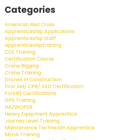
Categories
American Red Cross
Apprenticeship Applications
Apprenticeship Staff
apprenticeshiptraining
CDL Training
Certification Course
Crane Rigging
Crane Training
Drones In Construction
First Aid/ CPR/ AED Certification
Forklift Certifications
GPS Training
HAZWOPER
Heavy Equipment Apprentice
Journey Level Training
Maintenance Technician Apprentice
MSHA Training