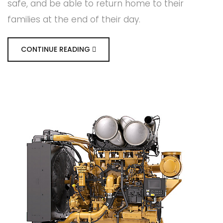
safe, and be able to return home to their
families at the end of their day.
CONTINUE READING