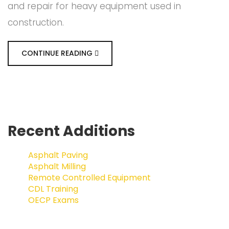
and repair for heavy equipment used in
construction.
CONTINUE READING
Recent Additions
Asphalt Paving
Asphalt Milling
Remote Controlled Equipment
CDL Training
OECP Exams