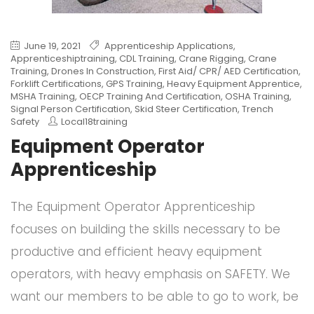
June 19, 2021
Apprenticeship Applications
,
Apprenticeshiptraining
,
CDL Training
,
Crane Rigging
,
Crane
Training
,
Drones In Construction
,
First Aid/ CPR/ AED Certification
,
Forklift Certifications
,
GPS Training
,
Heavy Equipment Apprentice
,
MSHA Training
,
OECP Training And Certification
,
OSHA Training
,
Signal Person Certification
,
Skid Steer Certification
,
Trench
Safety
Local18training
Equipment Operator
Apprenticeship
The Equipment Operator Apprenticeship
focuses on building the skills necessary to be
productive and efficient heavy equipment
operators, with heavy emphasis on SAFETY. We
want our members to be able to go to work, be