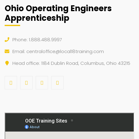
Ohio Operating Engineers
Apprenticeship
Phone: 1.888.488.9997
Email:
centraloffice@local18training.com
Head office: 1184 Dublin Road, Columbus, Ohio 43215