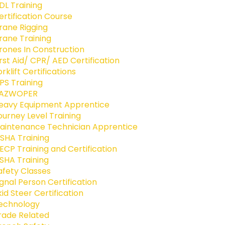
DL Training
ertification Course
rane Rigging
rane Training
rones In Construction
irst Aid/ CPR/ AED Certification
orklift Certifications
PS Training
AZWOPER
eavy Equipment Apprentice
ourney Level Training
aintenance Technician Apprentice
SHA Training
ECP Training and Certification
SHA Training
afety Classes
ignal Person Certification
kid Steer Certification
echnology
rade Related