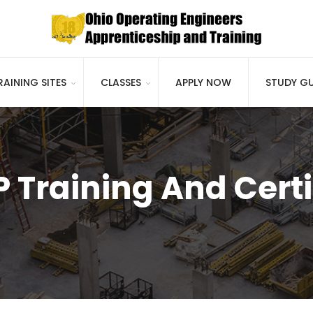
RAINING SITES
CLASSES
APPLY NOW
STUDY GU
 Training And Certi