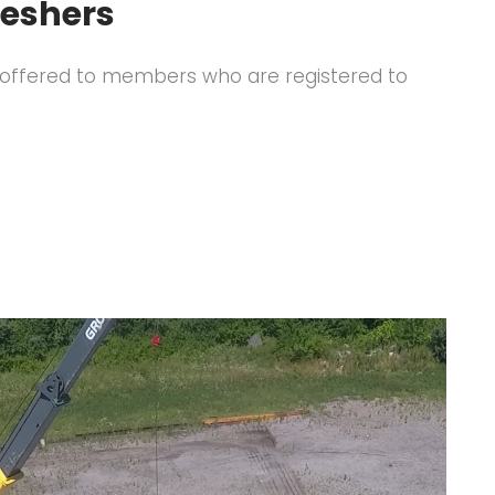
reshers
ly offered to members who are registered to