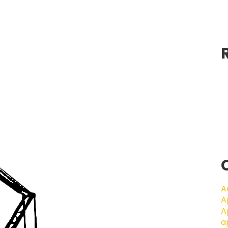
A
A
A
a