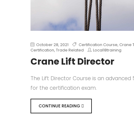
October 28, 2021
Certification Course
,
Crane T
Certification
,
Trade Related
Local18training
Crane Lift Director
The Lift Director Course is an advance
for the certification exam.
CONTINUE READING