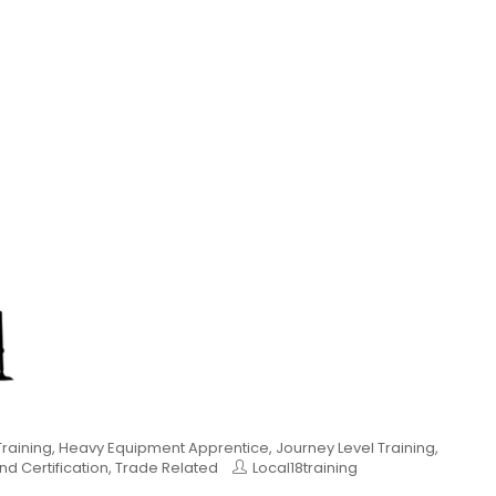
raining
,
Heavy Equipment Apprentice
,
Journey Level Training
,
nd Certification
,
Trade Related
Local18training