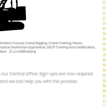
C
C
C
C
D
F
F
G
ification Course
,
Crane Rigging
,
Crane Training
,
Heavy
H
nance Technician Apprentice
,
OECP Training And Certification
,
H
ated
Local18training
J
M
M
O
ur Central office. Sign-ups are now required
O
S
and we can help you with the process.
S
S
T
T