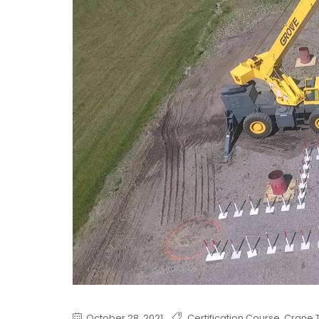
October 28, 2021
Certification Course
,
Crane T