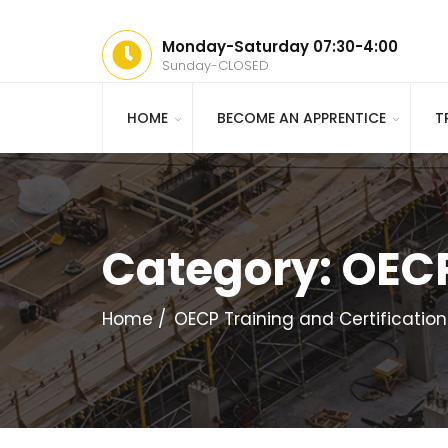
Monday-Saturday 07:30-4:00
Sunday-CLOSED
HOME
BECOME AN APPRENTICE
T
Category:
OECP
Home
OECP Training and Certification