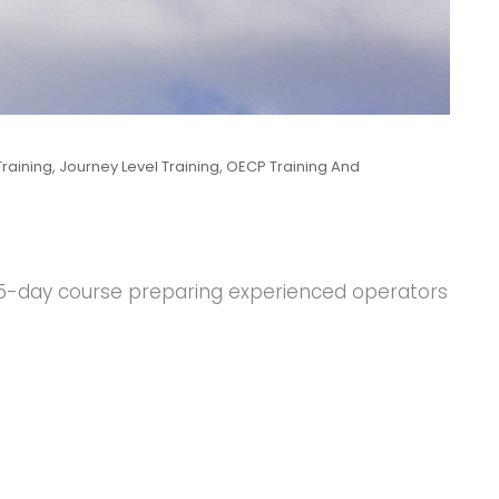
raining
,
Journey Level Training
,
OECP Training And
d 5-day course preparing experienced operators