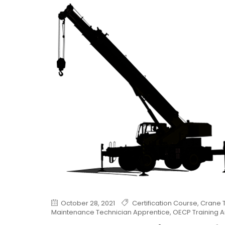
October 28, 2021
Certification Course
,
Crane T
Maintenance Technician Apprentice
,
OECP Training A