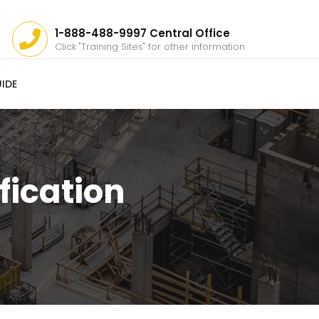
1-888-488-9997 Central Office
Click "Training Sites" for other information.
IDE
fication