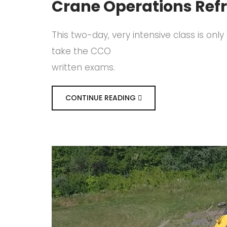
Crane Operations Ref
This two-day, very intensive class is on
take the CCO
written exams.
CONTINUE READING