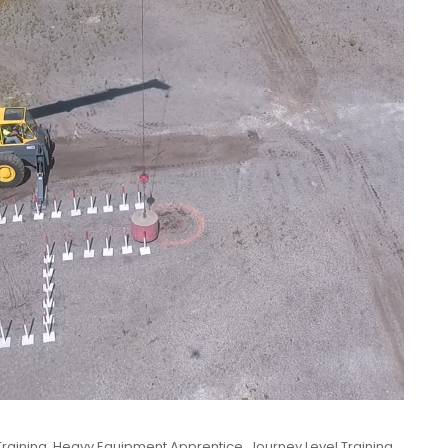
raining
,
Heavy Equipment Apprentice
,
Journey Level Training
,