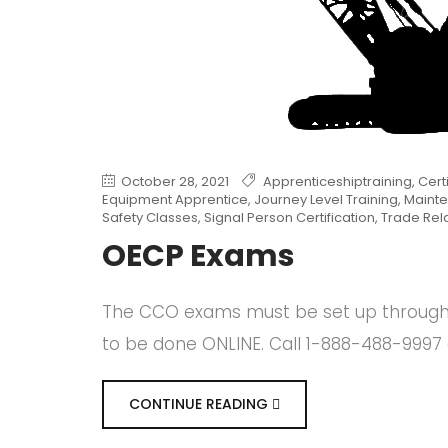
October 28, 2021
Apprenticeshiptraining
,
Cert
Equipment Apprentice
,
Journey Level Training
,
Mainte
Safety Classes
,
Signal Person Certification
,
Trade Rel
OECP Exams
The CCO exams must be set up through o
to be done ONLINE. Call 1-888-488-9997 
CONTINUE READING