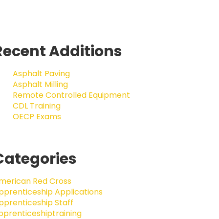
Recent Additions
Asphalt Paving
Asphalt Milling
Remote Controlled Equipment
CDL Training
OECP Exams
Categories
merican Red Cross
pprenticeship Applications
pprenticeship Staff
pprenticeshiptraining