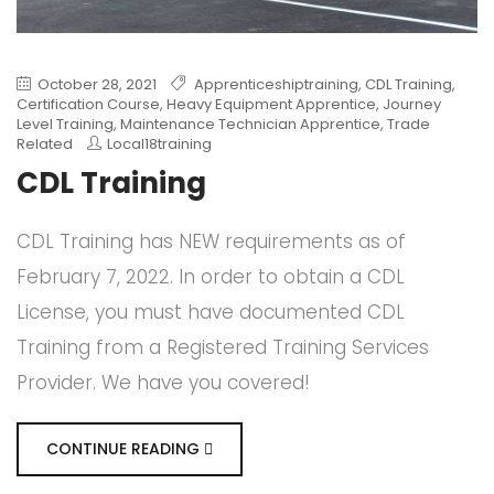
October 28, 2021
Apprenticeshiptraining
,
CDL Training
,
Certification Course
,
Heavy Equipment Apprentice
,
Journey
Level Training
,
Maintenance Technician Apprentice
,
Trade
Related
Local18training
CDL Training
CDL Training has NEW requirements as of
February 7, 2022. In order to obtain a CDL
License, you must have documented CDL
Training from a Registered Training Services
Provider. We have you covered!
CONTINUE READING