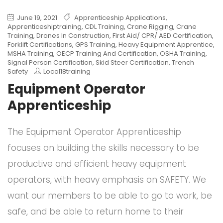
June 19, 2021
Apprenticeship Applications
,
Apprenticeshiptraining
,
CDL Training
,
Crane Rigging
,
Crane
Training
,
Drones In Construction
,
First Aid/ CPR/ AED Certification
,
Forklift Certifications
,
GPS Training
,
Heavy Equipment Apprentice
,
MSHA Training
,
OECP Training And Certification
,
OSHA Training
,
Signal Person Certification
,
Skid Steer Certification
,
Trench
Safety
Local18training
Equipment Operator
Apprenticeship
The Equipment Operator Apprenticeship
focuses on building the skills necessary to be
productive and efficient heavy equipment
operators, with heavy emphasis on SAFETY. We
want our members to be able to go to work, be
safe, and be able to return home to their