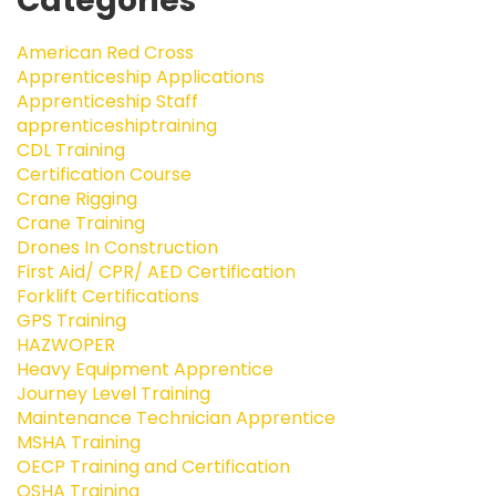
Categories
American Red Cross
Apprenticeship Applications
Apprenticeship Staff
apprenticeshiptraining
CDL Training
Certification Course
Crane Rigging
Crane Training
Drones In Construction
First Aid/ CPR/ AED Certification
Forklift Certifications
GPS Training
HAZWOPER
Heavy Equipment Apprentice
Journey Level Training
Maintenance Technician Apprentice
MSHA Training
OECP Training and Certification
OSHA Training