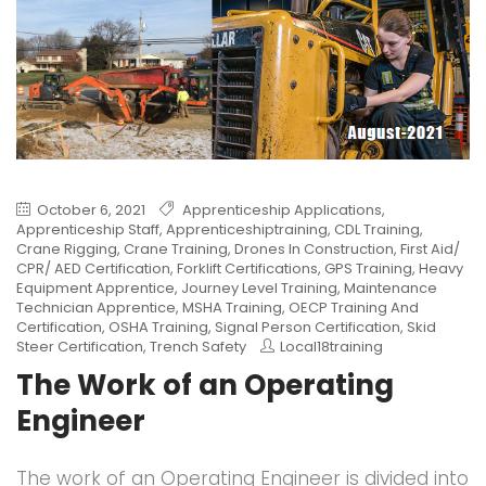
October 6, 2021
Apprenticeship Applications
,
Apprenticeship Staff
,
Apprenticeshiptraining
,
CDL Training
,
Crane Rigging
,
Crane Training
,
Drones In Construction
,
First Aid/
CPR/ AED Certification
,
Forklift Certifications
,
GPS Training
,
Heavy
Equipment Apprentice
,
Journey Level Training
,
Maintenance
Technician Apprentice
,
MSHA Training
,
OECP Training And
Certification
,
OSHA Training
,
Signal Person Certification
,
Skid
Steer Certification
,
Trench Safety
Local18training
The Work of an Operating
Engineer
The work of an Operating Engineer is divided into