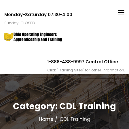
Monday-Saturday 07:30-4:00
Sunday-CLOSED
1-888-488-9997 Central Office
Click "Training Sites" for other information.
Category:
CDL Training
Home
CDL Training