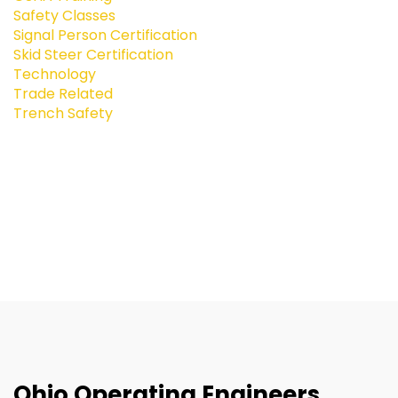
Safety Classes
Signal Person Certification
Skid Steer Certification
Technology
Trade Related
Trench Safety
Ohio Operating Engineers