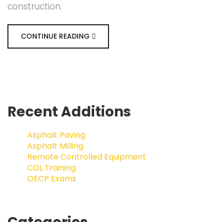
construction.
CONTINUE READING
Recent Additions
Asphalt Paving
Asphalt Milling
Remote Controlled Equipment
CDL Training
OECP Exams