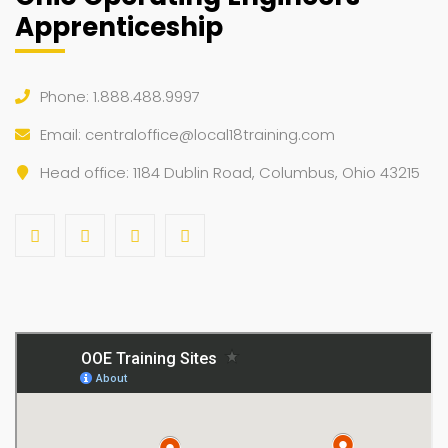
Apprenticeship
Phone: 1.888.488.9997
Email:
centraloffice@local18training.com
Head office: 1184 Dublin Road, Columbus, Ohio 43215