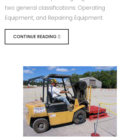
two general classifications: Operating
Equipment, and Repairing Equipment.
CONTINUE READING