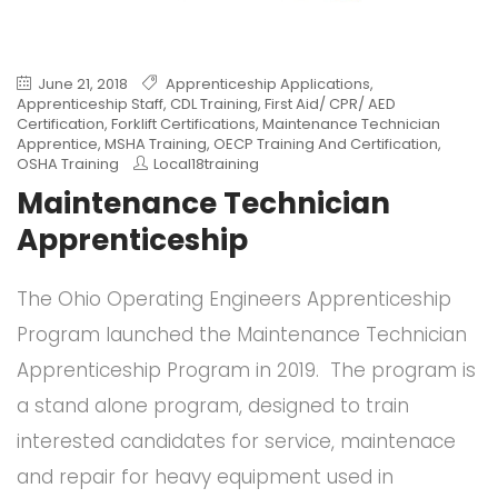
June 21, 2018
Apprenticeship Applications
,
Apprenticeship Staff
,
CDL Training
,
First Aid/ CPR/ AED
Certification
,
Forklift Certifications
,
Maintenance Technician
Apprentice
,
MSHA Training
,
OECP Training And Certification
,
OSHA Training
Local18training
Maintenance Technician
Apprenticeship
The Ohio Operating Engineers Apprenticeship
Program launched the Maintenance Technician
Apprenticeship Program in 2019. The program is
a stand alone program, designed to train
interested candidates for service, maintenace
and repair for heavy equipment used in