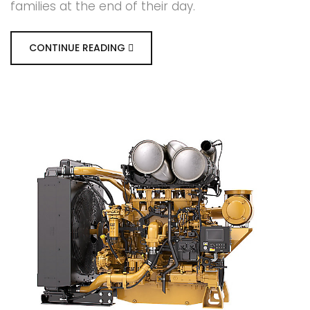
families at the end of their day.
CONTINUE READING