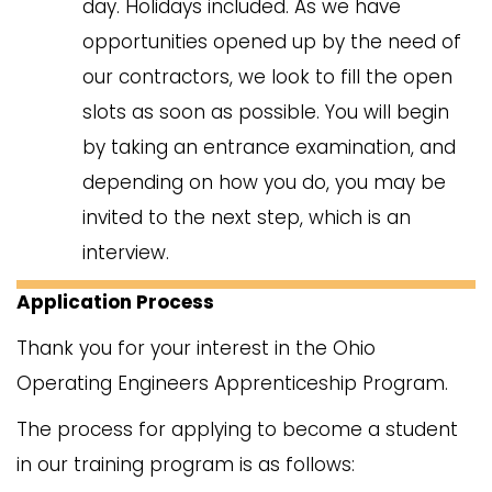
day. Holidays included. As we have
opportunities opened up by the need of
our contractors, we look to fill the open
slots as soon as possible. You will begin
by taking an entrance examination, and
depending on how you do, you may be
invited to the next step, which is an
interview.
Application Process
Thank you for your interest in the Ohio
Operating Engineers Apprenticeship Program.
The process for applying to become a student
in our training program is as follows: