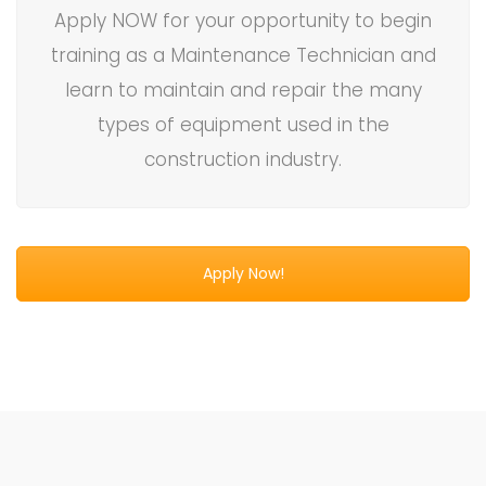
Apply NOW for your opportunity to begin
training as a Maintenance Technician and
learn to maintain and repair the many
types of equipment used in the
construction industry.
Apply Now!