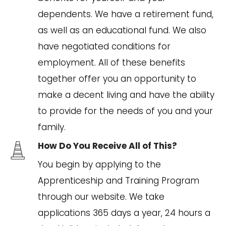
dependents. We have a retirement fund,
as well as an educational fund. We also
have negotiated conditions for
employment. All of these benefits
together offer you an opportunity to
make a decent living and have the ability
to provide for the needs of you and your
family.
How Do You Receive All of This?
You begin by applying to the
Apprenticeship and Training Program
through our website. We take
applications 365 days a year, 24 hours a