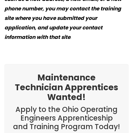
phone number, you may contact the training
site where you have submitted your
application, and update your contact
information with that site
.
Maintenance
Technician Apprentices
Wanted!
Apply to the Ohio Operating
Engineers Apprenticeship
and Training Program Today!