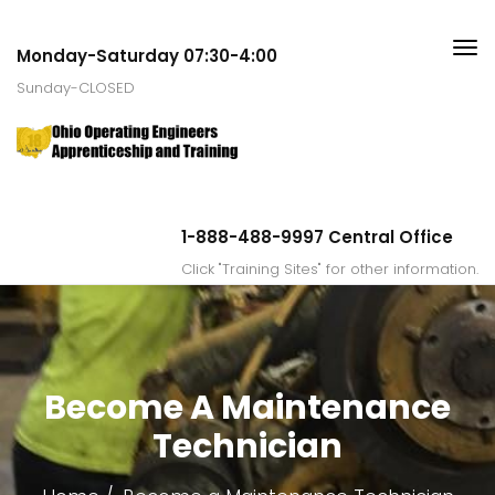
Monday-Saturday 07:30-4:00
Sunday-CLOSED
1-888-488-9997 Central Office
Click "Training Sites" for other information.
Become A Maintenance
Technician