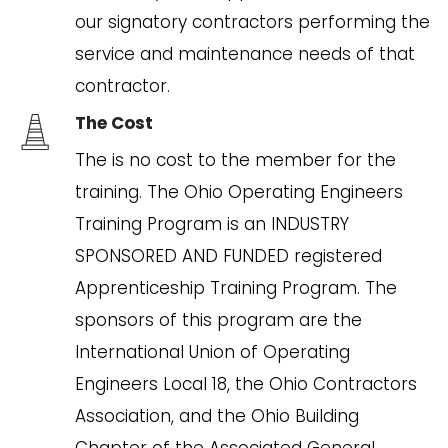
our signatory contractors performing the
service and maintenance needs of that
contractor.
The Cost
The is no cost to the member for the
training. The Ohio Operating Engineers
Training Program is an INDUSTRY
SPONSORED AND FUNDED registered
Apprenticeship Training Program. The
sponsors of this program are the
International Union of Operating
Engineers Local 18, the Ohio Contractors
Association, and the Ohio Building
Chapter of the Associated General