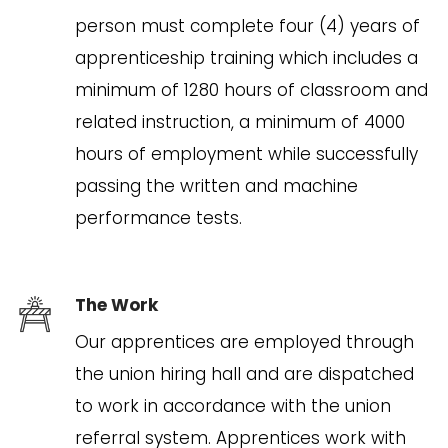
person must complete four (4) years of
apprenticeship training which includes a
minimum of 1280 hours of classroom and
related instruction, a minimum of 4000
hours of employment while successfully
passing the written and machine
performance tests.
The Work
Our apprentices are employed through
the union hiring hall and are dispatched
to work in accordance with the union
referral system. Apprentices work with