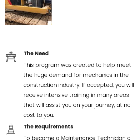
The Need
This program was created to help meet
the huge demand for mechanics in the
construction industry. If accepted, you will
receive intensive training in many areas
that will assist you on your journey, at no
cost to you.
The Requirements
To become a Maintenance Technician a