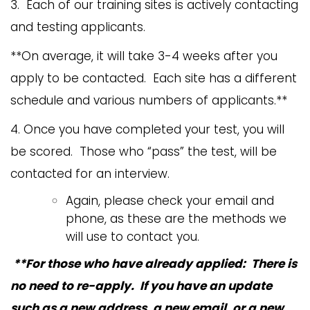
3. Each of our training sites is actively contacting
and testing applicants.
**On average, it will take 3-4 weeks after you
apply to be contacted. Each site has a different
schedule and various numbers of applicants.**
4. Once you have completed your test, you will
be scored. Those who “pass” the test, will be
contacted for an interview.
Again, please check your email and
phone, as these are the methods we
will use to contact you.
**For those who have already applied: There is
no need to re-apply. If you have an update
such as a new address, a new email, or a new