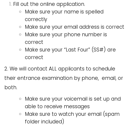
Fill out the online application.
Make sure your name is spelled
correctly
Make sure your email address is correct
Make sure your phone number is
correct
Make sure your “Last Four” (SS#) are
correct
2. We will contact ALL applicants to schedule
their entrance examination by phone, email, or
both.
Make sure your voicemail is set up and
able to receive messages
Make sure to watch your email (spam
folder included)