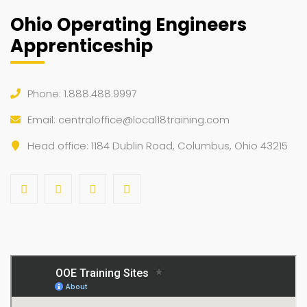
Ohio Operating Engineers
Apprenticeship
Phone: 1.888.488.9997
Email:
centraloffice@local18training.com
Head office: 1184 Dublin Road, Columbus, Ohio 43215