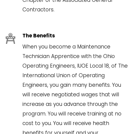
Contractors.
The Benefits
When you become a Maintenance
Technician Apprentice with the Ohio
Operating Engineers, IUOE Local 18, of The
International Union of Operating
Engineers, you gain many benefits. You
will receive negotiated wages that will
increase as you advance through the
program. You will receive training at no
cost to you. You will receive health
benefits for yourself and your