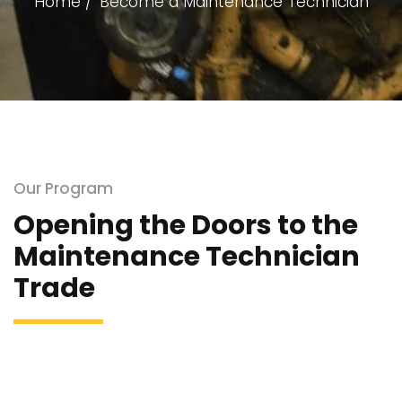
Home
Become a Maintenance Technician
Our Program
Opening the Doors to the
Maintenance Technician
Trade