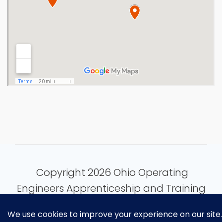
Copyright 2026 Ohio Operating
Engineers Apprenticeship and Training
Fund.