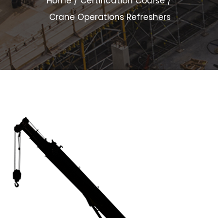
Home
Certification Course
Crane Operations Refreshers