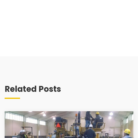
Related Posts