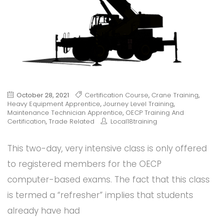
October 28, 2021
Certification Course
,
Crane Training
,
Heavy Equipment Apprentice
,
Journey Level Training
,
Maintenance Technician Apprentice
,
OECP Training And
Certification
,
Trade Related
Local18training
This two-day, very intensive class is only offered
to registered members for the OECP
computer-based exams. The fact that this class
is termed a “refresher” implies that students
already have had