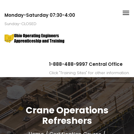
Monday-Saturday 07:30-4:00
Sunday-CLOSED
1-888-488-9997 Central Office
Click "Training Sites" for other information.
Crane Operations
Refreshers