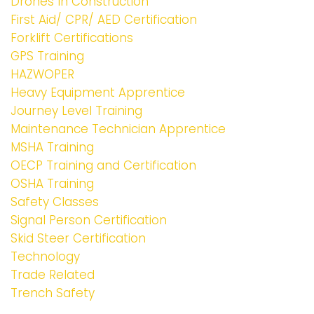
Drones In Construction
First Aid/ CPR/ AED Certification
Forklift Certifications
GPS Training
HAZWOPER
Heavy Equipment Apprentice
Journey Level Training
Maintenance Technician Apprentice
MSHA Training
OECP Training and Certification
OSHA Training
Safety Classes
Signal Person Certification
Skid Steer Certification
Technology
Trade Related
Trench Safety