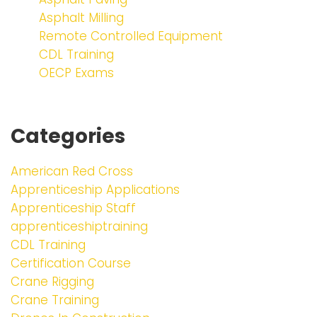
Asphalt Milling
Remote Controlled Equipment
CDL Training
OECP Exams
Categories
American Red Cross
Apprenticeship Applications
Apprenticeship Staff
apprenticeshiptraining
CDL Training
Certification Course
Crane Rigging
Crane Training