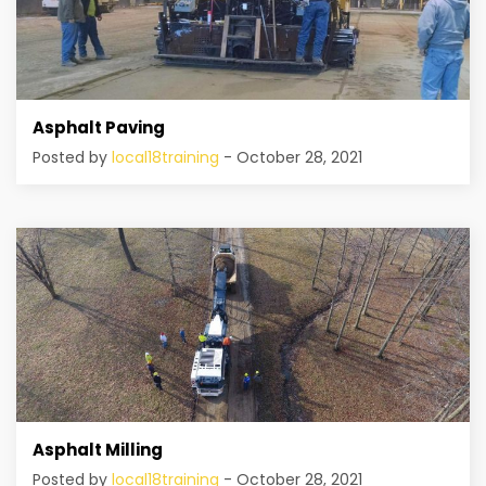
Asphalt Paving
Posted by
local18training
- October 28, 2021
Asphalt Milling
Posted by
local18training
- October 28, 2021