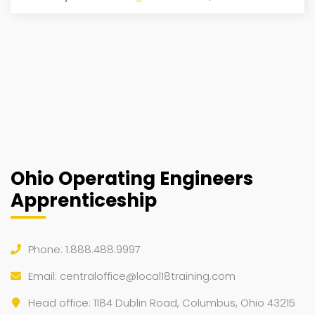
Ohio Operating Engineers
Apprenticeship
Phone: 1.888.488.9997
Email:
centraloffice@local18training.com
Head office: 1184 Dublin Road, Columbus, Ohio 43215