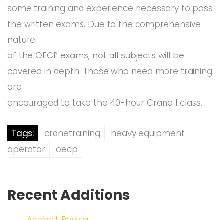
some training and experience necessary to pass
the written exams. Due to the comprehensive
nature
of the OECP exams, not all subjects will be
covered in depth. Those who need more training
are
encouraged to take the 40-hour Crane I class.
Tags:
cranetraining
heavy equipment
operator
oecp
Recent Additions
Asphalt Paving