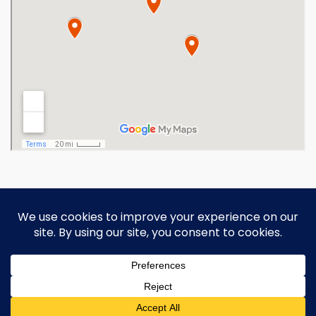
Copyright 2026 Ohio Operating
Engineers Apprenticeship and Training