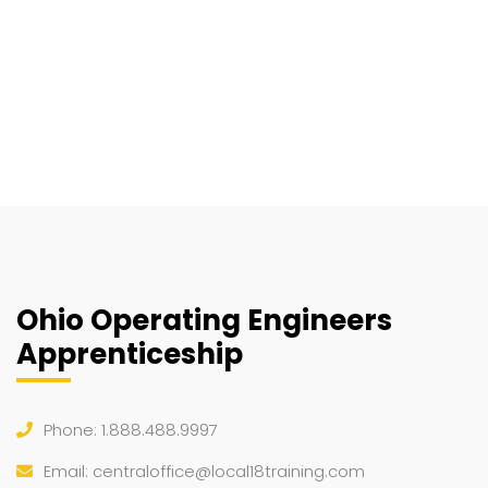
Ohio Operating Engineers
Apprenticeship
Phone: 1.888.488.9997
Email:
centraloffice@local18training.com