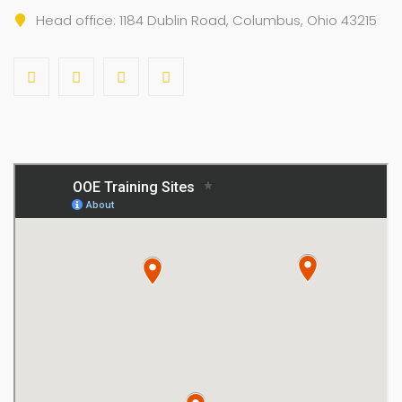
Head office: 1184 Dublin Road, Columbus, Ohio 43215