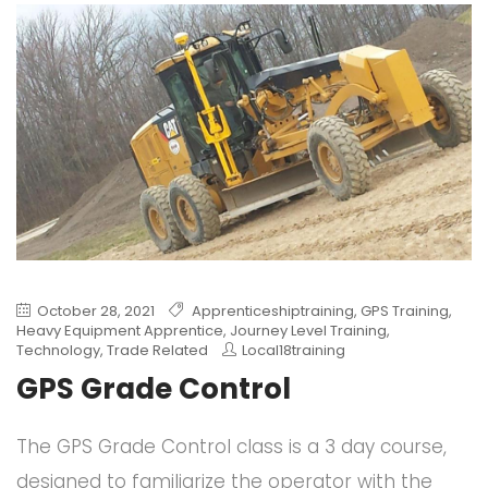
October 28, 2021
Apprenticeshiptraining
,
GPS Training
,
Heavy Equipment Apprentice
,
Journey Level Training
,
Technology
,
Trade Related
Local18training
GPS Grade Control
The GPS Grade Control class is a 3 day course,
designed to familiarize the operator with the