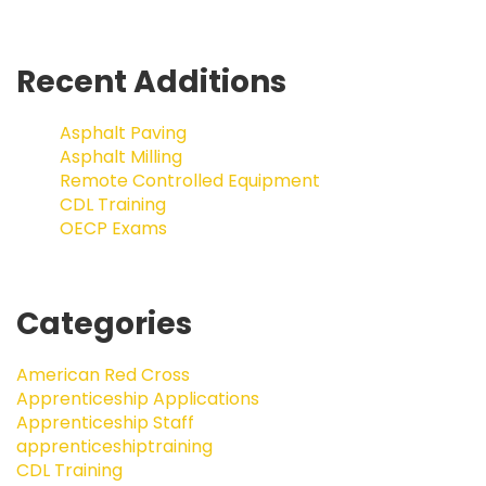
Recent Additions
Asphalt Paving
Asphalt Milling
Remote Controlled Equipment
CDL Training
OECP Exams
Categories
American Red Cross
Apprenticeship Applications
Apprenticeship Staff
apprenticeshiptraining
CDL Training