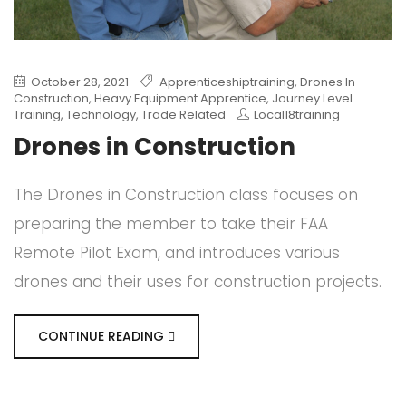
October 28, 2021
Apprenticeshiptraining
,
Drones In
Construction
,
Heavy Equipment Apprentice
,
Journey Level
Training
,
Technology
,
Trade Related
Local18training
Drones in Construction
The Drones in Construction class focuses on
preparing the member to take their FAA
Remote Pilot Exam, and introduces various
drones and their uses for construction projects.
CONTINUE READING