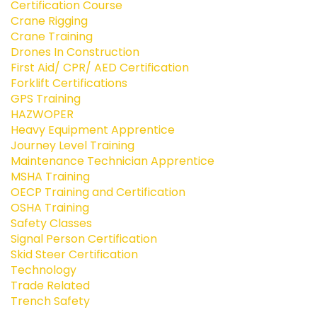
Certification Course
Crane Rigging
Crane Training
Drones In Construction
First Aid/ CPR/ AED Certification
Forklift Certifications
GPS Training
HAZWOPER
Heavy Equipment Apprentice
Journey Level Training
Maintenance Technician Apprentice
MSHA Training
OECP Training and Certification
OSHA Training
Safety Classes
Signal Person Certification
Skid Steer Certification
Technology
Trade Related
Trench Safety