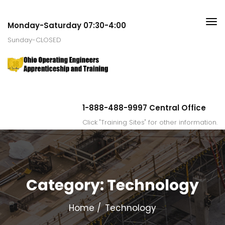
Monday-Saturday 07:30-4:00
Sunday-CLOSED
1-888-488-9997 Central Office
Click "Training Sites" for other information.
Category:
Technology
Home
Technology