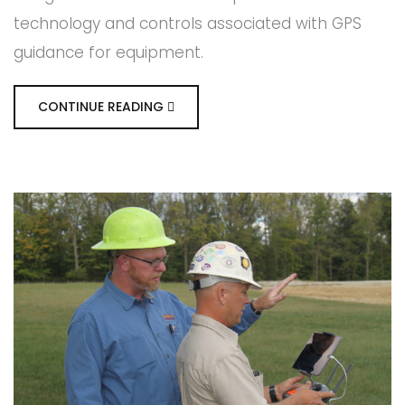
technology and controls associated with GPS
guidance for equipment.
CONTINUE READING