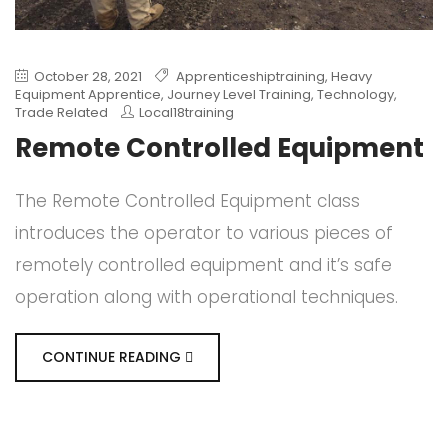
October 28, 2021
Apprenticeshiptraining
,
Heavy
Equipment Apprentice
,
Journey Level Training
,
Technology
,
Trade Related
Local18training
Remote Controlled Equipment
The Remote Controlled Equipment class
introduces the operator to various pieces of
remotely controlled equipment and it’s safe
operation along with operational techniques.
CONTINUE READING