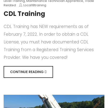
Level Training
,
Maintenance Technician Apprentice
,
Trade
Related
Local18training
CDL Training
CDL Training has NEW requirements as of
February 7, 2022. In order to obtain a CDL
License, you must have documented CDL
Training from a Registered Training Services
Provider. We have you covered!
CONTINUE READING