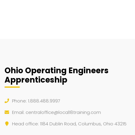
Ohio Operating Engineers
Apprenticeship
Phone: 1.888.488.9997
Email:
centraloffice@local18training.com
Head office: 1184 Dublin Road, Columbus, Ohio 43215