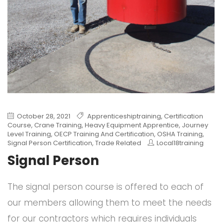
October 28, 2021
Apprenticeshiptraining
,
Certification
Course
,
Crane Training
,
Heavy Equipment Apprentice
,
Journey
Level Training
,
OECP Training And Certification
,
OSHA Training
,
Signal Person Certification
,
Trade Related
Local18training
Signal Person
The signal person course is offered to each of
our members allowing them to meet the needs
for our contractors which requires individuals