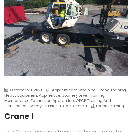
October 28, 2021
Apprenticeshiptraining
,
Crane Training
,
Heavy Equipment Apprentice
,
Journey Level Training
,
Maintenance Technician Apprentice
,
OECP Training And
Certification
,
Safety Classes
,
Trade Related
Local18training
Crane I
The Crane I course introduces the operator to