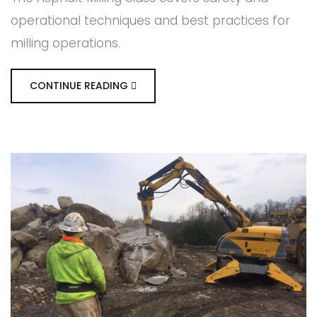
operational techniques and best practices for
milling operations.
CONTINUE READING