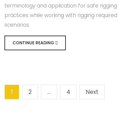
terminology and application for safe rigging
practices while working with rigging required
scenarios.
CONTINUE READING
1
2
…
4
Next