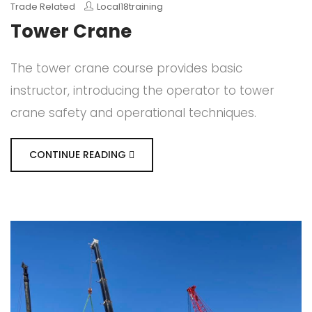
Trade Related
Local18training
Tower Crane
The tower crane course provides basic
instructor, introducing the operator to tower
crane safety and operational techniques.
CONTINUE READING