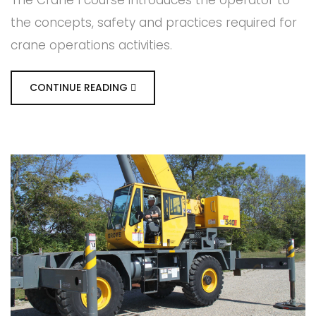
the concepts, safety and practices required for
crane operations activities.
CONTINUE READING