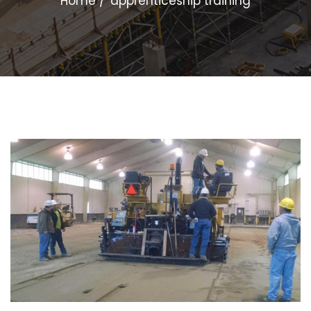
Home
apprenticeship training