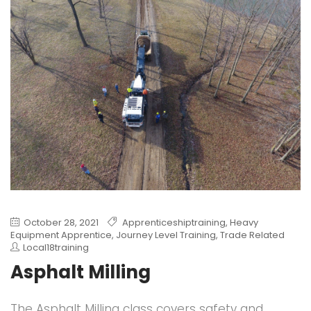
October 28, 2021
Apprenticeshiptraining
,
Heavy
Equipment Apprentice
,
Journey Level Training
,
Trade Related
Local18training
Asphalt Milling
The Asphalt Milling class covers safety and