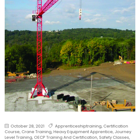
October 28, 2021
Apprenticeshiptraining
,
Certification
Course
,
Crane Training
,
Heavy Equipment Apprentice
,
Journey
Level Training
,
OECP Training And Certification
,
Safety Classes
,