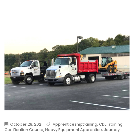
October 28, 2021
Apprenticeshiptraining
,
CDL Training
,
Certification Course
,
Heavy Equipment Apprentice
,
Journey