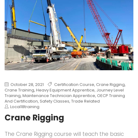
October 28, 2021
Certification Course
,
Crane Rigging
,
Crane Training
,
Heavy Equipment Apprentice
,
Journey Level
Training
,
Maintenance Technician Apprentice
,
OECP Training
And Certification
,
Safety Classes
,
Trade Related
Local18training
Crane Rigging
The Crane Rigging course will teach the basic