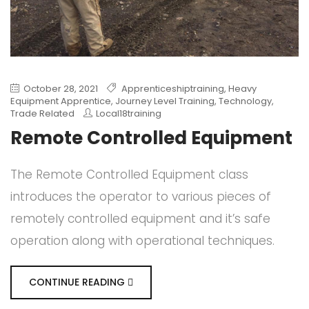
October 28, 2021
Apprenticeshiptraining
,
Heavy
Equipment Apprentice
,
Journey Level Training
,
Technology
,
Trade Related
Local18training
Remote Controlled Equipment
The Remote Controlled Equipment class
introduces the operator to various pieces of
remotely controlled equipment and it’s safe
operation along with operational techniques.
CONTINUE READING