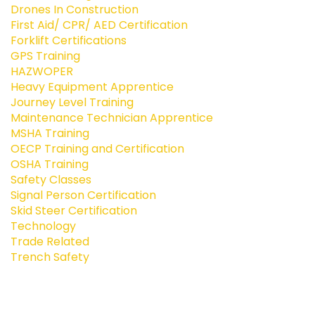
Drones In Construction
First Aid/ CPR/ AED Certification
Forklift Certifications
GPS Training
HAZWOPER
Heavy Equipment Apprentice
Journey Level Training
Maintenance Technician Apprentice
MSHA Training
OECP Training and Certification
OSHA Training
Safety Classes
Signal Person Certification
Skid Steer Certification
Technology
Trade Related
Trench Safety