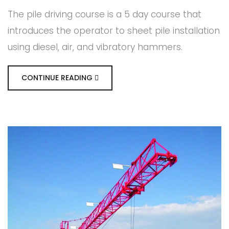
The pile driving course is a 5 day course that
introduces the operator to sheet pile installation
using diesel, air, and vibratory hammers.
CONTINUE READING