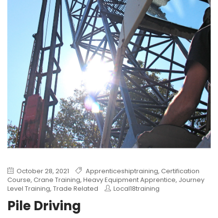
October 28, 2021
Apprenticeshiptraining
,
Certification
Course
,
Crane Training
,
Heavy Equipment Apprentice
,
Journey
Level Training
,
Trade Related
Local18training
Pile Driving