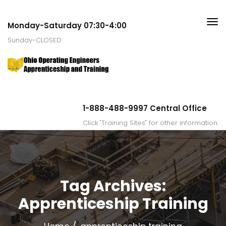
Monday-Saturday 07:30-4:00
Sunday-CLOSED
1-888-488-9997 Central Office
Click "Training Sites" for other information.
Tag Archives:
Apprenticeship Training