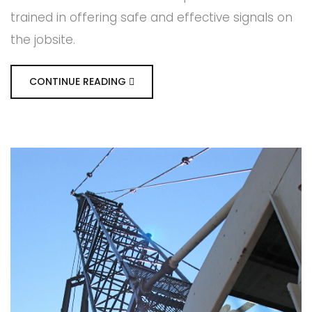
trained in offering safe and effective signals on
the jobsite.
CONTINUE READING