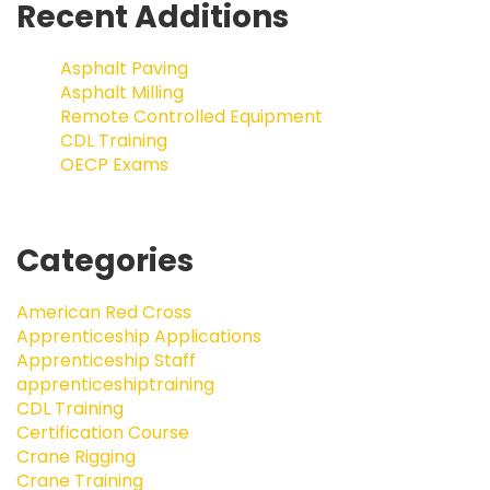
Recent Additions
Asphalt Paving
Asphalt Milling
Remote Controlled Equipment
CDL Training
OECP Exams
Categories
American Red Cross
Apprenticeship Applications
Apprenticeship Staff
apprenticeshiptraining
CDL Training
Certification Course
Crane Rigging
Crane Training