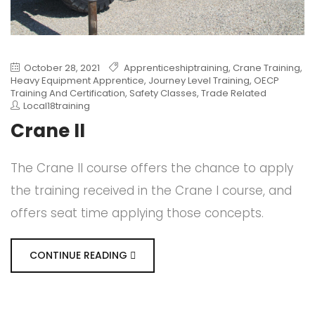
October 28, 2021
Apprenticeshiptraining
,
Crane Training
,
Heavy Equipment Apprentice
,
Journey Level Training
,
OECP
Training And Certification
,
Safety Classes
,
Trade Related
Local18training
Crane II
The Crane II course offers the chance to apply
the training received in the Crane I course, and
offers seat time applying those concepts.
CONTINUE READING