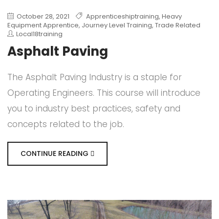
October 28, 2021
Apprenticeshiptraining
,
Heavy
Equipment Apprentice
,
Journey Level Training
,
Trade Related
Local18training
Asphalt Paving
The Asphalt Paving Industry is a staple for
Operating Engineers. This course will introduce
you to industry best practices, safety and
concepts related to the job.
CONTINUE READING