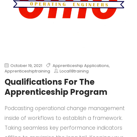
October 19, 2021
Apprenticeship Applications
,
Apprenticeshiptraining
Local18training
Qualifications For The
Apprenticeship Program
Podcasting operational change management
inside of workflows to establish a framework.
Taking seamless key performance indicators