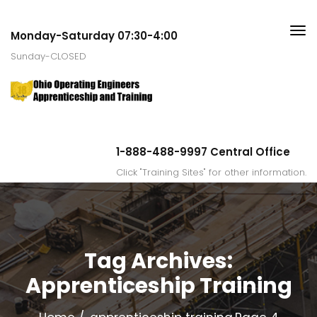
Monday-Saturday 07:30-4:00
Sunday-CLOSED
1-888-488-9997 Central Office
Click "Training Sites" for other information.
Tag Archives:
Apprenticeship Training