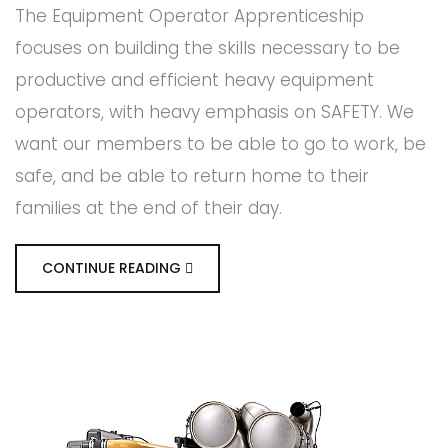
The Equipment Operator Apprenticeship
focuses on building the skills necessary to be
productive and efficient heavy equipment
operators, with heavy emphasis on SAFETY. We
want our members to be able to go to work, be
safe, and be able to return home to their
families at the end of their day.
CONTINUE READING