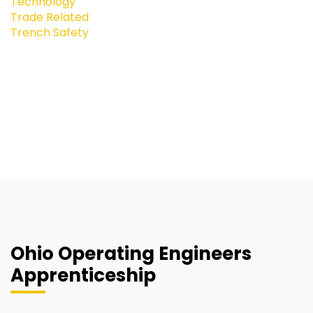
Technology
Trade Related
Trench Safety
Ohio Operating Engineers
Apprenticeship