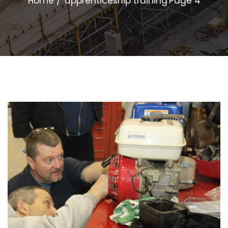
Home
apprenticeship training
Page 4