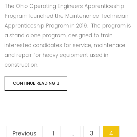
The Ohio Operating Engineers Apprenticeship
Program launched the Maintenance Technician
Apprenticeship Program in 2019. The program is
a stand alone program, designed to train
interested candidates for service, maintenace
and repair for heavy equipment used in
construction.
CONTINUE READING
Previous
1
…
3
4