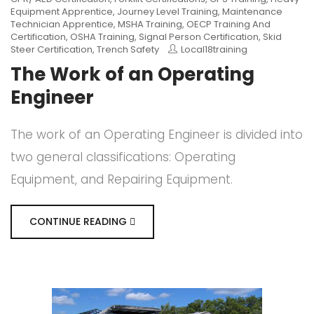
Equipment Apprentice
,
Journey Level Training
,
Maintenance
Technician Apprentice
,
MSHA Training
,
OECP Training And
Certification
,
OSHA Training
,
Signal Person Certification
,
Skid
Steer Certification
,
Trench Safety
Local18training
The Work of an Operating
Engineer
The work of an Operating Engineer is divided into
two general classifications: Operating
Equipment, and Repairing Equipment.
CONTINUE READING