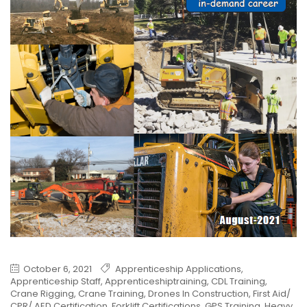
October 6, 2021
Apprenticeship Applications
,
Apprenticeship Staff
,
Apprenticeshiptraining
,
CDL Training
,
Crane Rigging
,
Crane Training
,
Drones In Construction
,
First Aid/
CPR/ AED Certification
,
Forklift Certifications
,
GPS Training
,
Heavy