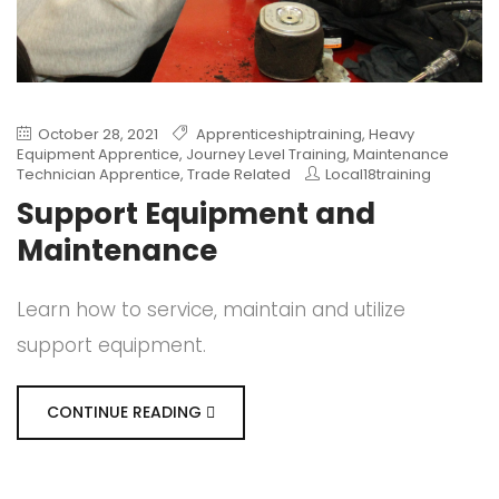
October 28, 2021
Apprenticeshiptraining
,
Heavy
Equipment Apprentice
,
Journey Level Training
,
Maintenance
Technician Apprentice
,
Trade Related
Local18training
Support Equipment and
Maintenance
Learn how to service, maintain and utilize
support equipment.
CONTINUE READING