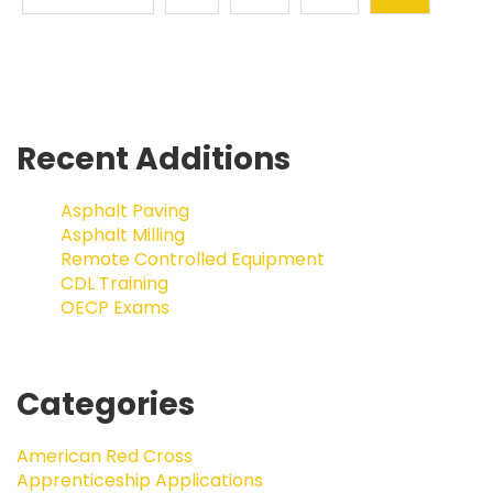
Recent Additions
Asphalt Paving
Asphalt Milling
Remote Controlled Equipment
CDL Training
OECP Exams
Categories
American Red Cross
Apprenticeship Applications