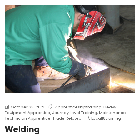
October 28, 2021
Apprenticeshiptraining
,
Heavy
Equipment Apprentice
,
Journey Level Training
,
Maintenance
Technician Apprentice
,
Trade Related
Local18training
Welding