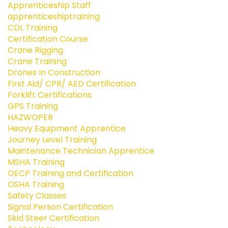
Apprenticeship Staff
apprenticeshiptraining
CDL Training
Certification Course
Crane Rigging
Crane Training
Drones In Construction
First Aid/ CPR/ AED Certification
Forklift Certifications
GPS Training
HAZWOPER
Heavy Equipment Apprentice
Journey Level Training
Maintenance Technician Apprentice
MSHA Training
OECP Training and Certification
OSHA Training
Safety Classes
Signal Person Certification
Skid Steer Certification