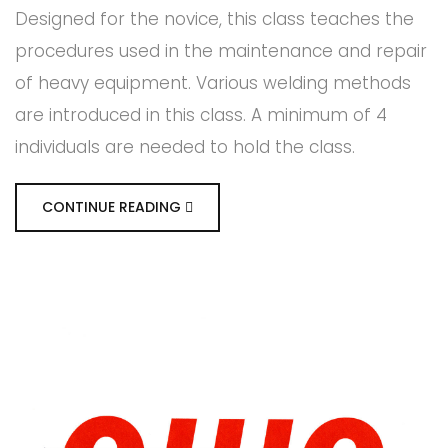
Designed for the novice, this class teaches the
procedures used in the maintenance and repair
of heavy equipment. Various welding methods
are introduced in this class. A minimum of 4
individuals are needed to hold the class.
CONTINUE READING