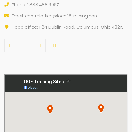
Phone: 1.888.488.9997
Email:
centraloffice@local18training.com
Head office: 1184 Dublin Road, Columbus, Ohio 43215