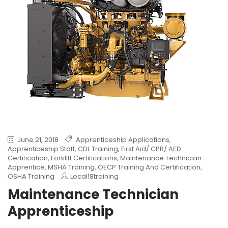
June 21, 2018
Apprenticeship Applications
,
Apprenticeship Staff
,
CDL Training
,
First Aid/ CPR/ AED
Certification
,
Forklift Certifications
,
Maintenance Technician
Apprentice
,
MSHA Training
,
OECP Training And Certification
,
OSHA Training
Local18training
Maintenance Technician
Apprenticeship