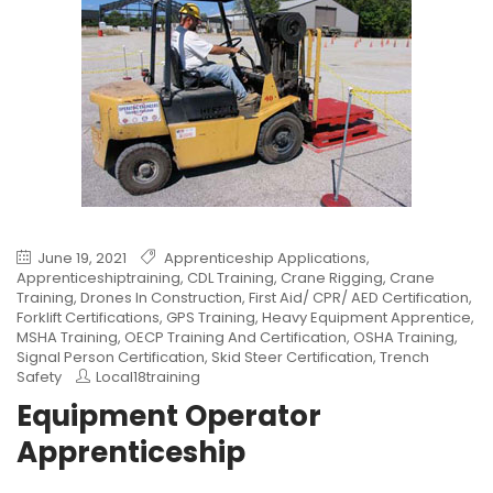
June 19, 2021
Apprenticeship Applications
,
Apprenticeshiptraining
,
CDL Training
,
Crane Rigging
,
Crane
Training
,
Drones In Construction
,
First Aid/ CPR/ AED Certification
,
Forklift Certifications
,
GPS Training
,
Heavy Equipment Apprentice
,
MSHA Training
,
OECP Training And Certification
,
OSHA Training
,
Signal Person Certification
,
Skid Steer Certification
,
Trench
Safety
Local18training
Equipment Operator
Apprenticeship