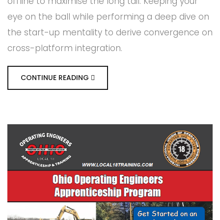
offline to maximise the long tail. Keeping your
eye on the ball while performing a deep dive on
the start-up mentality to derive convergence on
cross-platform integration.
CONTINUE READING