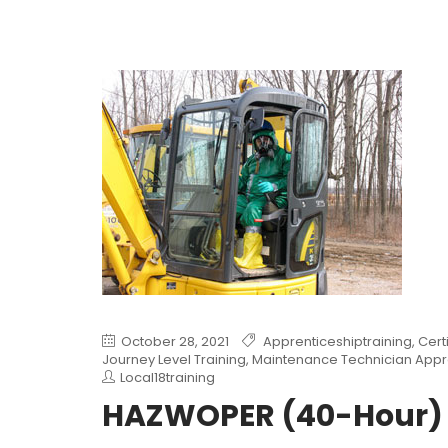
October 28, 2021
Apprenticeshiptraining
,
Cert
Journey Level Training
,
Maintenance Technician Appr
Local18training
HAZWOPER (40-Hour)