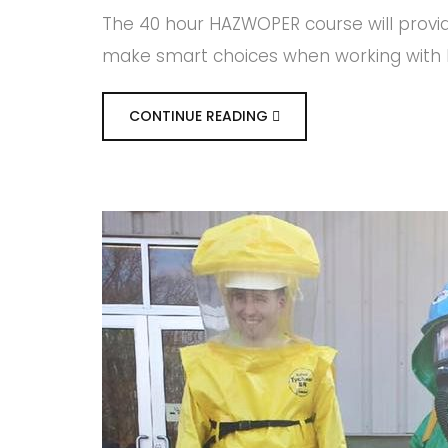
The 40 hour HAZWOPER course will provi
make smart choices when working with H
CONTINUE READING