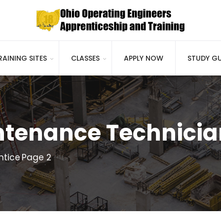
RAINING SITES
CLASSES
APPLY NOW
STUDY GU
tenance Technicia
ntice
Page 2