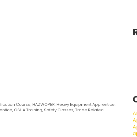
ification Course
,
HAZWOPER
,
Heavy Equipment Apprentice
,
entice
,
OSHA Training
,
Safety Classes
,
Trade Related
A
A
A
a