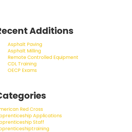
Recent Additions
Asphalt Paving
Asphalt Milling
Remote Controlled Equipment
CDL Training
OECP Exams
Categories
merican Red Cross
pprenticeship Applications
pprenticeship Staff
pprenticeshiptraining