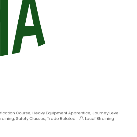
ification Course
,
Heavy Equipment Apprentice
,
Journey Level
raining
,
Safety Classes
,
Trade Related
Local18training