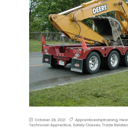
October 28, 2021
Apprenticeshiptraining
,
Heav
Technician Apprentice
,
Safety Classes
,
Trade Relate