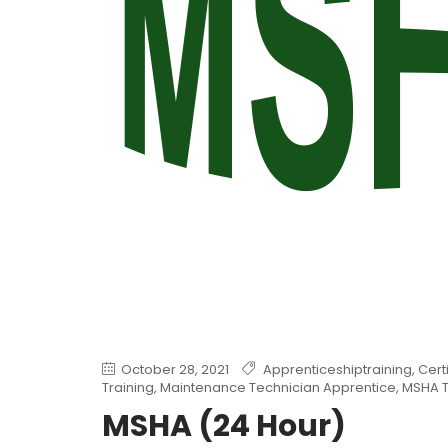
October 28, 2021
Apprenticeshiptraining
,
Cert
Training
,
Maintenance Technician Apprentice
,
MSHA T
MSHA (24 Hour)