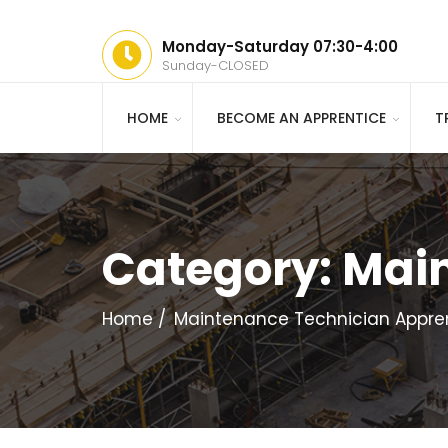
Monday-Saturday 07:30-4:00
Sunday-CLOSED
HOME
BECOME AN APPRENTICE
T
Category:
Main
Home
Maintenance Technician Appre