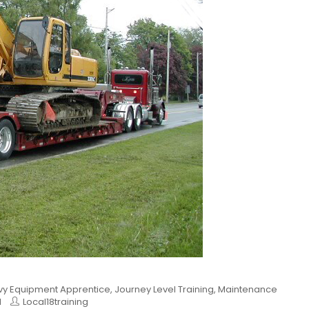
y Equipment Apprentice
,
Journey Level Training
,
Maintenance
d
Local18training