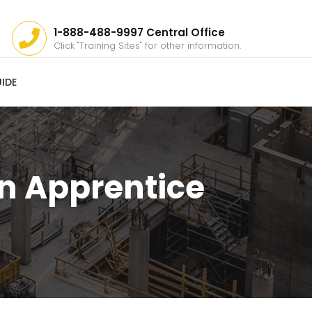
1-888-488-9997 Central Office
Click "Training Sites" for other information.
IDE
n Apprentice