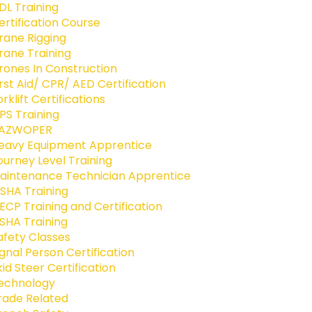
DL Training
ertification Course
rane Rigging
rane Training
rones In Construction
irst Aid/ CPR/ AED Certification
orklift Certifications
PS Training
AZWOPER
eavy Equipment Apprentice
ourney Level Training
aintenance Technician Apprentice
SHA Training
ECP Training and Certification
SHA Training
afety Classes
ignal Person Certification
kid Steer Certification
echnology
rade Related