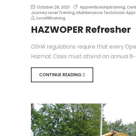
October 28, 2021
Apprenticeshiptraining
,
Cert
Journey Level Training
,
Maintenance Technician Appr
Local18training
HAZWOPER Refresher
OSHA regulations require that every Op
Hazmat Class must attend an annual 8-h
CONTINUE READING