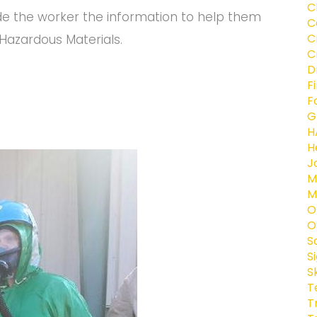
C
de the worker the information to help them
C
C
azardous Materials.
C
D
F
F
G
H
H
J
M
M
O
O
S
S
S
T
T