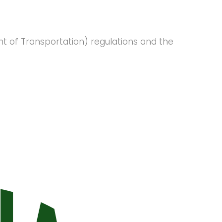
nt of Transportation) regulations and the