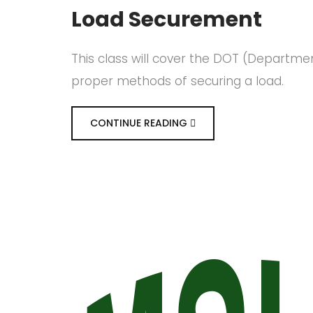
Load Securement
This class will cover the DOT (Departme
proper methods of securing a load.
CONTINUE READING