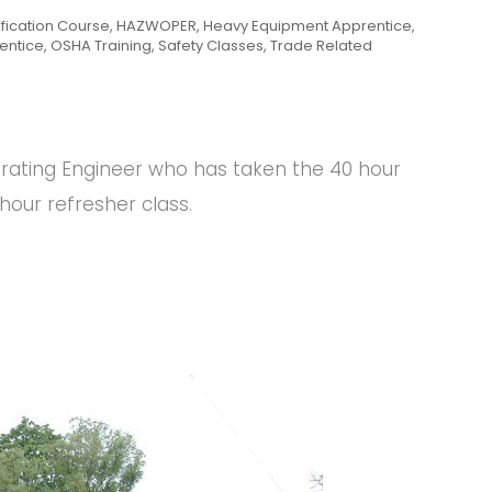
ification Course
,
HAZWOPER
,
Heavy Equipment Apprentice
,
entice
,
OSHA Training
,
Safety Classes
,
Trade Related
erating Engineer who has taken the 40 hour
our refresher class.