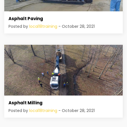
Asphalt Paving
Posted by
local18training
- October 28, 2021
Asphalt Milling
Posted by
local18training
- October 28, 2021