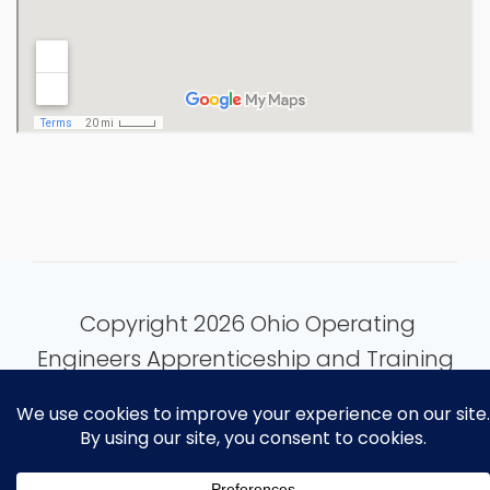
Copyright 2026 Ohio Operating
Engineers Apprenticeship and Training
Fund.