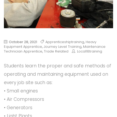
October 28, 2021
Apprenticeshiptraining
,
Heavy
Equipment Apprentice
,
Journey Level Training
,
Maintenance
Technician Apprentice
,
Trade Related
Local18training
Students learn the proper and safe methods of
operating and maintaining equipment used on
every job site such as:
• Small engines
• Air Compressors
• Generators
• Light Plants