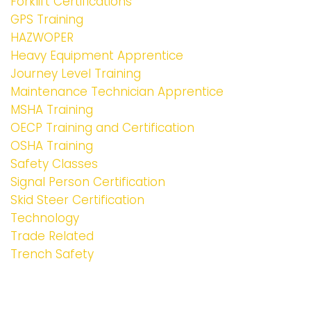
Forklift Certifications
GPS Training
HAZWOPER
Heavy Equipment Apprentice
Journey Level Training
Maintenance Technician Apprentice
MSHA Training
OECP Training and Certification
OSHA Training
Safety Classes
Signal Person Certification
Skid Steer Certification
Technology
Trade Related
Trench Safety