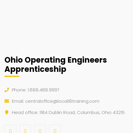
Ohio Operating Engineers
Apprenticeship
Phone: 1.888.488.9997
Email:
centraloffice@local18training.com
Head office: 1184 Dublin Road, Columbus, Ohio 43215