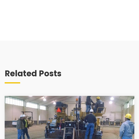
Related Posts