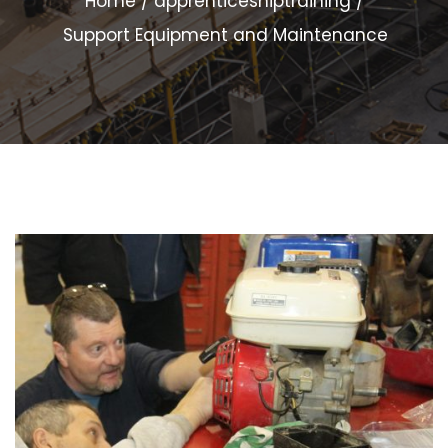
Home
apprenticeshiptraining
Support Equipment and Maintenance