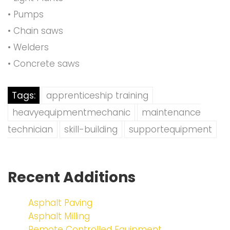
• Pumps
• Chain saws
• Welders
• Concrete saws
Tags:
apprenticeship training
heavyequipmentmechanic
maintenance
technician
skill-building
supportequipment
Recent Additions
Asphalt Paving
Asphalt Milling
Remote Controlled Equipment