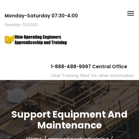
Monday-Saturday 07:30-4:00
Sunday-CLOSED
1-888-488-9997 Central Office
Click "Training Sites" for other information.
Support Equipment And
Maintenance