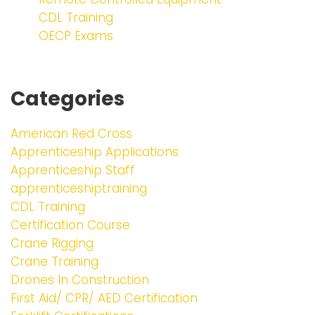
CDL Training
OECP Exams
Categories
American Red Cross
Apprenticeship Applications
Apprenticeship Staff
apprenticeshiptraining
CDL Training
Certification Course
Crane Rigging
Crane Training
Drones In Construction
First Aid/ CPR/ AED Certification