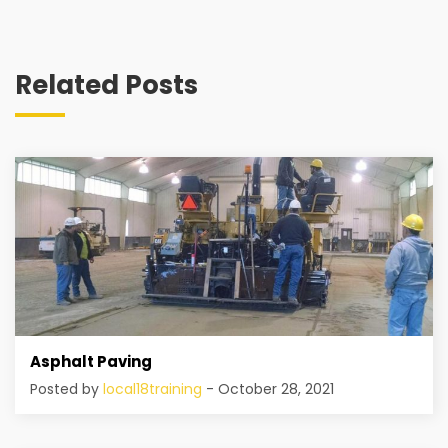
Related Posts
Asphalt Paving
Posted by
local18training
- October 28, 2021