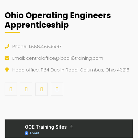
Ohio Operating Engineers
Apprenticeship
Phone: 1.888.488.9997
Email:
centraloffice@local18training.com
Head office: 1184 Dublin Road, Columbus, Ohio 43215