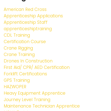
American Red Cross
Apprenticeship Applications
Apprenticeship Staff
apprenticeshiptraining
CDL Training
Certification Course
Crane Rigging
Crane Training
Drones In Construction
First Aid/ CPR/ AED Certification
Forklift Certifications
GPS Training
HAZWOPER
Heavy Equipment Apprentice
Journey Level Training
Maintenance Technician Apprentice