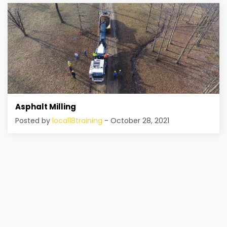
Asphalt Milling
Posted by
local18training
- October 28, 2021