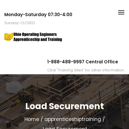
Monday-Saturday 07:30-4:00
Sunday-CLOSED
1-888-488-9997 Central Office
Click "Training Sites" for other information.
Load Securement
Home
apprenticeshiptraining
Load Securement