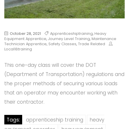
October 28, 2021
Apprenticeshiptraining
,
Heavy
Equipment Apprentice
,
Journey Level Training
,
Maintenance
Technician Apprentice
,
Safety Classes
,
Trade Related
Local18training
This one-day class will cover the DOT
(Department of Transportation) regulations and
the proper methods of securing various loads
that an operator may encounter working with
their contractor.
Tags:
apprenticeship training
heavy