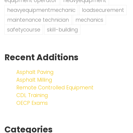
equipment operator
heavyequipment
heavyequipmentmechanic
loadsecurement
maintenance technician
mechanics
safetycourse
skill-building
Recent Additions
Asphalt Paving
Asphalt Milling
Remote Controlled Equipment
CDL Training
OECP Exams
Categories