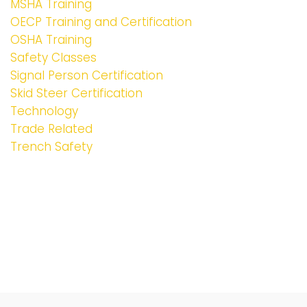
MSHA Training
OECP Training and Certification
OSHA Training
Safety Classes
Signal Person Certification
Skid Steer Certification
Technology
Trade Related
Trench Safety