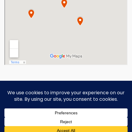
Copyright 2026 Ohio Operating
Engineers Apprenticeship and Training