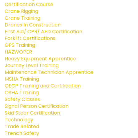
Certification Course
Crane Rigging
Crane Training
Drones In Construction
First Aid/ CPR/ AED Certification
Forklift Certifications
GPS Training
HAZWOPER
Heavy Equipment Apprentice
Journey Level Training
Maintenance Technician Apprentice
MSHA Training
OECP Training and Certification
OSHA Training
Safety Classes
Signal Person Certification
Skid Steer Certification
Technology
Trade Related
Trench Safety