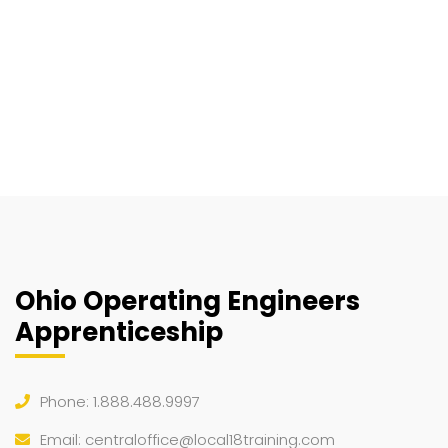
Ohio Operating Engineers
Apprenticeship
Phone: 1.888.488.9997
Email:
centraloffice@local18training.com