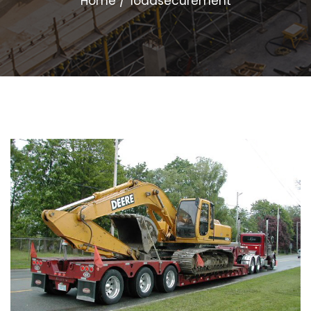
Home
loadsecurement