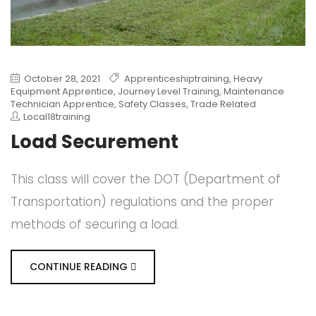
October 28, 2021
Apprenticeshiptraining
,
Heavy
Equipment Apprentice
,
Journey Level Training
,
Maintenance
Technician Apprentice
,
Safety Classes
,
Trade Related
Local18training
Load Securement
This class will cover the DOT (Department of
Transportation) regulations and the proper
methods of securing a load.
CONTINUE READING