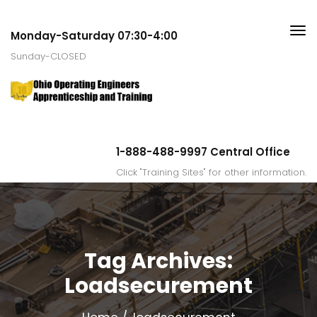
Monday-Saturday 07:30-4:00
Sunday-CLOSED
1-888-488-9997 Central Office
Click "Training Sites" for other information.
Tag Archives:
Loadsecurement