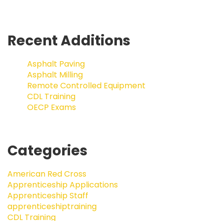
Recent Additions
Asphalt Paving
Asphalt Milling
Remote Controlled Equipment
CDL Training
OECP Exams
Categories
American Red Cross
Apprenticeship Applications
Apprenticeship Staff
apprenticeshiptraining
CDL Training