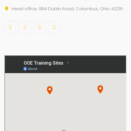
Head office: 1184 Dublin Road, Columbus, Ohio 43215