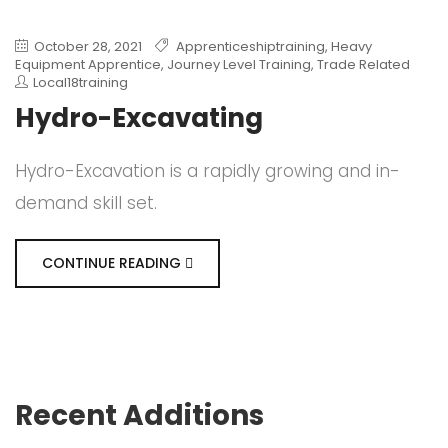
October 28, 2021
Apprenticeshiptraining
,
Heavy
Equipment Apprentice
,
Journey Level Training
,
Trade Related
Local18training
Hydro-Excavating
Hydro-Excavation is a rapidly growing and in-
demand skill set.
CONTINUE READING
Recent Additions