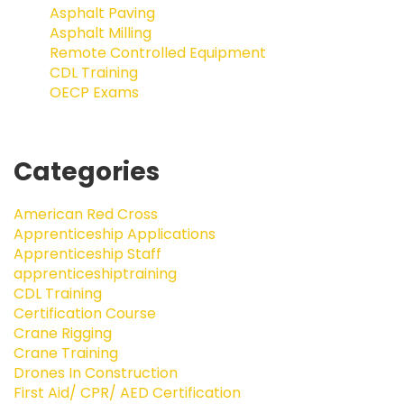
Asphalt Paving
Asphalt Milling
Remote Controlled Equipment
CDL Training
OECP Exams
Categories
American Red Cross
Apprenticeship Applications
Apprenticeship Staff
apprenticeshiptraining
CDL Training
Certification Course
Crane Rigging
Crane Training
Drones In Construction
First Aid/ CPR/ AED Certification