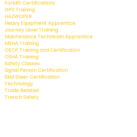
Forklift Certifications
GPS Training
HAZWOPER
Heavy Equipment Apprentice
Journey Level Training
Maintenance Technician Apprentice
MSHA Training
OECP Training and Certification
OSHA Training
Safety Classes
Signal Person Certification
Skid Steer Certification
Technology
Trade Related
Trench Safety