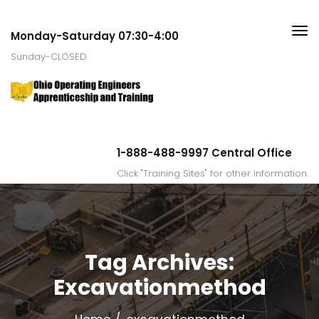
Monday-Saturday 07:30-4:00
Sunday-CLOSED
1-888-488-9997 Central Office
Click "Training Sites" for other information.
Tag Archives:
Excavationmethod