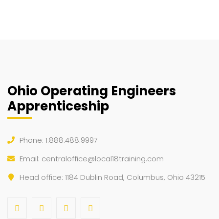
Ohio Operating Engineers
Apprenticeship
Phone: 1.888.488.9997
Email:
centraloffice@local18training.com
Head office: 1184 Dublin Road, Columbus, Ohio 43215