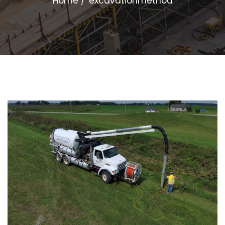
Home
excavationmethod