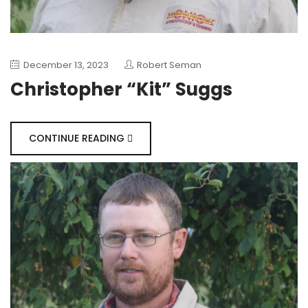
December 13, 2023
Robert Seman
Christopher “Kit” Suggs
CONTINUE READING