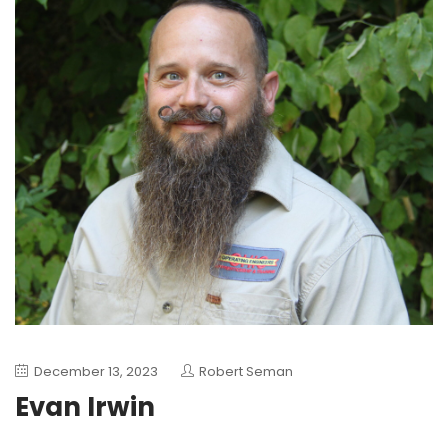
December 13, 2023
Robert Seman
Evan Irwin