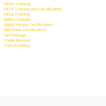
MSHA Training
OECP Training and Certification
OSHA Training
Safety Classes
Signal Person Certification
Skid Steer Certification
Technology
Trade Related
Trench Safety