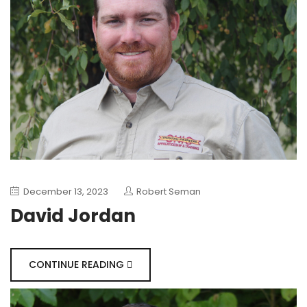
December 13, 2023
Robert Seman
David Jordan
CONTINUE READING