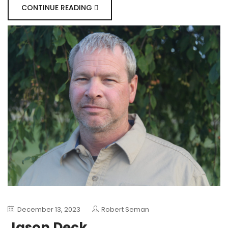
CONTINUE READING
December 13, 2023
Robert Seman
Jason Deck