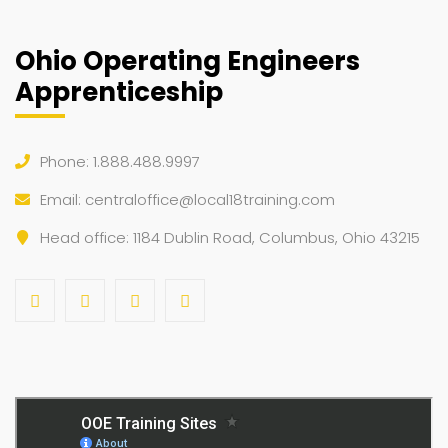
Ohio Operating Engineers
Apprenticeship
Phone: 1.888.488.9997
Email:
centraloffice@local18training.com
Head office: 1184 Dublin Road, Columbus, Ohio 43215