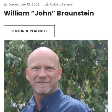
December 13, 2023
Robert Seman
William “John” Braunstein
CONTINUE READING