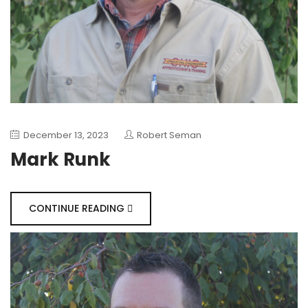
December 13, 2023
Robert Seman
Mark Runk
CONTINUE READING