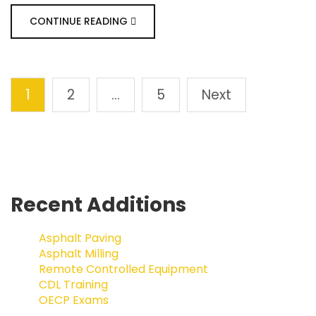
CONTINUE READING
1
2
…
5
Next
Recent Additions
Asphalt Paving
Asphalt Milling
Remote Controlled Equipment
CDL Training
OECP Exams