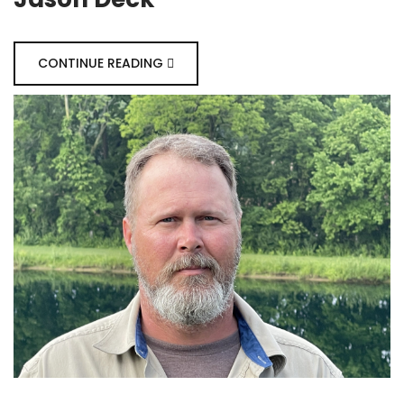
CONTINUE READING