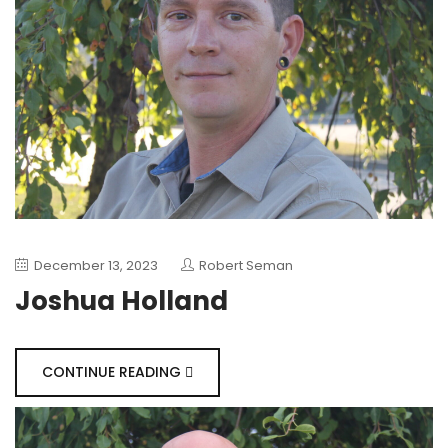
December 13, 2023
Robert Seman
Joshua Holland
CONTINUE READING