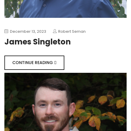
December 13, 2023
Robert Seman
James Singleton
CONTINUE READING