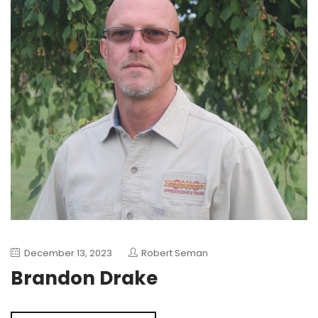
December 13, 2023
Robert Seman
Brandon Drake