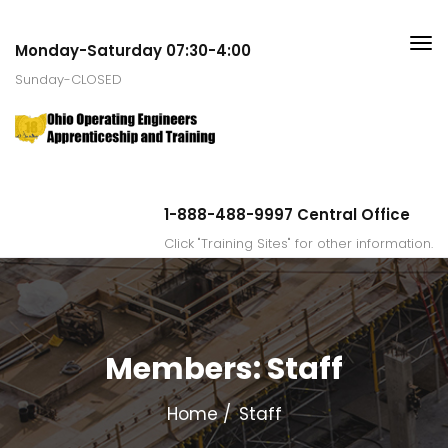
Monday-Saturday 07:30-4:00
Sunday-CLOSED
1-888-488-9997 Central Office
Click "Training Sites" for other information.
Members:
Staff
Home
Staff