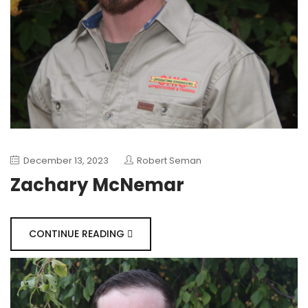
December 13, 2023
Robert Seman
Zachary McNemar
CONTINUE READING