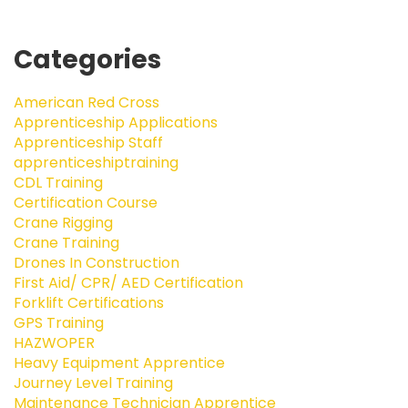
Categories
American Red Cross
Apprenticeship Applications
Apprenticeship Staff
apprenticeshiptraining
CDL Training
Certification Course
Crane Rigging
Crane Training
Drones In Construction
First Aid/ CPR/ AED Certification
Forklift Certifications
GPS Training
HAZWOPER
Heavy Equipment Apprentice
Journey Level Training
Maintenance Technician Apprentice