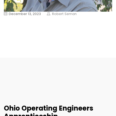
December 13, 2023
Robert Seman
Ohio Operating Engineers