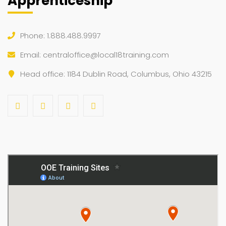
Apprenticeship
Phone: 1.888.488.9997
Email:
centraloffice@local18training.com
Head office: 1184 Dublin Road, Columbus, Ohio 43215