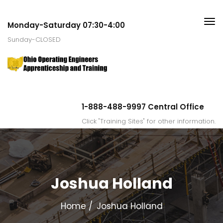
Monday-Saturday 07:30-4:00
Sunday-CLOSED
1-888-488-9997 Central Office
Click "Training Sites" for other information.
Joshua Holland
Home
Joshua Holland