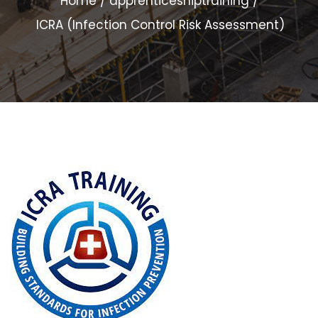
Home
apprenticeshiptraining
ICRA (Infection Control Risk Assessment)