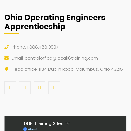
Ohio Operating Engineers
Apprenticeship
Phone: 1.888.488.9997
Email:
centraloffice@local18training.com
Head office: 1184 Dublin Road, Columbus, Ohio 43215