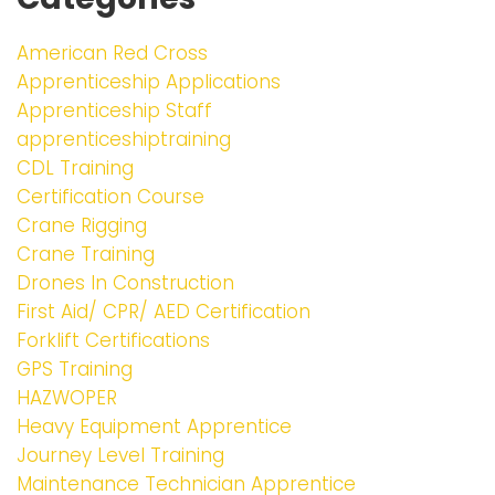
American Red Cross
Apprenticeship Applications
Apprenticeship Staff
apprenticeshiptraining
CDL Training
Certification Course
Crane Rigging
Crane Training
Drones In Construction
First Aid/ CPR/ AED Certification
Forklift Certifications
GPS Training
HAZWOPER
Heavy Equipment Apprentice
Journey Level Training
Maintenance Technician Apprentice