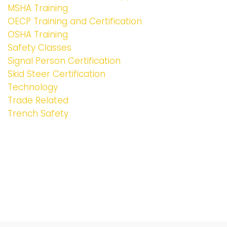
MSHA Training
OECP Training and Certification
OSHA Training
Safety Classes
Signal Person Certification
Skid Steer Certification
Technology
Trade Related
Trench Safety