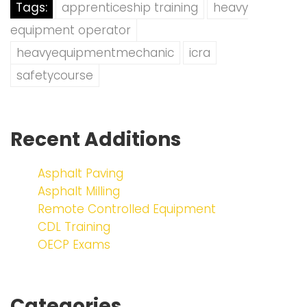
Tags:
apprenticeship training
heavy
equipment operator
heavyequipmentmechanic
icra
safetycourse
Recent Additions
Asphalt Paving
Asphalt Milling
Remote Controlled Equipment
CDL Training
OECP Exams
Categories