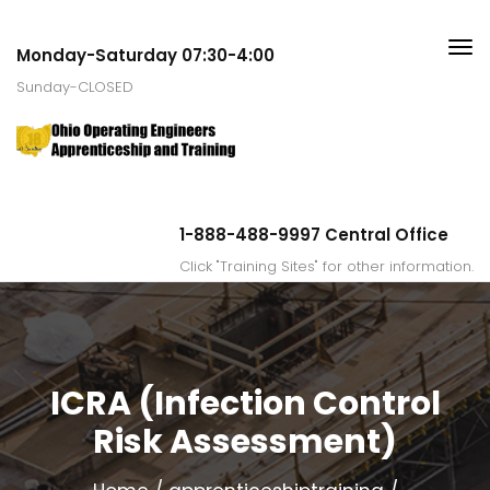
Monday-Saturday 07:30-4:00
Sunday-CLOSED
1-888-488-9997 Central Office
Click "Training Sites" for other information.
ICRA (Infection Control
Risk Assessment)