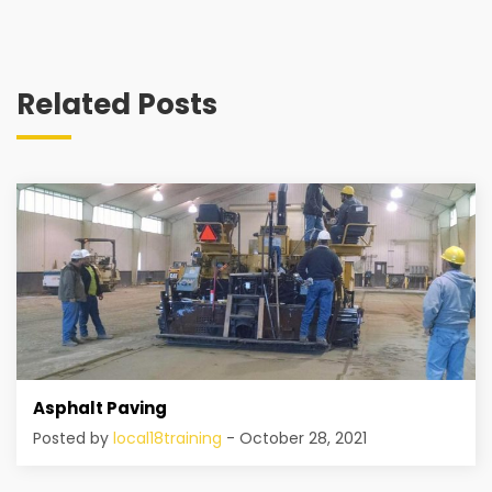
Related Posts
Asphalt Paving
Posted by
local18training
- October 28, 2021