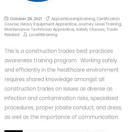
October 28, 2021
Apprenticeshiptraining
,
Certification
Course
,
Heavy Equipment Apprentice
,
Journey Level Training
,
Maintenance Technician Apprentice
,
Safety Classes
,
Trade
Related
Local18training
This is a construction trades best practices
awareness training program. Working safely
and efficiently in the healthcare environment
requires shared knowledge amongst all
construction trades on issues as diverse as
infection and contamination risks, specialized
procedures, proper jobsite conduct, and dress,
as well as the importance of communication.