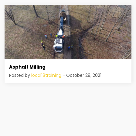
Asphalt Milling
Posted by
local18training
- October 28, 2021