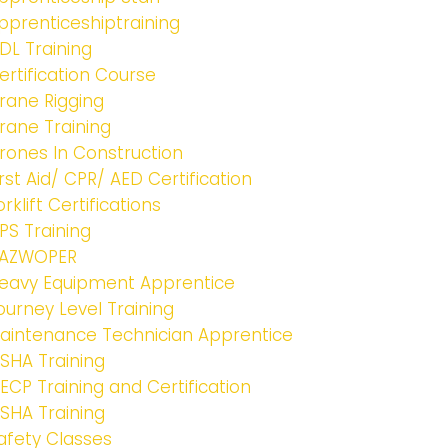
pprenticeshiptraining
DL Training
ertification Course
rane Rigging
rane Training
rones In Construction
irst Aid/ CPR/ AED Certification
orklift Certifications
PS Training
AZWOPER
eavy Equipment Apprentice
ourney Level Training
aintenance Technician Apprentice
SHA Training
ECP Training and Certification
SHA Training
afety Classes