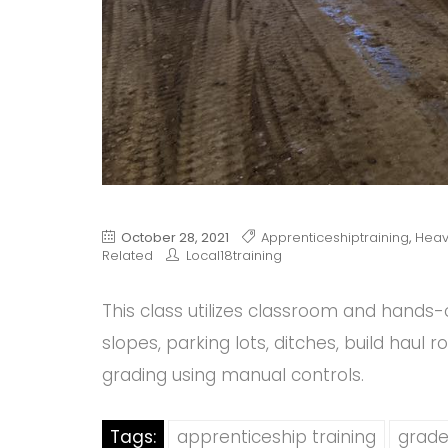
October 28, 2021
Apprenticeshiptraining
,
Heav
Related
Local18training
This class utilizes classroom and hands-o
slopes, parking lots, ditches, build haul 
grading using manual controls.
Tags:
apprenticeship training
grade