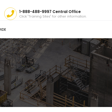
1-888-488-9997 Central Office
Click "Training Sites" for other information.
IDE