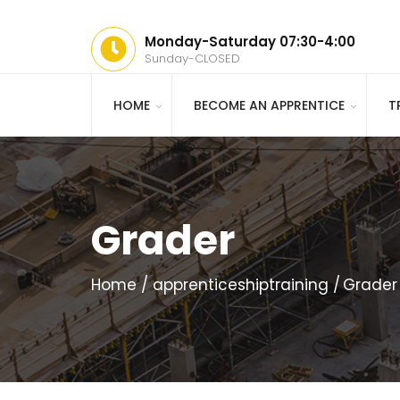
Monday-Saturday 07:30-4:00
Sunday-CLOSED
HOME
BECOME AN APPRENTICE
T
Grader
Home
apprenticeshiptraining
Grader