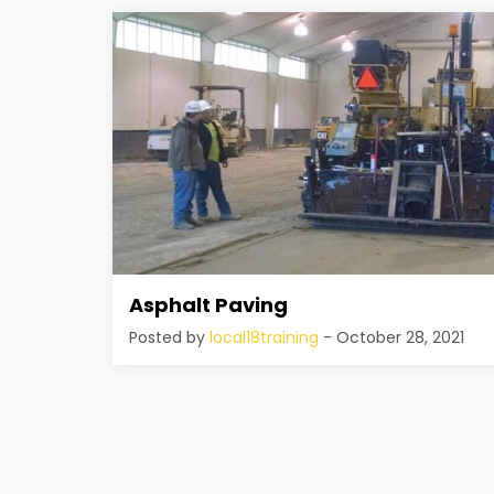
Asphalt Paving
Posted by
local18training
- October 28, 2021