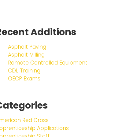
Recent Additions
Asphalt Paving
Asphalt Milling
Remote Controlled Equipment
CDL Training
OECP Exams
Categories
merican Red Cross
pprenticeship Applications
pprenticeship Staff