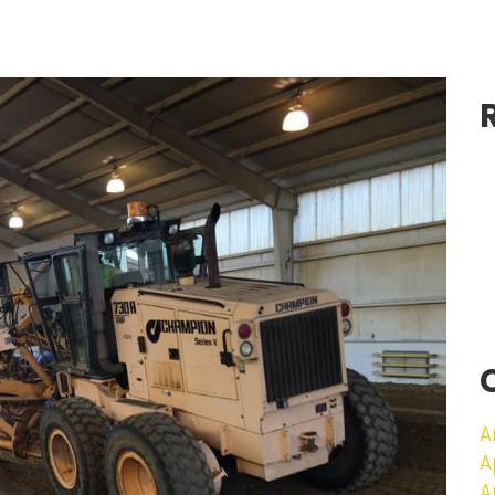
A
A
A