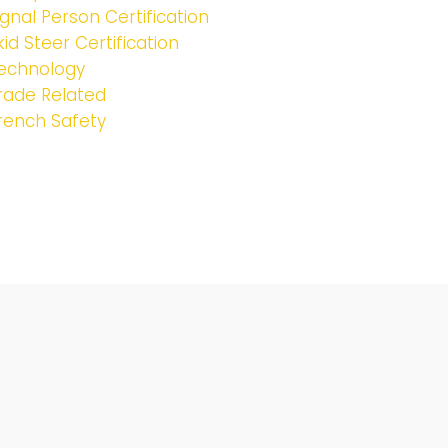
ignal Person Certification
kid Steer Certification
echnology
rade Related
rench Safety