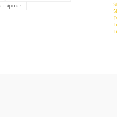
S
yequipment
S
T
T
T