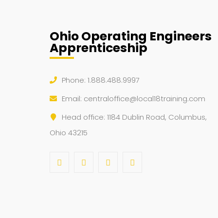
Ohio Operating Engineers
Apprenticeship
Phone: 1.888.488.9997
Email:
centraloffice@local18training.com
Head office: 1184 Dublin Road, Columbus,
Ohio 43215