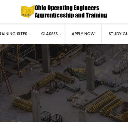
RAINING SITES
CLASSES
APPLY NOW
STUDY GU