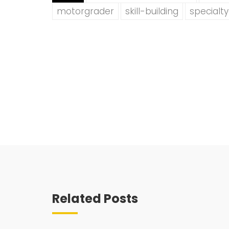
motorgrader
skill-building
specialt
Related Posts