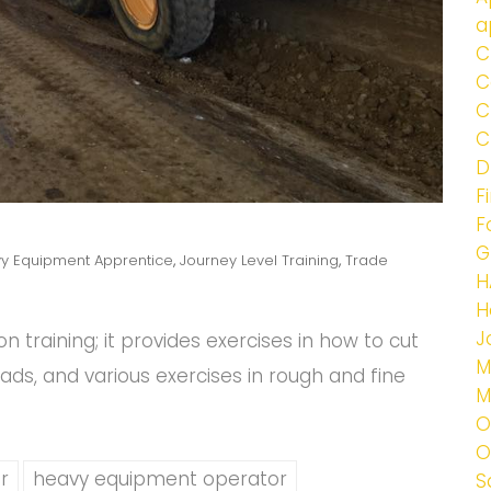
a
C
C
C
C
D
F
F
G
y Equipment Apprentice
,
Journey Level Training
,
Trade
H
H
J
n training; it provides exercises in how to cut
M
roads, and various exercises in rough and fine
M
O
O
r
heavy equipment operator
S