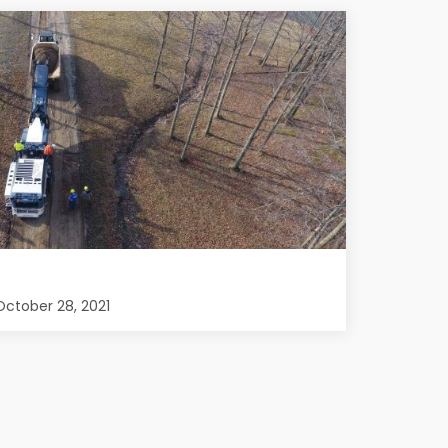
ctober 28, 2021