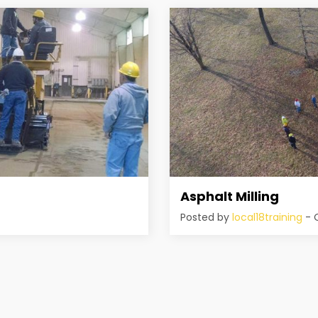
Asphalt Milling
Posted by
local18training
- O