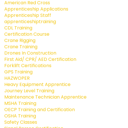
American Red Cross
Apprenticeship Applications
Apprenticeship Staff
apprenticeshiptraining
CDL Training
Certification Course
Crane Rigging
Crane Training
Drones In Construction
First Aid/ CPR/ AED Certification
Forklift Certifications
GPS Training
HAZWOPER
Heavy Equipment Apprentice
Journey Level Training
Maintenance Technician Apprentice
MSHA Training
OECP Training and Certification
OSHA Training
Safety Classes