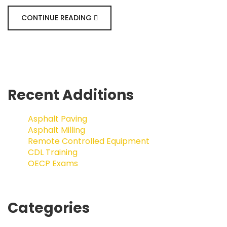
CONTINUE READING
Recent Additions
Asphalt Paving
Asphalt Milling
Remote Controlled Equipment
CDL Training
OECP Exams
Categories