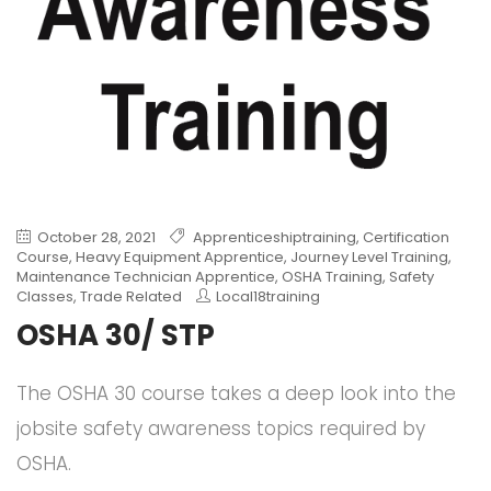
October 28, 2021
Apprenticeshiptraining
,
Certification
Course
,
Heavy Equipment Apprentice
,
Journey Level Training
,
Maintenance Technician Apprentice
,
OSHA Training
,
Safety
Classes
,
Trade Related
Local18training
OSHA 30/ STP
The OSHA 30 course takes a deep look into the
jobsite safety awareness topics required by
OSHA.