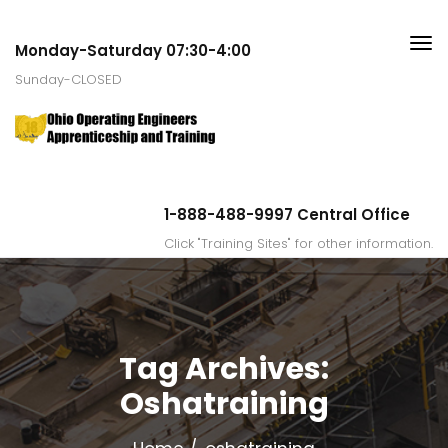
Monday-Saturday 07:30-4:00
Sunday-CLOSED
1-888-488-9997 Central Office
Click "Training Sites" for other information.
Tag Archives:
Oshatraining