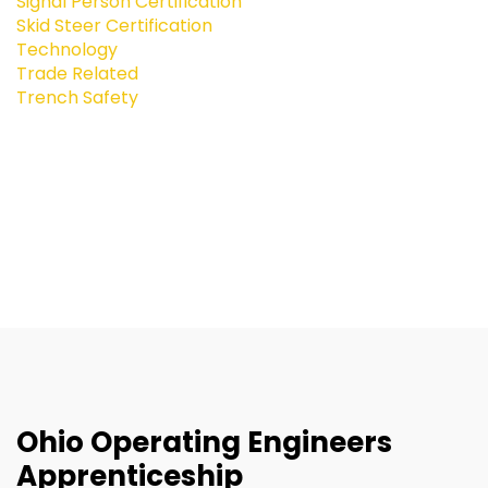
Signal Person Certification
Skid Steer Certification
Technology
Trade Related
Trench Safety
Ohio Operating Engineers
Apprenticeship