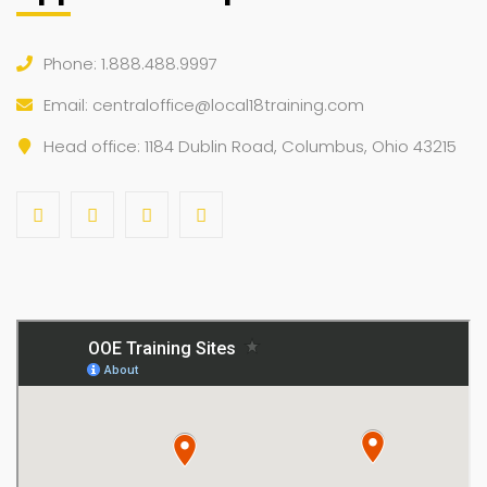
Phone: 1.888.488.9997
Email:
centraloffice@local18training.com
Head office: 1184 Dublin Road, Columbus, Ohio 43215