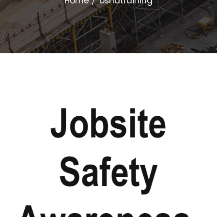
Home
oshatraining