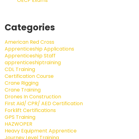
OECP Exams
Categories
American Red Cross
Apprenticeship Applications
Apprenticeship Staff
apprenticeshiptraining
CDL Training
Certification Course
Crane Rigging
Crane Training
Drones In Construction
First Aid/ CPR/ AED Certification
Forklift Certifications
GPS Training
HAZWOPER
Heavy Equipment Apprentice
Journey Level Training