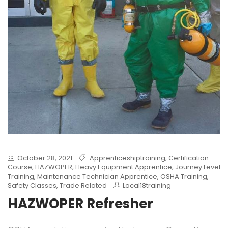
October 28, 2021
Apprenticeshiptraining
,
Certification
Course
,
HAZWOPER
,
Heavy Equipment Apprentice
,
Journey Level
Training
,
Maintenance Technician Apprentice
,
OSHA Training
,
Safety Classes
,
Trade Related
Local18training
HAZWOPER Refresher