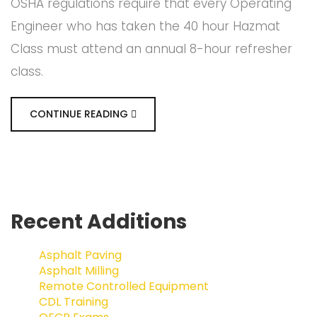
OSHA regulations require that every Operating
Engineer who has taken the 40 hour Hazmat
Class must attend an annual 8-hour refresher
class.
CONTINUE READING
Recent Additions
Asphalt Paving
Asphalt Milling
Remote Controlled Equipment
CDL Training