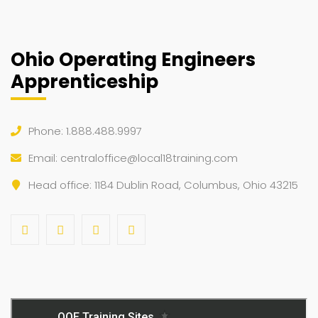
Ohio Operating Engineers
Apprenticeship
Phone: 1.888.488.9997
Email:
centraloffice@local18training.com
Head office: 1184 Dublin Road, Columbus, Ohio 43215