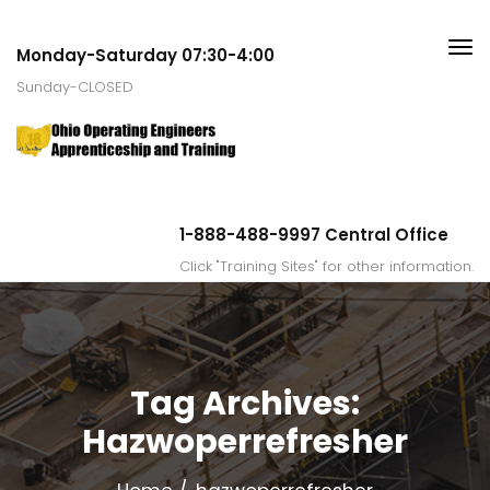
Monday-Saturday 07:30-4:00
Sunday-CLOSED
1-888-488-9997 Central Office
Click "Training Sites" for other information.
Tag Archives:
Hazwoperrefresher