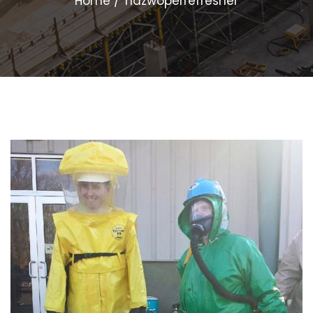
Home
hazwoperrefresher