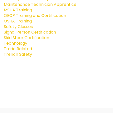
Maintenance Technician Apprentice
MSHA Training
OECP Training and Certification
OSHA Training
Safety Classes
Signal Person Certification
Skid Steer Certification
Technology
Trade Related
Trench Safety