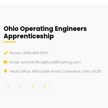
Ohio Operating Engineers
Apprenticeship
Phone: 1.888.488.9997
Email:
centraloffice@local18training.com
Head office: 1184 Dublin Road, Columbus, Ohio 43215