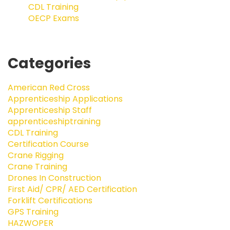
CDL Training
OECP Exams
Categories
American Red Cross
Apprenticeship Applications
Apprenticeship Staff
apprenticeshiptraining
CDL Training
Certification Course
Crane Rigging
Crane Training
Drones In Construction
First Aid/ CPR/ AED Certification
Forklift Certifications
GPS Training
HAZWOPER