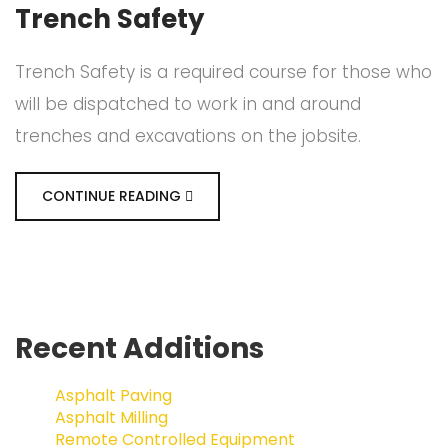
Trench Safety
Trench Safety is a required course for those who
will be dispatched to work in and around
trenches and excavations on the jobsite.
CONTINUE READING
Recent Additions
Asphalt Paving
Asphalt Milling
Remote Controlled Equipment