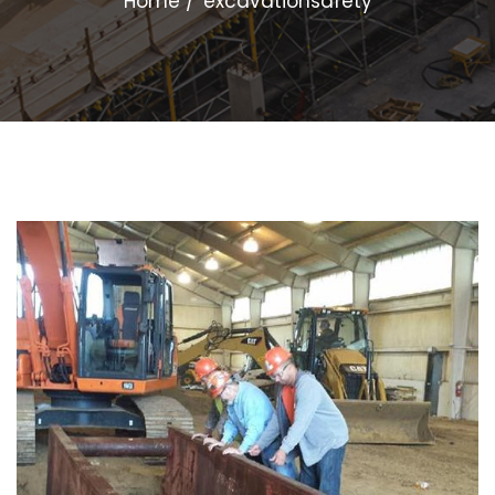
Home
excavationsafety