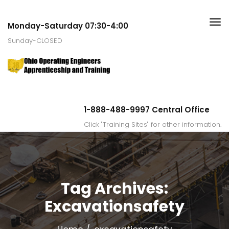
Monday-Saturday 07:30-4:00
Sunday-CLOSED
1-888-488-9997 Central Office
Click "Training Sites" for other information.
Tag Archives:
Excavationsafety