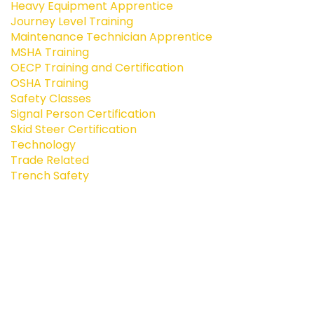
Heavy Equipment Apprentice
Journey Level Training
Maintenance Technician Apprentice
MSHA Training
OECP Training and Certification
OSHA Training
Safety Classes
Signal Person Certification
Skid Steer Certification
Technology
Trade Related
Trench Safety