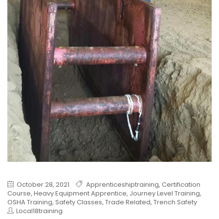
October 28, 2021
Apprenticeshiptraining
,
Certification
Course
,
Heavy Equipment Apprentice
,
Journey Level Training
,
OSHA Training
,
Safety Classes
,
Trade Related
,
Trench Safety
Local18training