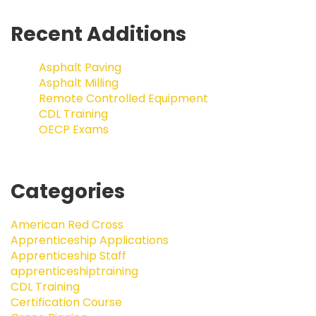
Recent Additions
Asphalt Paving
Asphalt Milling
Remote Controlled Equipment
CDL Training
OECP Exams
Categories
American Red Cross
Apprenticeship Applications
Apprenticeship Staff
apprenticeshiptraining
CDL Training
Certification Course