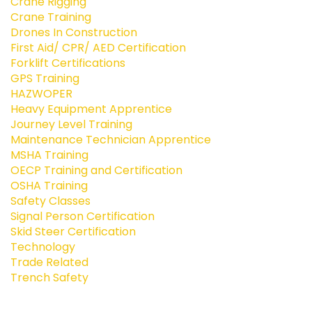
Crane Rigging
Crane Training
Drones In Construction
First Aid/ CPR/ AED Certification
Forklift Certifications
GPS Training
HAZWOPER
Heavy Equipment Apprentice
Journey Level Training
Maintenance Technician Apprentice
MSHA Training
OECP Training and Certification
OSHA Training
Safety Classes
Signal Person Certification
Skid Steer Certification
Technology
Trade Related
Trench Safety