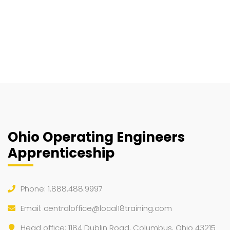
Ohio Operating Engineers
Apprenticeship
Phone: 1.888.488.9997
Email:
centraloffice@local18training.com
Head office: 1184 Dublin Road, Columbus, Ohio 43215