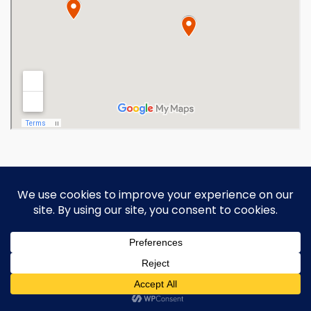
Copyright 2026 Ohio Operating
Engineers Apprenticeship and Training
Fund.