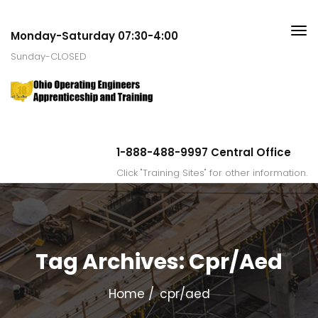
Monday-Saturday 07:30-4:00
Sunday-CLOSED
1-888-488-9997 Central Office
Click "Training Sites" for other information.
Tag Archives: Cpr/aed
Home
cpr/aed