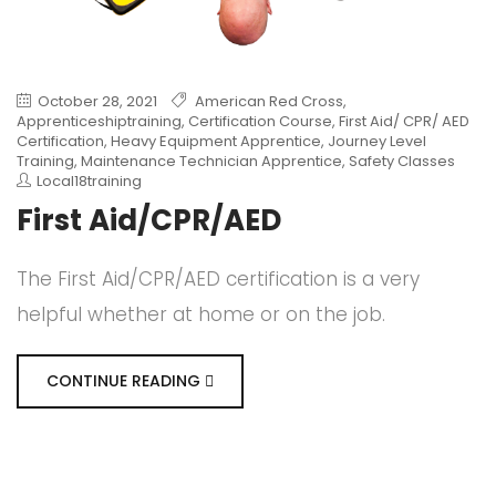
October 28, 2021
American Red Cross
,
Apprenticeshiptraining
,
Certification Course
,
First Aid/ CPR/ AED
Certification
,
Heavy Equipment Apprentice
,
Journey Level
Training
,
Maintenance Technician Apprentice
,
Safety Classes
Local18training
First Aid/CPR/AED
The First Aid/CPR/AED certification is a very
helpful whether at home or on the job.
CONTINUE READING