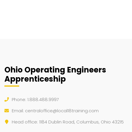
Ohio Operating Engineers
Apprenticeship
Phone: 1.888.488.9997
Email:
centraloffice@local18training.com
Head office: 1184 Dublin Road, Columbus, Ohio 43215