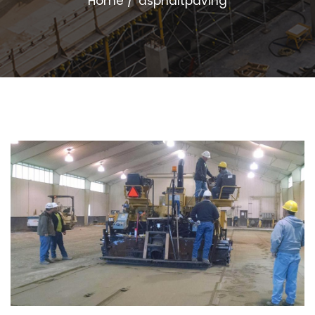
Home
asphaltpaving