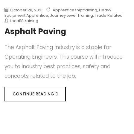
October 28, 2021
Apprenticeshiptraining
,
Heavy
Equipment Apprentice
,
Journey Level Training
,
Trade Related
Local18training
Asphalt Paving
The Asphalt Paving Industry is a staple for
Operating Engineers. This course will introduce
you to industry best practices, safety and
concepts related to the job.
CONTINUE READING