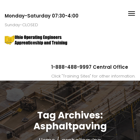
Monday-Saturday 07:30-4:00
Sunday-CLOSED
1-888-488-9997 Central Office
Click "Training Sites" for other information.
Tag Archives:
Asphaltpaving