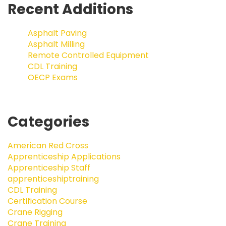
Recent Additions
Asphalt Paving
Asphalt Milling
Remote Controlled Equipment
CDL Training
OECP Exams
Categories
American Red Cross
Apprenticeship Applications
Apprenticeship Staff
apprenticeshiptraining
CDL Training
Certification Course
Crane Rigging
Crane Training