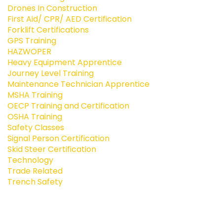
Drones In Construction
First Aid/ CPR/ AED Certification
Forklift Certifications
GPS Training
HAZWOPER
Heavy Equipment Apprentice
Journey Level Training
Maintenance Technician Apprentice
MSHA Training
OECP Training and Certification
OSHA Training
Safety Classes
Signal Person Certification
Skid Steer Certification
Technology
Trade Related
Trench Safety