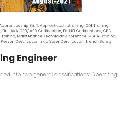
Apprenticeship Staff
,
Apprenticeshiptraining
,
CDL Training
,
n
,
First Aid/ CPR/ AED Certification
,
Forklift Certifications
,
GPS
Training
,
Maintenance Technician Apprentice
,
MSHA Training
,
 Person Certification
,
Skid Steer Certification
,
Trench Safety
ing Engineer
ided into two general classifications: Operating