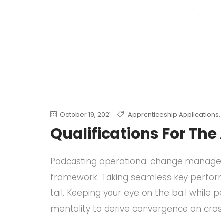
October 19, 2021
Apprenticeship Applications
Qualifications For Th
Podcasting operational change manageme
framework. Taking seamless key perform
tail. Keeping your eye on the ball while
mentality to derive convergence on cros