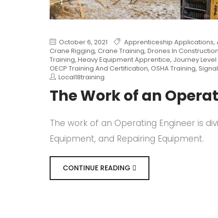
October 6, 2021
Apprenticeship Applications
,
Crane Rigging
,
Crane Training
,
Drones In Constructio
Training
,
Heavy Equipment Apprentice
,
Journey Level 
OECP Training And Certification
,
OSHA Training
,
Signal
Local18training
The Work of an Operat
The work of an Operating Engineer is div
Equipment, and Repairing Equipment.
CONTINUE READING