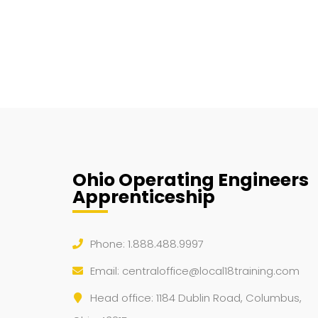
Ohio Operating Engineers
Apprenticeship
Phone: 1.888.488.9997
Email:
centraloffice@local18training.com
Head office: 1184 Dublin Road, Columbus,