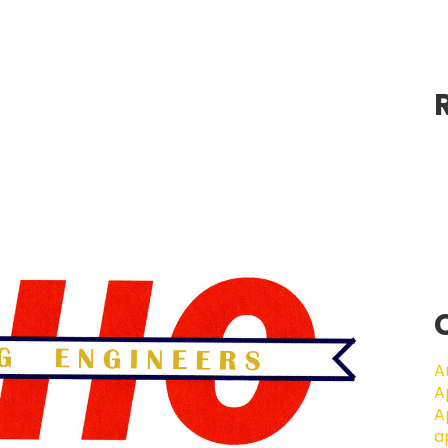
A
A
A
a