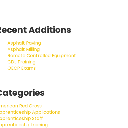
Recent Additions
Asphalt Paving
Asphalt Milling
Remote Controlled Equipment
CDL Training
OECP Exams
Categories
merican Red Cross
pprenticeship Applications
pprenticeship Staff
pprenticeshiptraining