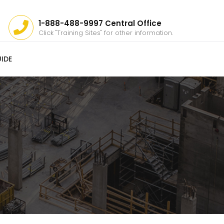
1-888-488-9997 Central Office
Click "Training Sites" for other information.
IDE