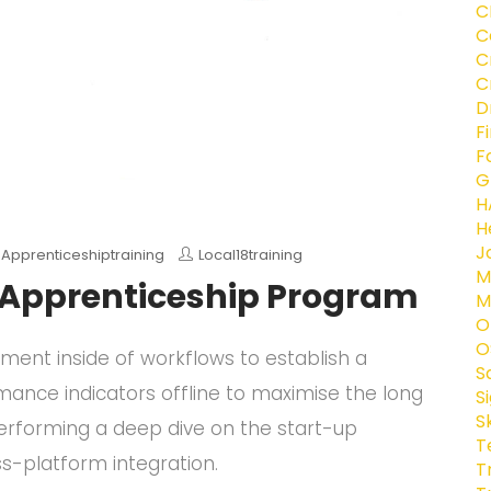
C
C
C
C
D
F
F
G
H
H
J
,
Apprenticeshiptraining
Local18training
M
e Apprenticeship Program
M
O
O
nt inside of workflows to establish a
S
ance indicators offline to maximise the long
S
S
 performing a deep dive on the start-up
T
s-platform integration.
T