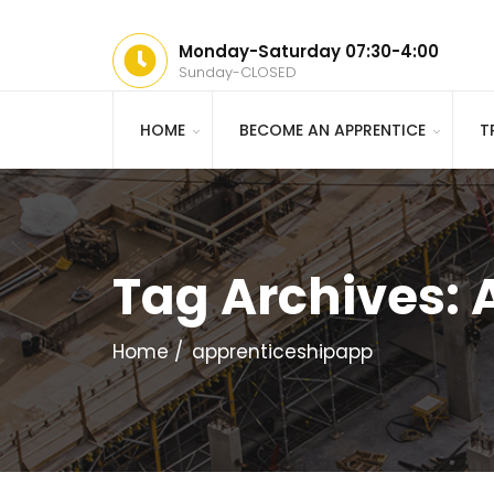
Monday-Saturday 07:30-4:00
Sunday-CLOSED
HOME
BECOME AN APPRENTICE
T
Tag Archives:
Home
apprenticeshipapp