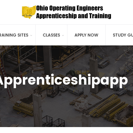
RAINING SITES
CLASSES
APPLY NOW
STUDY GU
 Apprenticeshipapp