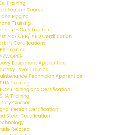
DL Training
ertification Course
rane Rigging
rane Training
rones In Construction
irst Aid/ CPR/ AED Certification
orklift Certifications
PS Training
AZWOPER
eavy Equipment Apprentice
ourney Level Training
aintenance Technician Apprentice
SHA Training
ECP Training and Certification
SHA Training
afety Classes
ignal Person Certification
kid Steer Certification
echnology
rade Related