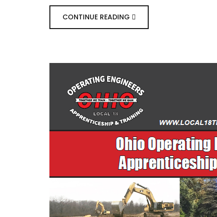
CONTINUE READING