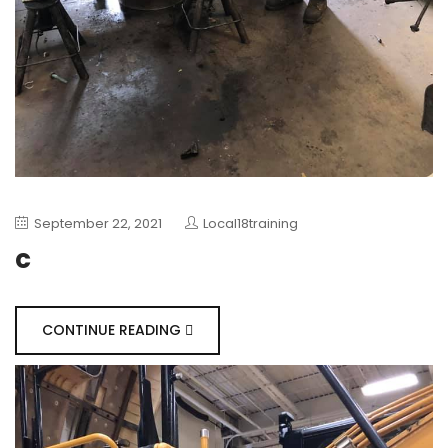
September 22, 2021
Local18training
c
CONTINUE READING