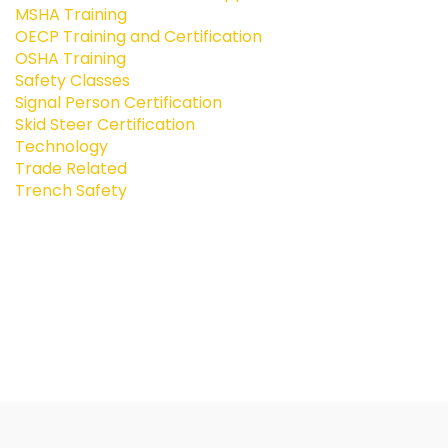
MSHA Training
OECP Training and Certification
OSHA Training
Safety Classes
Signal Person Certification
Skid Steer Certification
Technology
Trade Related
Trench Safety