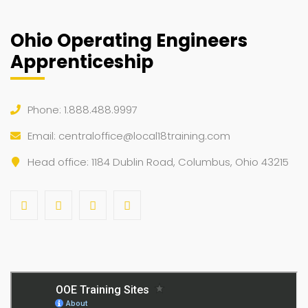
Ohio Operating Engineers
Apprenticeship
Phone: 1.888.488.9997
Email:
centraloffice@local18training.com
Head office: 1184 Dublin Road, Columbus, Ohio 43215