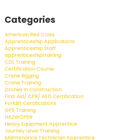
Categories
American Red Cross
Apprenticeship Applications
Apprenticeship Staff
apprenticeshiptraining
CDL Training
Certification Course
Crane Rigging
Crane Training
Drones In Construction
First Aid/ CPR/ AED Certification
Forklift Certifications
GPS Training
HAZWOPER
Heavy Equipment Apprentice
Journey Level Training
Maintenance Technician Apprentice