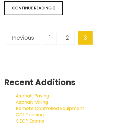
CONTINUE READING
Previous
1
2
3
Recent Additions
Asphalt Paving
Asphalt Milling
Remote Controlled Equipment
CDL Training
OECP Exams