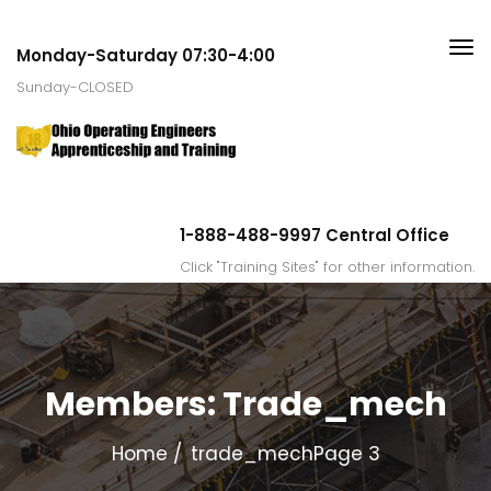
Monday-Saturday 07:30-4:00
Sunday-CLOSED
1-888-488-9997 Central Office
Click "Training Sites" for other information.
Members:
Trade_mech
Home
trade_mech
Page 3