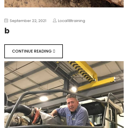
September 22, 2021
Local18training
b
CONTINUE READING