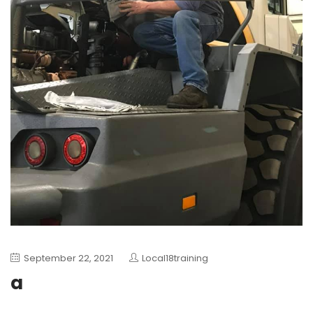
September 22, 2021
Local18training
a