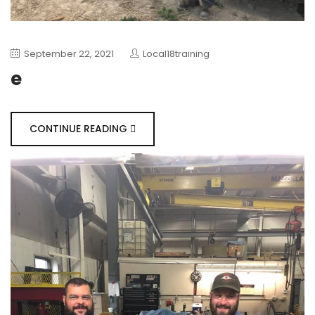
September 22, 2021
Local18training
e
CONTINUE READING