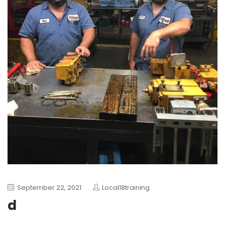
September 22, 2021
Local18training
d