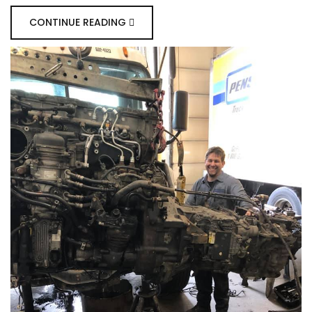
CONTINUE READING