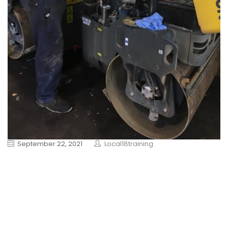
September 22, 2021
Local18training