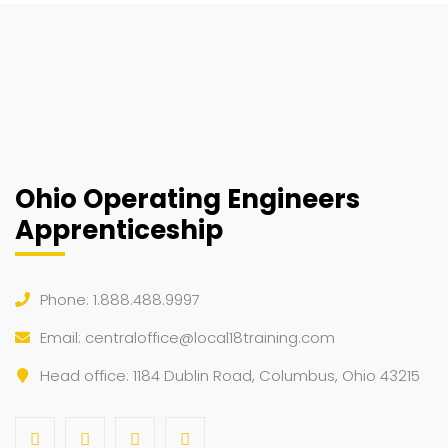
Ohio Operating Engineers
Apprenticeship
Phone: 1.888.488.9997
Email:
centraloffice@local18training.com
Head office: 1184 Dublin Road, Columbus, Ohio 43215