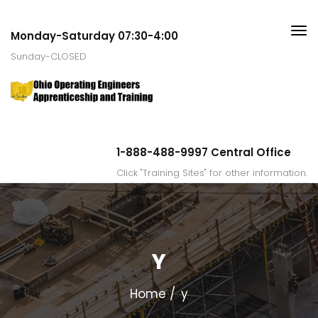
Monday-Saturday 07:30-4:00
Sunday-CLOSED
1-888-488-9997 Central Office
Click "Training Sites" for other information.
Y
Home
y