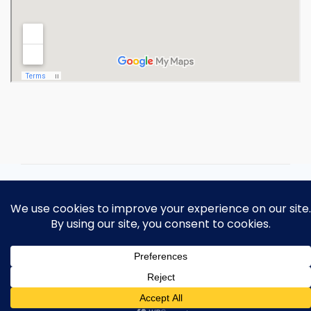
Copyright 2026 Ohio Operating
Engineers Apprenticeship and Training
Fund.