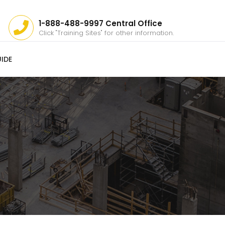
1-888-488-9997 Central Office
Click "Training Sites" for other information.
IDE