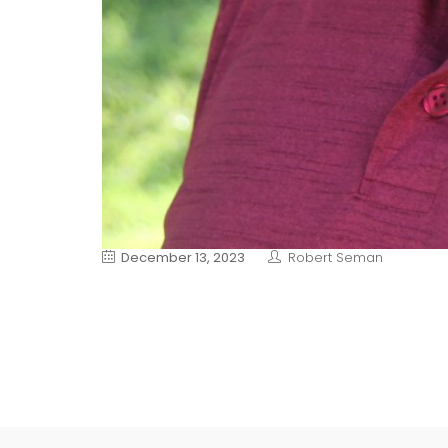
December 13, 2023
Robert Seman