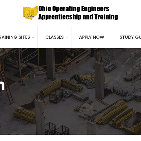
RAINING SITES
CLASSES
APPLY NOW
STUDY GU
h