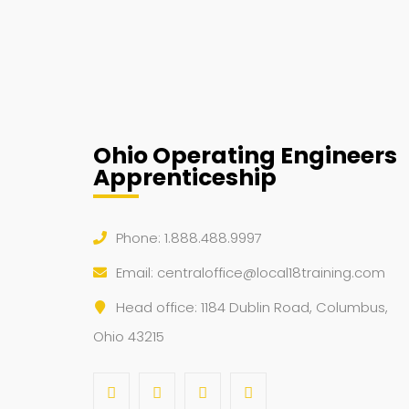
Ohio Operating Engineers
Apprenticeship
Phone: 1.888.488.9997
Email:
centraloffice@local18training.com
Head office: 1184 Dublin Road, Columbus,
Ohio 43215