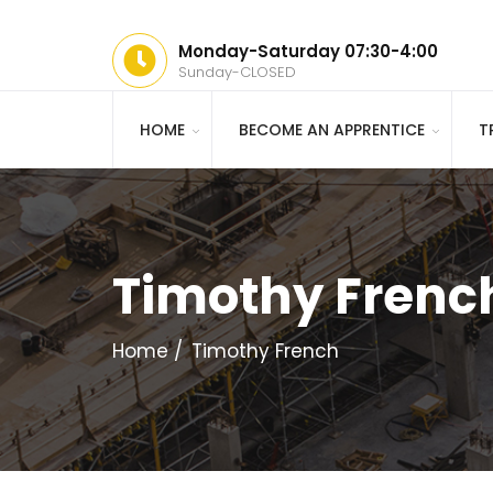
Monday-Saturday 07:30-4:00
Sunday-CLOSED
HOME
BECOME AN APPRENTICE
T
Timothy Frenc
Home
Timothy French