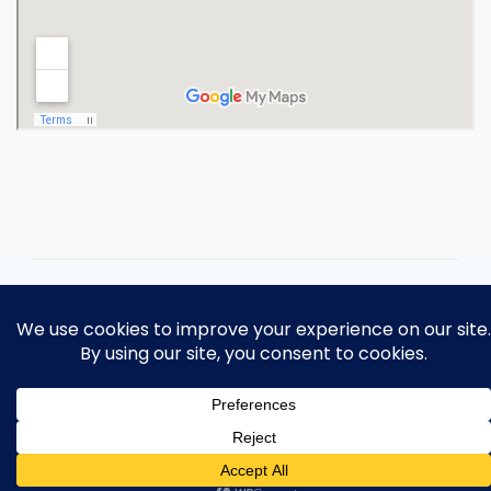
Copyright 2026 Ohio Operating
Engineers Apprenticeship and Training
Fund.