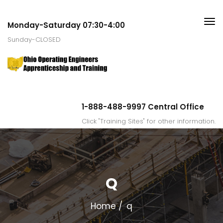
Monday-Saturday 07:30-4:00
Sunday-CLOSED
1-888-488-9997 Central Office
Click "Training Sites" for other information.
Q
Home
q