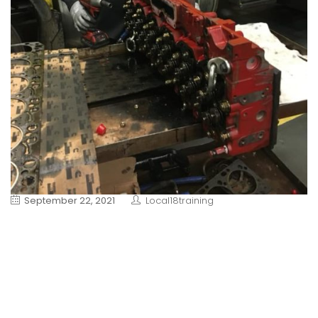
September 22, 2021
Local18training