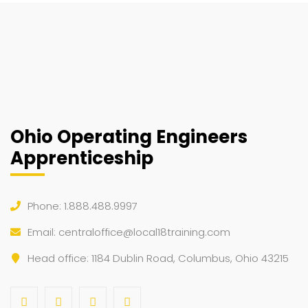
Ohio Operating Engineers
Apprenticeship
Phone: 1.888.488.9997
Email:
centraloffice@local18training.com
Head office: 1184 Dublin Road, Columbus, Ohio 43215