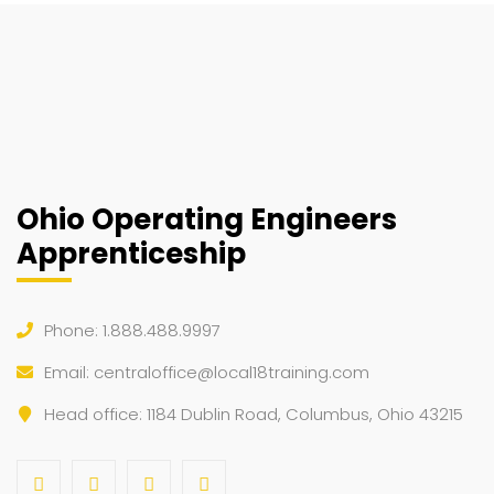
Ohio Operating Engineers
Apprenticeship
Phone: 1.888.488.9997
Email:
centraloffice@local18training.com
Head office: 1184 Dublin Road, Columbus, Ohio 43215