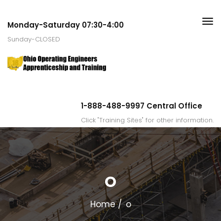
Monday-Saturday 07:30-4:00
Sunday-CLOSED
1-888-488-9997 Central Office
Click "Training Sites" for other information.
O
Home
o