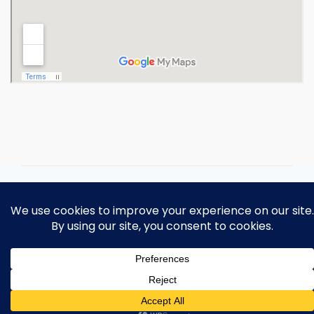
Copyright 2026 Ohio Operating
Engineers Apprenticeship and Training
Fund.