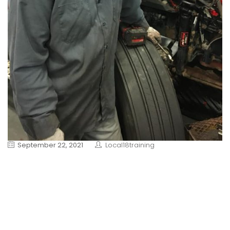
September 22, 2021
Local18training