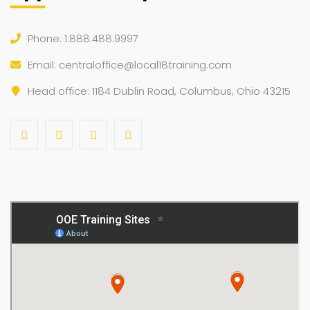
Phone: 1.888.488.9997
Email:
centraloffice@local18training.com
Head office: 1184 Dublin Road, Columbus, Ohio 43215