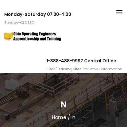
Monday-Saturday 07:30-4:00
Sunday-CLOSED
1-888-488-9997 Central Office
Click "Training Sites" for other information.
N
Home
n