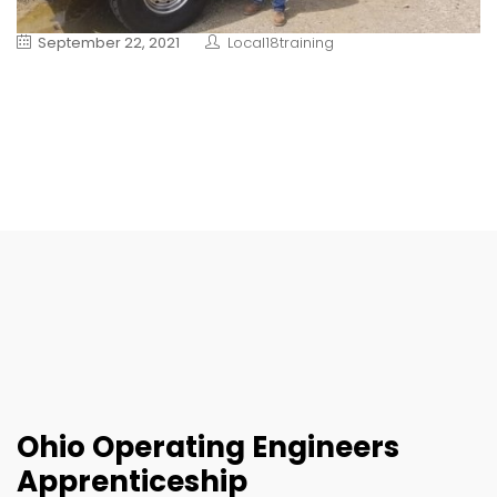
September 22, 2021
Local18training
Ohio Operating Engineers
Apprenticeship