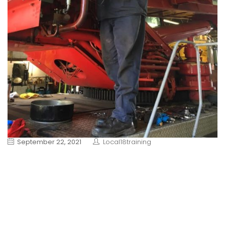
September 22, 2021
Local18training