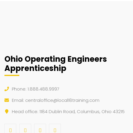
Ohio Operating Engineers
Apprenticeship
Phone: 1.888.488.9997
Email:
centraloffice@local18training.com
Head office: 1184 Dublin Road, Columbus, Ohio 43215