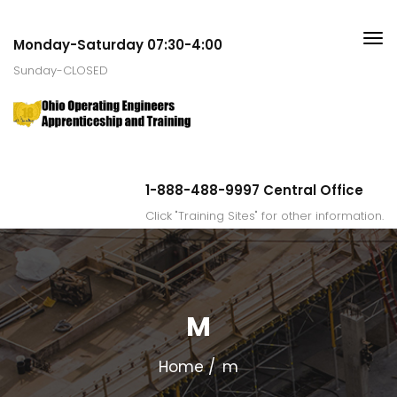
Monday-Saturday 07:30-4:00
Sunday-CLOSED
1-888-488-9997 Central Office
Click "Training Sites" for other information.
M
Home
m