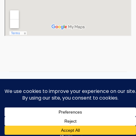
Copyright 2026 Ohio Operating
Engineers Apprenticeship and Training
Fund.