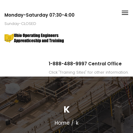
Monday-Saturday 07:30-4:00
Sunday-CLOSED
1-888-488-9997 Central Office
Click "Training Sites" for other information.
K
Home
k