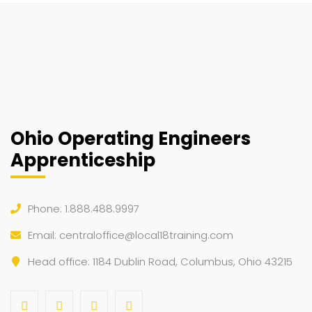
Ohio Operating Engineers
Apprenticeship
Phone: 1.888.488.9997
Email:
centraloffice@local18training.com
Head office: 1184 Dublin Road, Columbus, Ohio 43215