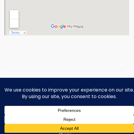
Copyright 2026 Ohio Operating
Engineers Apprenticeship and Training
Fund.