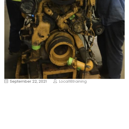
September 22, 2021
Local18training