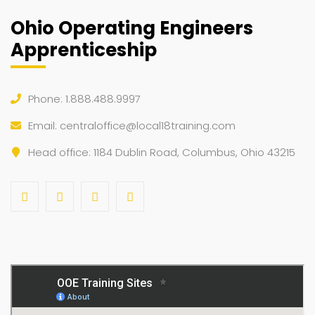
Ohio Operating Engineers
Apprenticeship
Phone: 1.888.488.9997
Email:
centraloffice@local18training.com
Head office: 1184 Dublin Road, Columbus, Ohio 43215