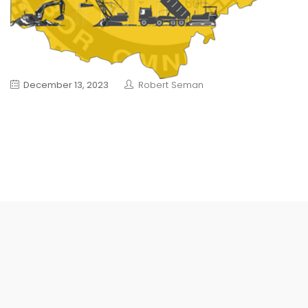
December 13, 2023
Robert Seman