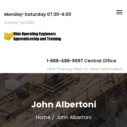
Monday-Saturday 07:30-4:00
Sunday-CLOSED
1-888-488-9997 Central Office
Click "Training Sites" for other information.
John Albertoni
Home
John Albertoni