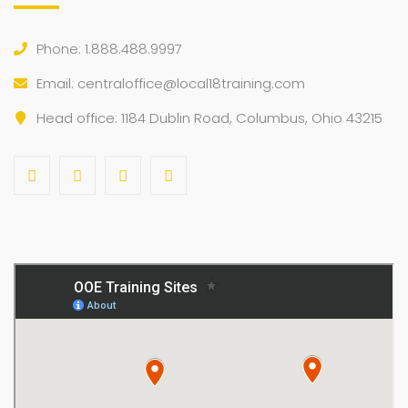
Phone: 1.888.488.9997
Email:
centraloffice@local18training.com
Head office: 1184 Dublin Road, Columbus, Ohio 43215