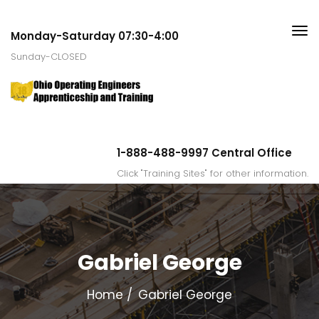
Monday-Saturday 07:30-4:00
Sunday-CLOSED
1-888-488-9997 Central Office
Click "Training Sites" for other information.
Gabriel George
Home
Gabriel George