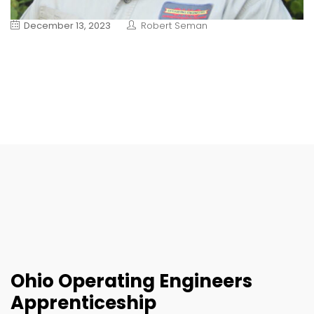
December 13, 2023
Robert Seman
Ohio Operating Engineers
Apprenticeship