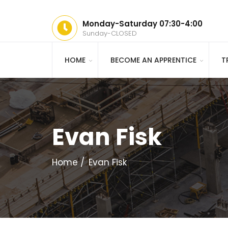
Monday-Saturday 07:30-4:00
Sunday-CLOSED
HOME
BECOME AN APPRENTICE
T
Evan Fisk
Home
Evan Fisk