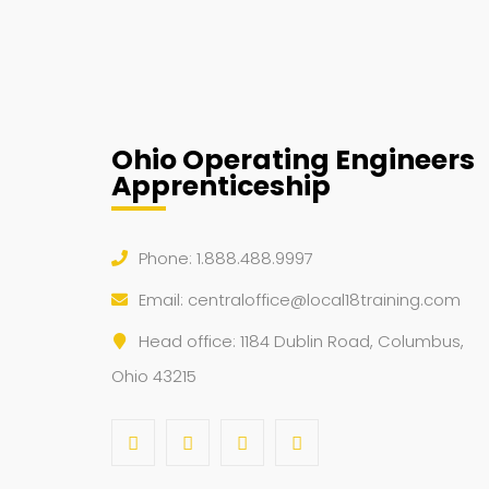
Ohio Operating Engineers
Apprenticeship
Phone: 1.888.488.9997
Email:
centraloffice@local18training.com
Head office: 1184 Dublin Road, Columbus,
Ohio 43215