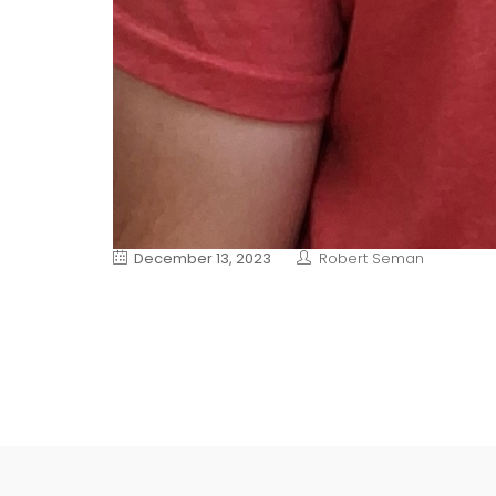
December 13, 2023
Robert Seman