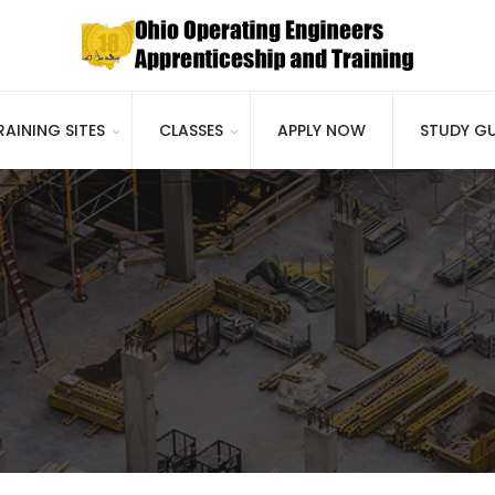
RAINING SITES
CLASSES
APPLY NOW
STUDY GU