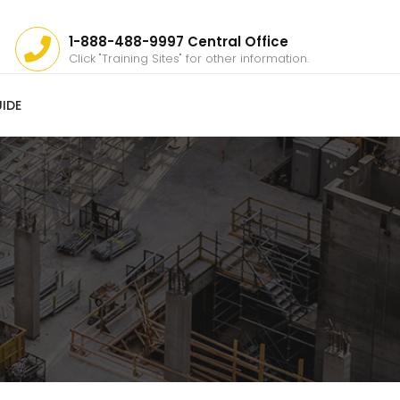
1-888-488-9997 Central Office
Click "Training Sites" for other information.
IDE