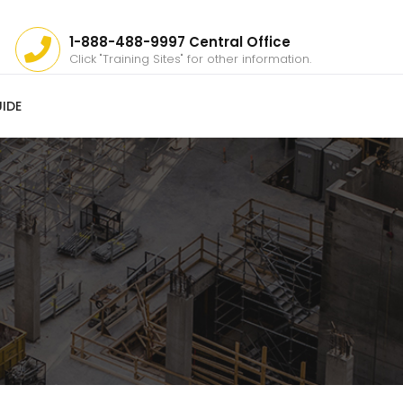
1-888-488-9997 Central Office
Click "Training Sites" for other information.
IDE