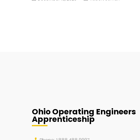
Ohio Operating Engineers
Apprenticeship
Phone: 1.888.488.9997