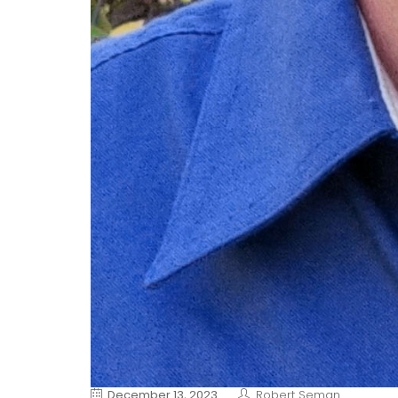
December 13, 2023
Robert Seman