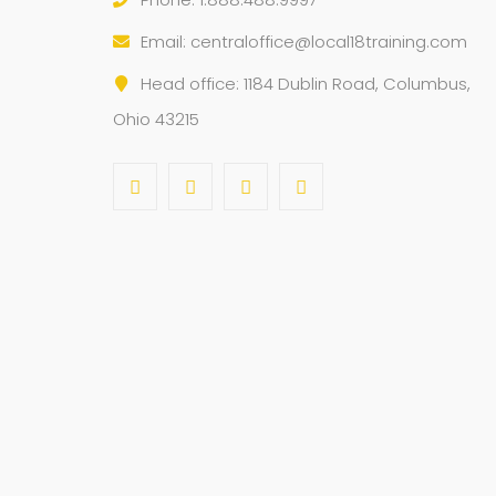
Email:
centraloffice@local18training.com
Head office: 1184 Dublin Road, Columbus,
Ohio 43215