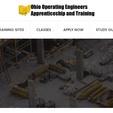
RAINING SITES
CLASSES
APPLY NOW
STUDY GU