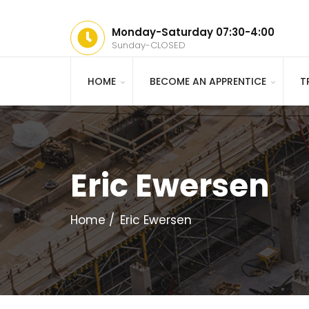
Monday-Saturday 07:30-4:00
Sunday-CLOSED
HOME
BECOME AN APPRENTICE
T
Eric Ewersen
Home
Eric Ewersen