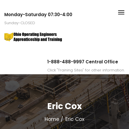
Monday-Saturday 07:30-4:00
Sunday-CLOSED
1-888-488-9997 Central Office
Click "Training Sites" for other information.
Eric Cox
Home
Eric Cox