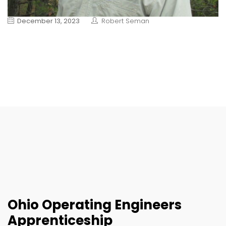
December 13, 2023
Robert Seman
Ohio Operating Engineers
Apprenticeship