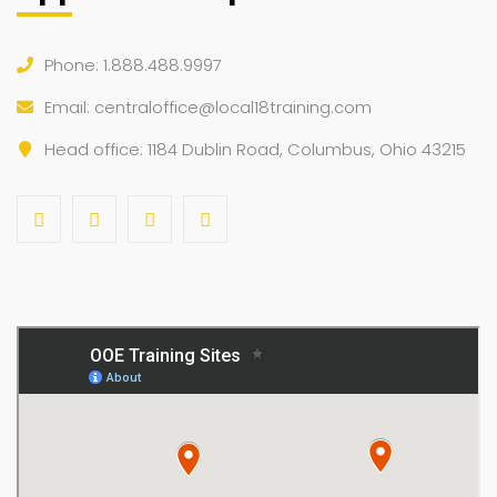
Phone: 1.888.488.9997
Email:
centraloffice@local18training.com
Head office: 1184 Dublin Road, Columbus, Ohio 43215