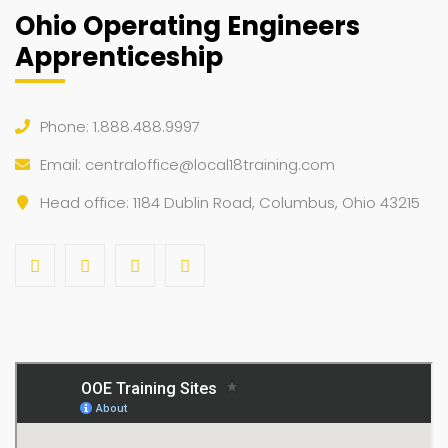
Ohio Operating Engineers
Apprenticeship
Phone: 1.888.488.9997
Email:
centraloffice@local18training.com
Head office: 1184 Dublin Road, Columbus, Ohio 43215