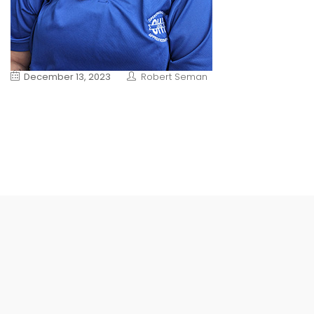
December 13, 2023
Robert Seman