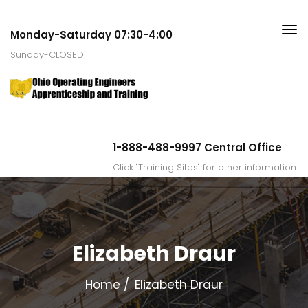
Monday-Saturday 07:30-4:00
Sunday-CLOSED
1-888-488-9997 Central Office
Click "Training Sites" for other information.
Elizabeth Draur
Home
Elizabeth Draur