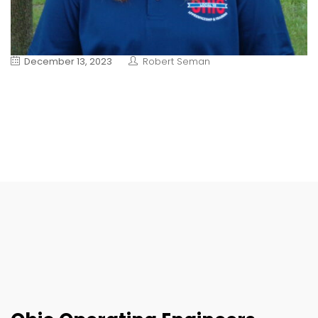
December 13, 2023
Robert Seman