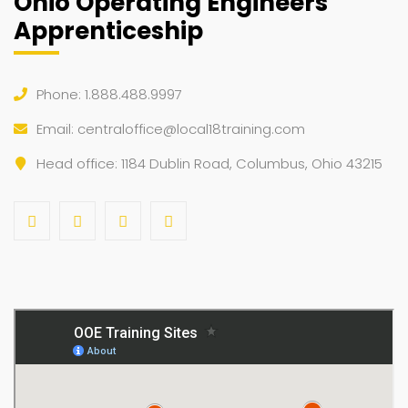
Ohio Operating Engineers
Apprenticeship
Phone: 1.888.488.9997
Email:
centraloffice@local18training.com
Head office: 1184 Dublin Road, Columbus, Ohio 43215