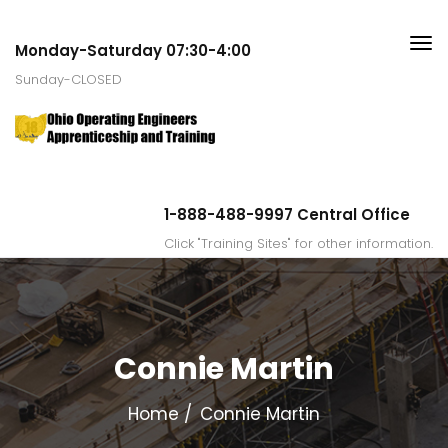
Monday-Saturday 07:30-4:00
Sunday-CLOSED
1-888-488-9997 Central Office
Click "Training Sites" for other information.
Connie Martin
Home
Connie Martin