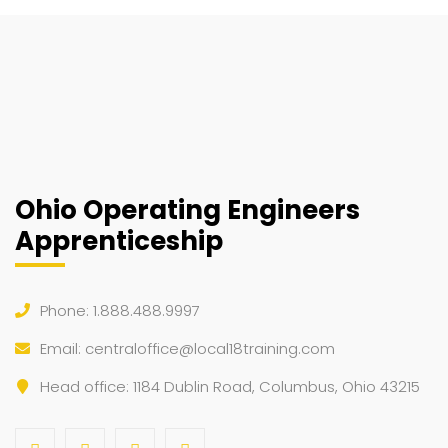
Ohio Operating Engineers
Apprenticeship
Phone: 1.888.488.9997
Email:
centraloffice@local18training.com
Head office: 1184 Dublin Road, Columbus, Ohio 43215