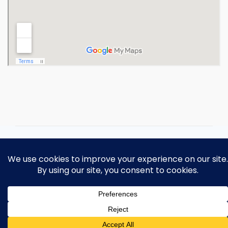
Copyright 2026 Ohio Operating
Engineers Apprenticeship and Training
Fund.