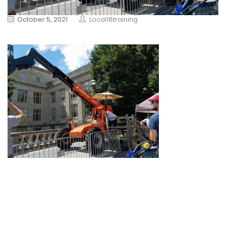
October 5, 2021
Local18training