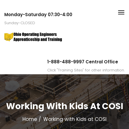
Monday-Saturday 07:30-4:00
Sunday-CLOSED
1-888-488-9997 Central Office
Click "Training Sites" for other information.
Working With Kids At COSI
Home
Working with Kids at COSI