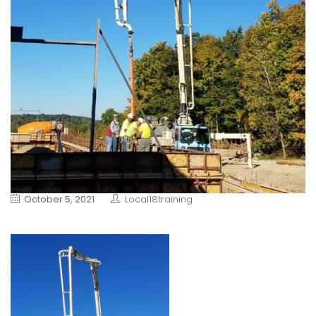
October 5, 2021
Local18training