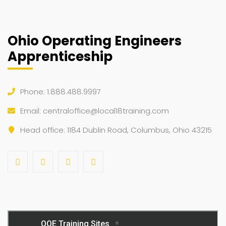
Ohio Operating Engineers
Apprenticeship
Phone: 1.888.488.9997
Email:
centraloffice@local18training.com
Head office: 1184 Dublin Road, Columbus, Ohio 43215