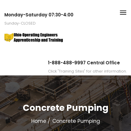
Monday-Saturday 07:30-4:00
Sunday-CLOSED
1-888-488-9997 Central Office
Click "Training Sites" for other information.
Concrete Pumping
Home
Concrete Pumping