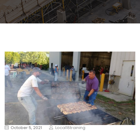
October 5, 2021
Local18training