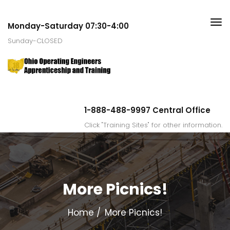
Monday-Saturday 07:30-4:00
Sunday-CLOSED
1-888-488-9997 Central Office
Click "Training Sites" for other information.
More Picnics!
Home
More Picnics!