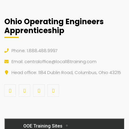
Ohio Operating Engineers
Apprenticeship
Phone: 1.888.488.9997
Email:
centraloffice@local18training.com
Head office: 1184 Dublin Road, Columbus, Ohio 43215