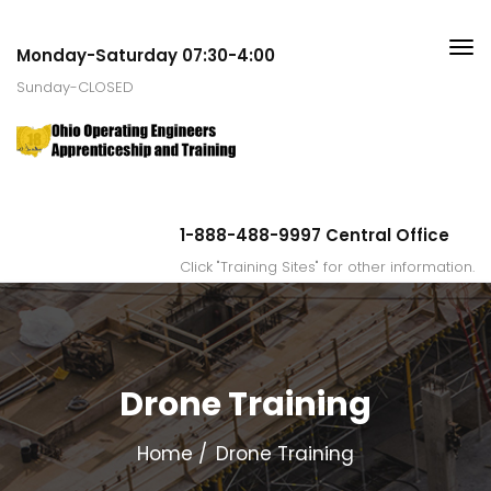
Monday-Saturday 07:30-4:00
Sunday-CLOSED
1-888-488-9997 Central Office
Click "Training Sites" for other information.
Drone Training
Home
Drone Training