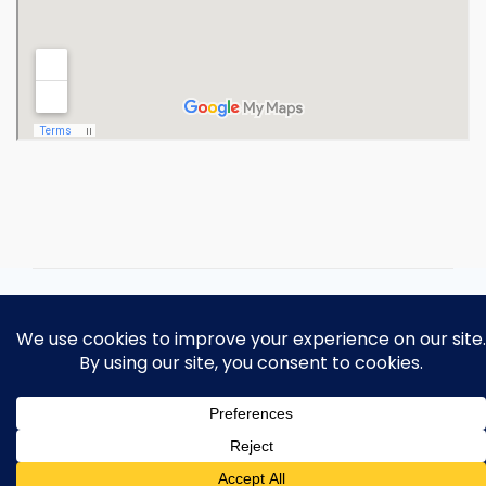
Copyright 2026 Ohio Operating
Engineers Apprenticeship and Training
Fund.