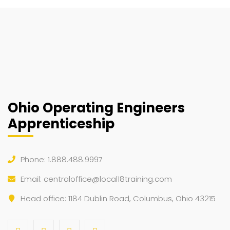
Ohio Operating Engineers
Apprenticeship
Phone: 1.888.488.9997
Email:
centraloffice@local18training.com
Head office: 1184 Dublin Road, Columbus, Ohio 43215