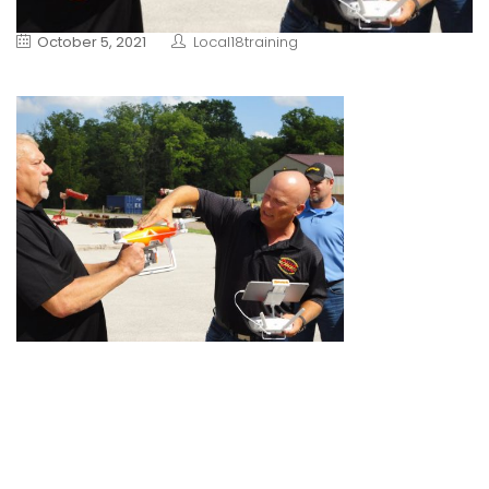
October 5, 2021
Local18training